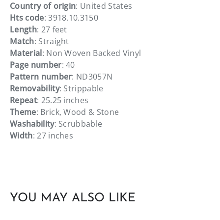
Country of origin
: United States
Hts code
: 3918.10.3150
Length
: 27 feet
Match
: Straight
Material
: Non Woven Backed Vinyl
Page number
: 40
Pattern number
: ND3057N
Removability
: Strippable
Repeat
: 25.25 inches
Theme
: Brick, Wood & Stone
Washability
: Scrubbable
Width
: 27 inches
YOU MAY ALSO LIKE