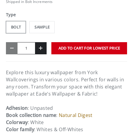
Shipped in Bolt Increments
Type
BOLT
SAMPLE
Qty
ADD TO CART FOR LOWEST PRICE
-
+
Explore this luxury wallpaper from York
Wallcoverings in various colors. Perfect for walls in
any room. Transform your space with this elegant
wallpaper at Eade’s Wallpaper & Fabric!
Adhesion
: Unpasted
Book collection name
:
Natural Digest
Colorway
: White
Color family
: Whites & Off-Whites