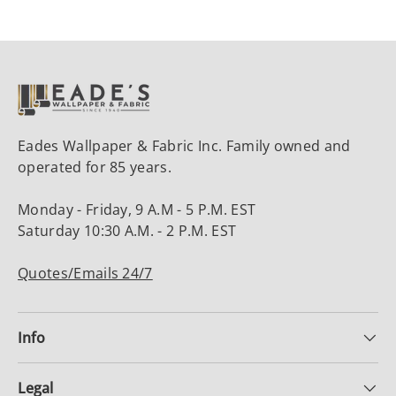
Eades Wallpaper & Fabric Inc. Family owned and
operated for 85 years.
Monday - Friday, 9 A.M - 5 P.M. EST
Saturday 10:30 A.M. - 2 P.M. EST
Quotes/Emails 24/7
Info
Legal