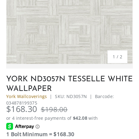
of
1
/
2
YORK ND3057N TESSELLE WHITE
WALLPAPER
York Wallcoverings
|
SKU:
ND3057N
|
Barcode:
034878199375
$168.30
$198.00
1 Bolt Minimum = $168.30