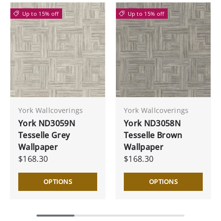
Up to 15% off
Up to 15% off
York Wallcoverings
York Wallcoverings
York ND3059N
York ND3058N
Tesselle Grey
Tesselle Brown
Wallpaper
Wallpaper
$168.30
$168.30
OPTIONS
OPTIONS