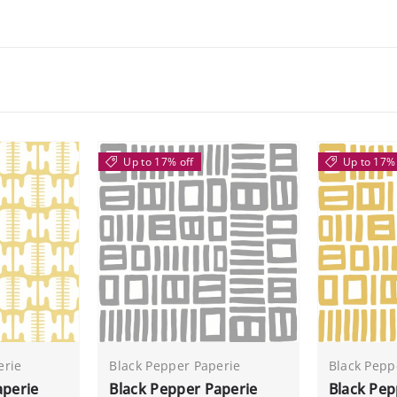
Up to 17% off
Up to 17% 
erie
Black Pepper Paperie
Black Pepp
aperie
Black Pepper Paperie
Black Pep