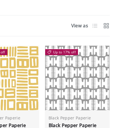
List
Grid
View as
off
Up to 17% off
er Paperie
Black Pepper Paperie
per Paperie
Black Pepper Paperie