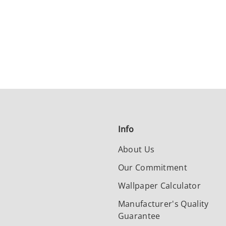
Info
About Us
Our Commitment
Wallpaper Calculator
Manufacturer's Quality
Guarantee