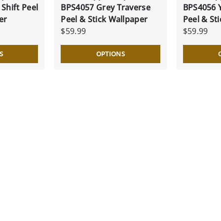
Shift Peel
BPS4057 Grey Traverse
BPS4056 Y
er
Peel & Stick Wallpaper
Peel & St
$59.99
$59.99
S
OPTIONS