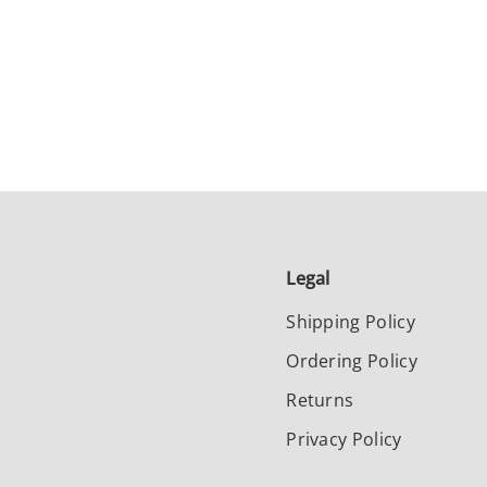
Legal
Shipping Policy
Ordering Policy
Returns
Privacy Policy