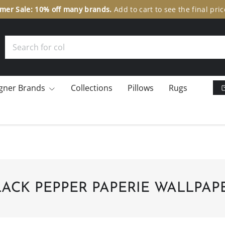
er Sale: 10% off many brands.
Add to cart to see the final pric
Search
gner Brands
Collections
Pillows
Rugs
LACK PEPPER PAPERIE WALLPAP