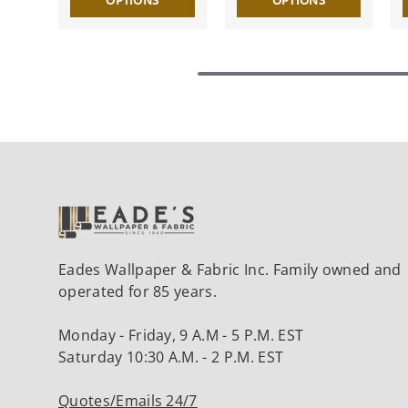
OPTIONS
OPTIONS
Eades Wallpaper & Fabric Inc. Family owned and
operated for 85 years.
Monday - Friday, 9 A.M - 5 P.M. EST
Saturday 10:30 A.M. - 2 P.M. EST
Quotes/Emails 24/7