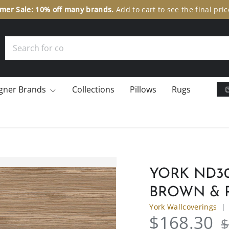
er Sale: 10% off many brands.
Add to cart to see the final pric
Search
gner Brands
Collections
Pillows
Rugs
YORK ND3
BROWN & 
York Wallcoverings
$168.30
$