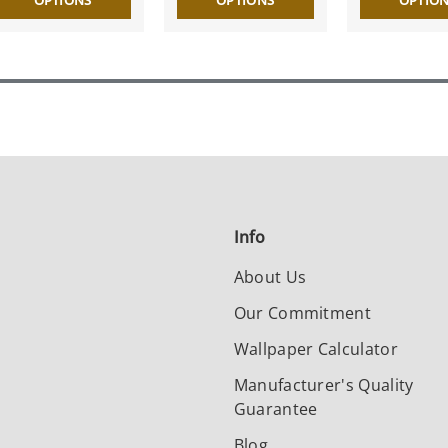
OPTIONS
OPTIONS
OPTIO
Info
About Us
Our Commitment
Wallpaper Calculator
Manufacturer's Quality
Guarantee
Blog