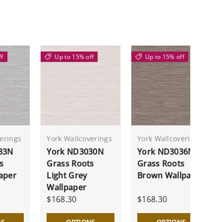
ff
Up to 15% off
Up to 15% off
erings
York Wallcoverings
York Wallcoverings
33N
York ND3030N
York ND3036N
s
Grass Roots
Grass Roots
aper
Light Grey
Brown Wallpaper
Wallpaper
$168.30
$168.30