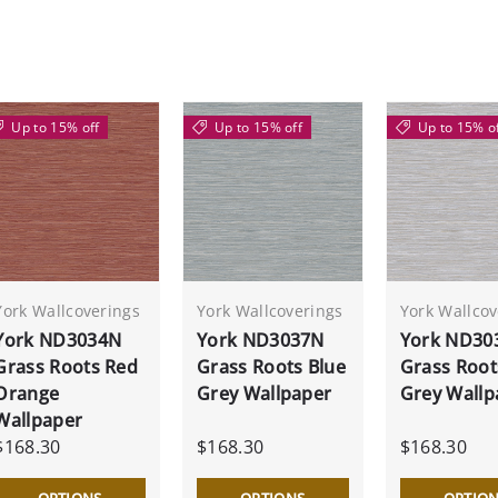
Up to 15% off
Up to 15% off
Up to 15% o
York Wallcoverings
York Wallcoverings
York Wallcov
York ND3034N
York ND3037N
York ND30
Grass Roots Red
Grass Roots Blue
Grass Root
Orange
Grey Wallpaper
Grey Wallp
Wallpaper
$168.30
$168.30
$168.30