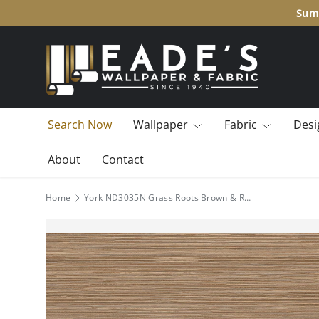
Summ
SKIP TO CONTENT
Search Now
Wallpaper
Fabric
Desi
About
Contact
Home
York ND3035N Grass Roots Brown & Red Wallpaper