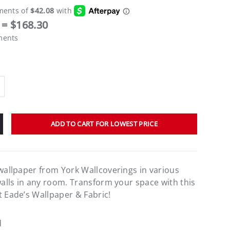
= $168.30
ments
ADD TO CART FOR LOWEST PRICE
 wallpaper from York Wallcoverings in various
walls in any room. Transform your space with this
t Eade’s Wallpaper & Fabric!
d