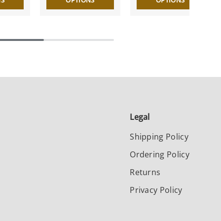
NS
OPTIONS
OPTIONS
Legal
Shipping Policy
Ordering Policy
Returns
Privacy Policy