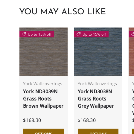
YOU MAY ALSO LIKE
Up to 15% off
Up to 15% off
York Wallcoverings
York Wallcoverings
York ND3039N
York ND3038N
Grass Roots
Grass Roots
Brown Wallpaper
Grey Wallpaper
$168.30
$168.30