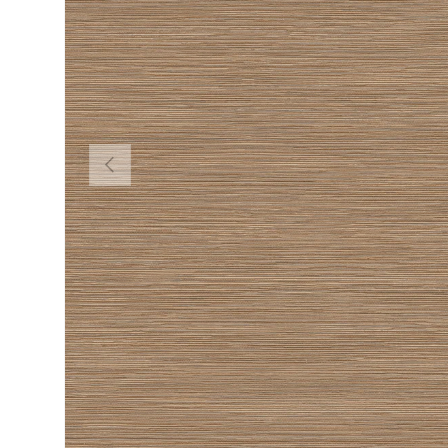
PREVIOUS