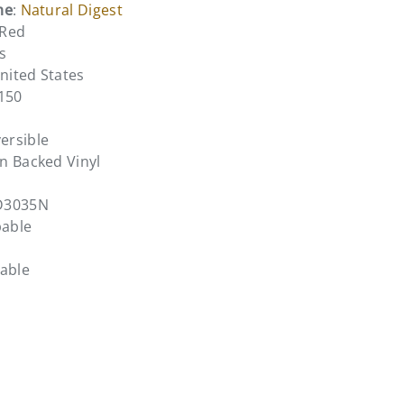
me
:
Natural Digest
 Red
s
United States
3150
ersible
n Backed Vinyl
D3035N
pable
bable