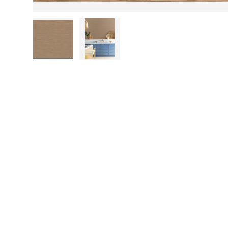
Load image 1 in gallery view
Load image 2 in gallery view