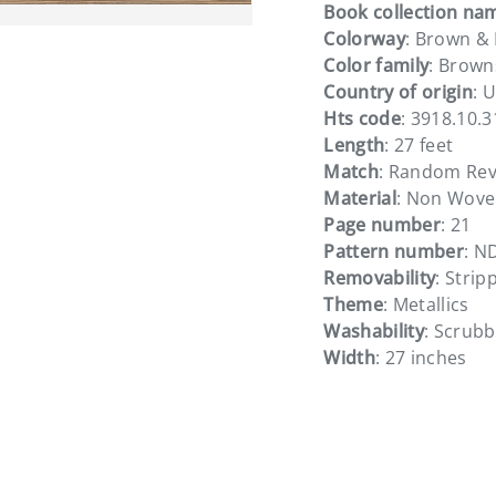
Book collection na
Colorway
: Brown &
Color family
: Brown
Country of origin
: 
Hts code
: 3918.10.
Length
: 27 feet
Match
: Random Rev
Material
: Non Wove
Page number
: 21
Pattern number
: N
Removability
: Strip
Theme
: Metallics
Washability
: Scrub
Width
: 27 inches