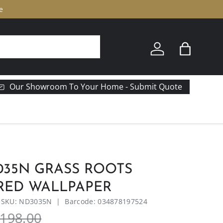
e
Log in
Bag
Our Showroom To Your Home - Submit Quote
035N GRASS ROOTS
RED WALLPAPER
|
SKU:
ND3035N
|
Barcode:
034878197524
198.00