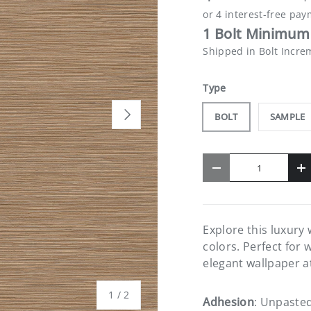
1 Bolt Minimum 
Shipped in Bolt Incre
Type
NEXT
BOLT
SAMPLE
Qty
-
+
Explore this luxury
colors. Perfect for 
elegant wallpaper a
of
1
/
2
Adhesion
: Unpaste