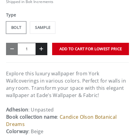
Shipped in Bolt Increments
Type
BOLT
SAMPLE
Qty
ADD TO CART FOR LOWEST PRICE
-
+
Explore this luxury wallpaper from York
Wallcoverings in various colors. Perfect for walls in
any room. Transform your space with this elegant
wallpaper at Eade’s Wallpaper & Fabric!
Adhesion
: Unpasted
Book collection name
:
Candice Olson Botanical
Dreams
Colorway
: Beige