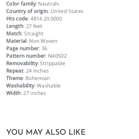
Color family
: Neutrals
Country of origin
: United States
Hts code
: 4814.20.0000
Length
: 27 feet
Match
: Straight
Material
: Non Woven
Page number
: 36
Pattern number
: NA0502
Removability
: Strippable
Repeat
: 24 inches
Theme
: Bohemian
Washability
: Washable
Width
: 27 inches
YOU MAY ALSO LIKE