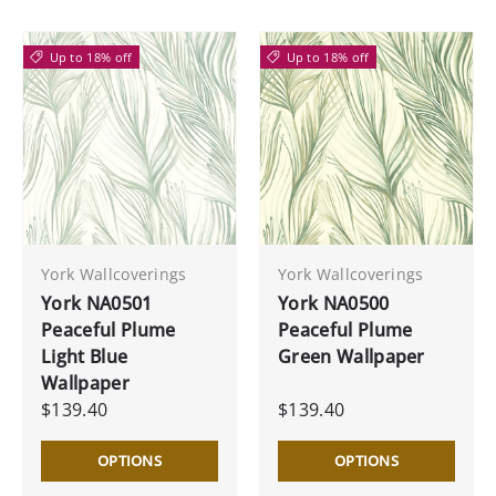
Up to 18% off
Up to 18% off
York Wallcoverings
York Wallcoverings
York NA0501
York NA0500
Peaceful Plume
Peaceful Plume
Light Blue
Green Wallpaper
Wallpaper
$139.40
$139.40
OPTIONS
OPTIONS