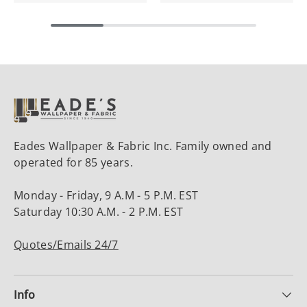
Eades Wallpaper & Fabric Inc. Family owned and
operated for 85 years.
Monday - Friday, 9 A.M - 5 P.M. EST
Saturday 10:30 A.M. - 2 P.M. EST
Quotes/Emails 24/7
Info