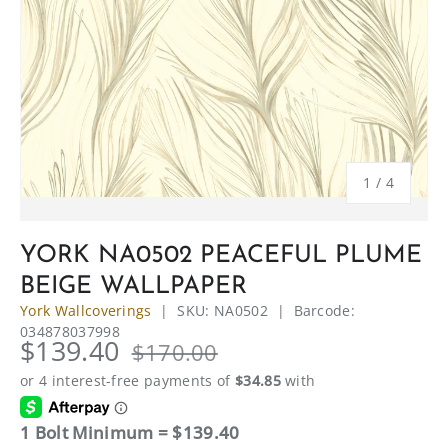
of
1
/
4
YORK NA0502 PEACEFUL PLUME
BEIGE WALLPAPER
York Wallcoverings
|
SKU:
NA0502
|
Barcode:
034878037998
$139.40
$170.00
1 Bolt Minimum = $139.40