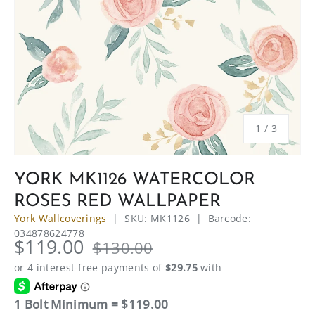
of
1
/
3
YORK MK1126 WATERCOLOR
ROSES RED WALLPAPER
York Wallcoverings
|
SKU:
MK1126
|
Barcode:
034878624778
$119.00
$130.00
1 Bolt Minimum = $119.00