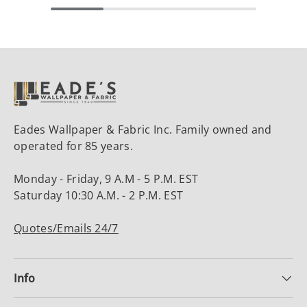
Eades Wallpaper & Fabric Inc. Family owned and
operated for 85 years.
Monday - Friday, 9 A.M - 5 P.M. EST
Saturday 10:30 A.M. - 2 P.M. EST
Quotes/Emails 24/7
Info