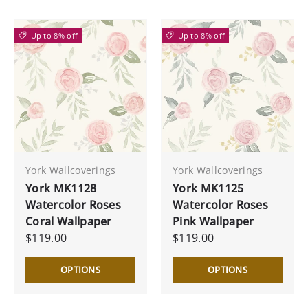
Up to 8% off
Up to 8% off
York Wallcoverings
York Wallcoverings
York MK1128
York MK1125
Watercolor Roses
Watercolor Roses
Coral Wallpaper
Pink Wallpaper
$119.00
$119.00
OPTIONS
OPTIONS