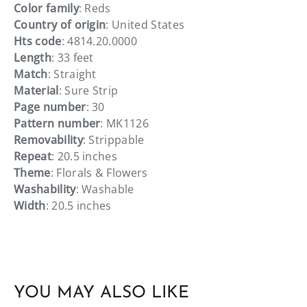
Color family
: Reds
Country of origin
: United States
Hts code
: 4814.20.0000
Length
: 33 feet
Match
: Straight
Material
: Sure Strip
Page number
: 30
Pattern number
: MK1126
Removability
: Strippable
Repeat
: 20.5 inches
Theme
: Florals & Flowers
Washability
: Washable
Width
: 20.5 inches
YOU MAY ALSO LIKE