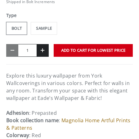
Shipped in Bolt Increments
Type
BOLT
SAMPLE
Qty
ADD TO CART FOR LOWEST PRICE
-
+
Explore this luxury wallpaper from York
Wallcoverings in various colors. Perfect for walls in
any room. Transform your space with this elegant
wallpaper at Eade’s Wallpaper & Fabric!
Adhesion
: Prepasted
Book collection name
:
Magnolia Home Artful Prints
& Patterns
Colorway
: Red