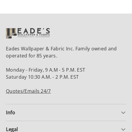
Eades Wallpaper & Fabric Inc. Family owned and
operated for 85 years.
Monday - Friday, 9 A.M - 5 P.M. EST
Saturday 10:30 A.M. - 2 P.M. EST
Quotes/Emails 24/7
Info
Legal