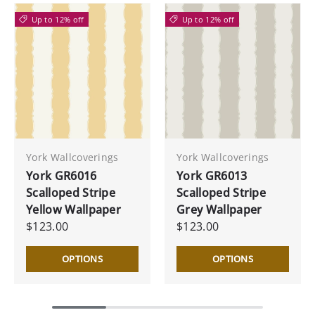
Up to 12% off
Up to 12% off
York Wallcoverings
York Wallcoverings
York GR6016
York GR6013
Scalloped Stripe
Scalloped Stripe
Yellow Wallpaper
Grey Wallpaper
$123.00
$123.00
OPTIONS
OPTIONS