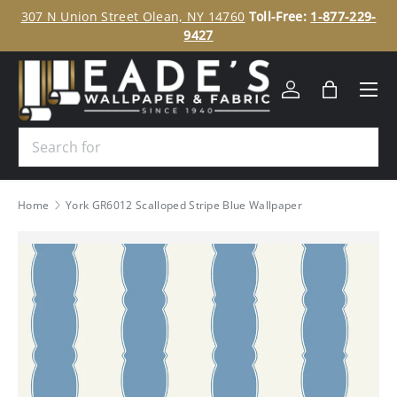
ee
307 N Union Street Olean, NY 14760
Toll-Free:
1-877-229-
SKIP TO CONTENT
9427
Menu
Log in
Bag
Search
Home
York GR6012 Scalloped Stripe Blue Wallpaper