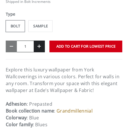
Shipped in Bolt Increments
Type
BOLT
SAMPLE
Qty
ADD TO CART FOR LOWEST PRICE
-
+
Explore this luxury wallpaper from York
Wallcoverings in various colors. Perfect for walls in
any room. Transform your space with this elegant
wallpaper at Eade’s Wallpaper & Fabric!
Adhesion
: Prepasted
Book collection name
:
Grandmillennial
Colorway
: Blue
Color family
: Blues