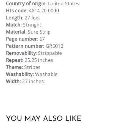
Country of origin
: United States
Hts code
: 4814.20.0000
Length
: 27 feet
Match
: Straight
Material
: Sure Strip
Page number
: 67
Pattern number
: GR6012
Removability
: Strippable
Repeat
: 25.25 inches
Theme
: Stripes
Washability
: Washable
Width
: 27 inches
YOU MAY ALSO LIKE