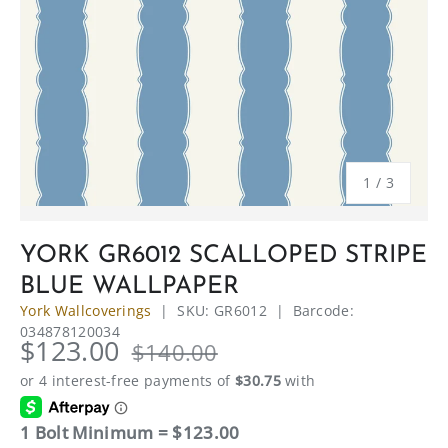
of
1
/
3
YORK GR6012 SCALLOPED STRIPE
BLUE WALLPAPER
York Wallcoverings
|
SKU:
GR6012
|
Barcode:
034878120034
$123.00
$140.00
1 Bolt Minimum = $123.00