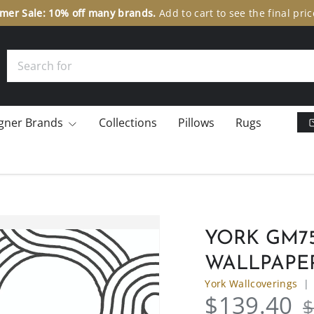
Search
gner Brands
Collections
Pillows
Rugs
YORK GM75
WALLPAPE
York Wallcoverings
$139.40
$