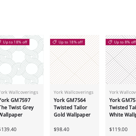
Up to 18% off
Up to 18% off
Up to 8% off
York Wallcoverings
York Wallcoverings
York Wallcov
York GM7597
York GM7564
York GM75
The Twist Grey
Twisted Tailor
Twisted Tai
Wallpaper
Gold Wallpaper
White Wall
$139.40
$98.40
$119.00