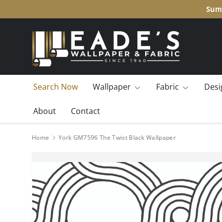
10% off many brands.
Add to cart to see the final price
SKIP TO CONTENT
Search Now
Wallpaper
Fabric
Desi
About
Contact
Home
York GM7596 The Twist Black Wallpaper