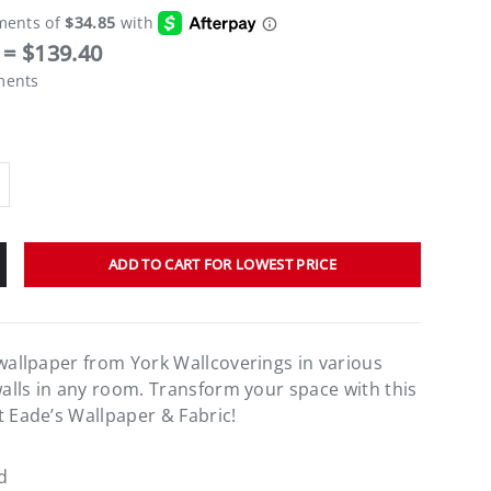
= $139.40
ments
ADD TO CART FOR LOWEST PRICE
 wallpaper from York Wallcoverings in various
walls in any room. Transform your space with this
t Eade’s Wallpaper & Fabric!
d