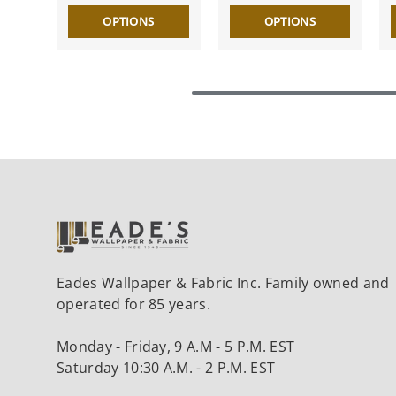
OPTIONS
OPTIONS
Eades Wallpaper & Fabric Inc. Family owned and
operated for 85 years.
Monday - Friday, 9 A.M - 5 P.M. EST
Saturday 10:30 A.M. - 2 P.M. EST