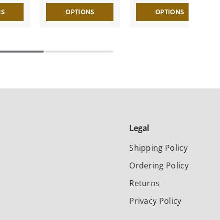
NS
OPTIONS
OPTIONS
Legal
Shipping Policy
Ordering Policy
Returns
Privacy Policy