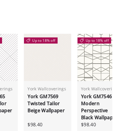
Up to 18% off
Up to 18% off
erings
York Wallcoverings
York Wallcoverings
65
York GM7569
York GM7546
lor
Twisted Tailor
Modern
paper
Beige Wallpaper
Perspective
Black Wallpaper
$98.40
$98.40