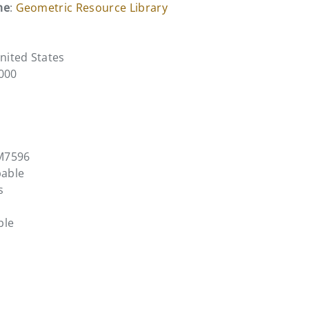
me
:
Geometric Resource Library
United States
0000
M7596
pable
s
ble