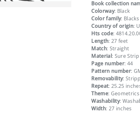
Book collection na
Colorway
: Black
Color family
: Blacks
Country of origin
: 
Hts code
: 4814.20.
ery view
ge 4 in gallery view
Length
: 27 feet
Match
: Straight
Material
: Sure Strip
Page number
: 44
Pattern number
: G
Removability
: Strip
Repeat
: 25.25 inche
Theme
: Geometrics
Washability
: Washa
Width
: 27 inches