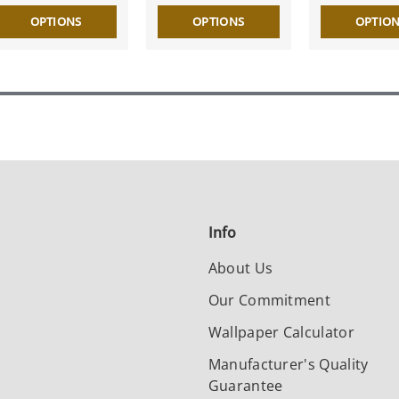
OPTIONS
OPTIONS
OPTIO
Info
About Us
Our Commitment
Wallpaper Calculator
Manufacturer's Quality
Guarantee