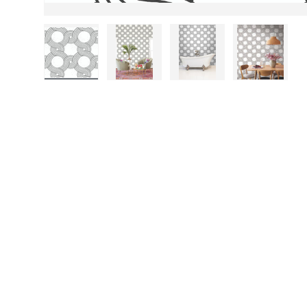
Load image 1 in gallery view
Load image 2 in gallery view
Load image 3 in gall
Load ima