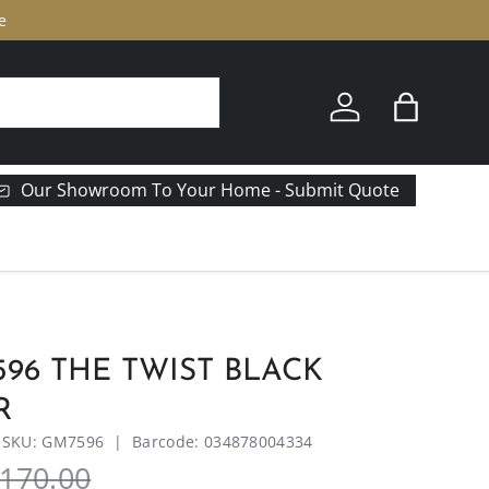
307 N Union Street Olean, NY 
Log in
Bag
Our Showroom To Your Home - Submit Quote
96 THE TWIST BLACK
R
|
SKU:
GM7596
|
Barcode:
034878004334
170.00