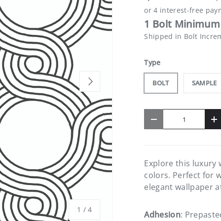
1 Bolt Minimum 
Shipped in Bolt Incre
Type
NEXT
BOLT
SAMPLE
Qty
-
+
Explore this luxury
colors. Perfect for 
elegant wallpaper a
of
1
/
4
Adhesion
: Prepaste