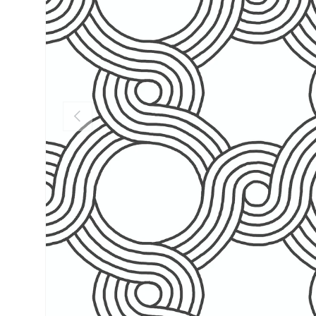
PREVIOUS