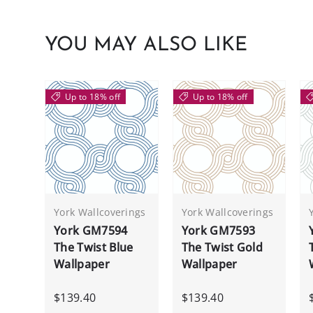
YOU MAY ALSO LIKE
Up to 18% off
Up to 18% off
York Wallcoverings
York Wallcoverings
York GM7594
York GM7593
The Twist Blue
The Twist Gold
Wallpaper
Wallpaper
$139.40
$139.40