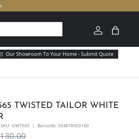
e
Log in
Bag
Our Showroom To Your Home - Submit Quote
65 TWISTED TAILOR WHITE
R
|
SKU:
GM7565
|
Barcode:
034878003160
130.00