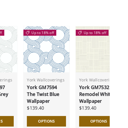
ff
Up to 18% off
Up to 18% off
erings
York Wallcoverings
York Wallcoverings
97
York GM7594
York GM7532
Grey
The Twist Blue
Remodel White
Wallpaper
Wallpaper
$139.40
$139.40
NS
OPTIONS
OPTIONS