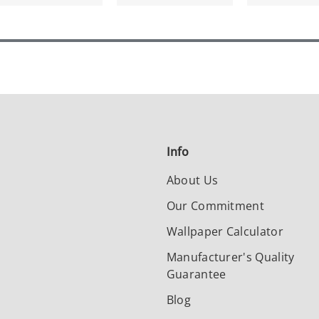
Info
About Us
Our Commitment
Wallpaper Calculator
Manufacturer's Quality
Guarantee
Blog