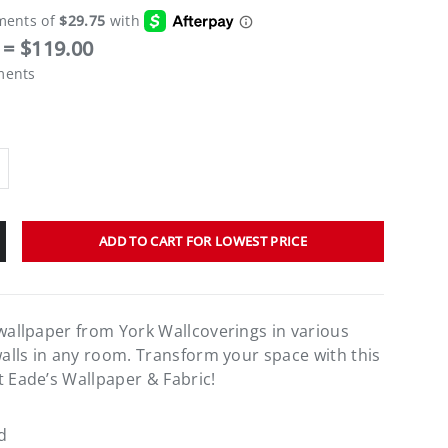
= $119.00
ments
ADD TO CART FOR LOWEST PRICE
 wallpaper from York Wallcoverings in various
walls in any room. Transform your space with this
t Eade’s Wallpaper & Fabric!
d