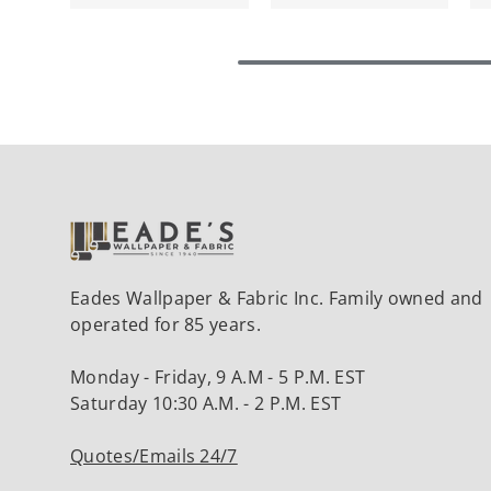
Eades Wallpaper & Fabric Inc. Family owned and
operated for 85 years.
Monday - Friday, 9 A.M - 5 P.M. EST
Saturday 10:30 A.M. - 2 P.M. EST
Quotes/Emails 24/7