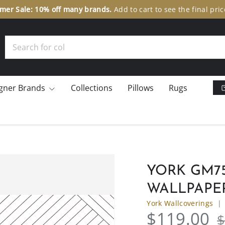
er Sale: 10% off many brands.
Add to cart to see the final pric
Search
gner Brands
Collections
Pillows
Rugs
YORK GM75
WALLPAPE
York Wallcoverings
$119.00
$