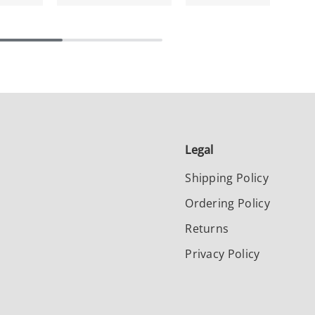
Legal
Shipping Policy
Ordering Policy
Returns
Privacy Policy