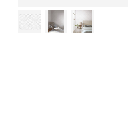
Load image 1 in gallery view
Load image 2 in gallery view
Load image 3 in gall