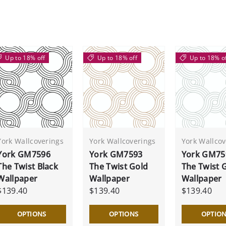
Up to 18% off
Up to 18% off
Up to 18% o
York Wallcoverings
York Wallcoverings
York Wallcov
York GM7596
York GM7593
York GM75
The Twist Black
The Twist Gold
The Twist 
Wallpaper
Wallpaper
Wallpaper
$139.40
$139.40
$139.40
OPTIONS
OPTIONS
OPTIO