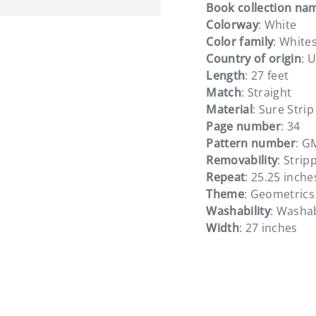
Book collection na
Colorway
: White
Color family
: White
Country of origin
: 
Length
: 27 feet
ery view
Match
: Straight
Material
: Sure Strip
Page number
: 34
Pattern number
: G
Removability
: Strip
Repeat
: 25.25 inche
Theme
: Geometrics
Washability
: Washa
Width
: 27 inches