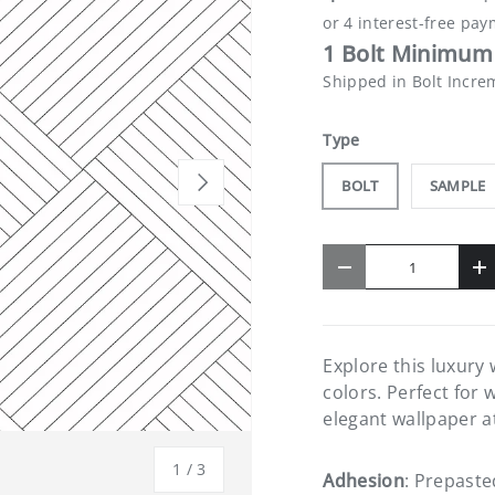
1 Bolt Minimum 
Shipped in Bolt Incre
Type
NEXT
BOLT
SAMPLE
Qty
-
+
Explore this luxury
colors. Perfect for 
elegant wallpaper a
of
1
/
3
Adhesion
: Prepaste