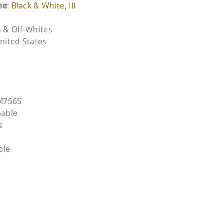
me
:
Black & White, III
s & Off-Whites
United States
M7565
pable
s
ble