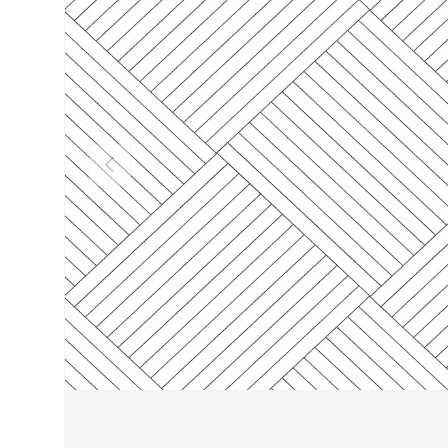
PREVIOUS