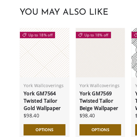
YOU MAY ALSO LIKE
Up to 18% off
Up to 18% off
York Wallcoverings
York Wallcoverings
York GM7564
York GM7569
Twisted Tailor
Twisted Tailor
Gold Wallpaper
Beige Wallpaper
$98.40
$98.40
OPTIONS
OPTIONS