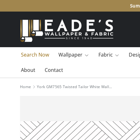
Summ
SKIP TO CONTENT
Search Now
Wallpaper
Fabric
Desi
About
Contact
Home
York GM7565 Twisted Tailor White Wallpaper