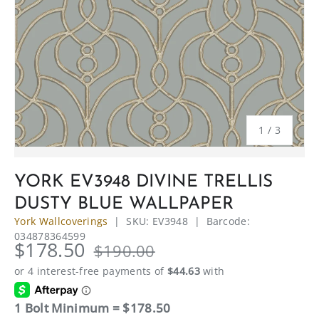
of
1
/
3
YORK EV3948 DIVINE TRELLIS
DUSTY BLUE WALLPAPER
York Wallcoverings
|
SKU:
EV3948
|
Barcode:
034878364599
$178.50
$190.00
1 Bolt Minimum = $178.50