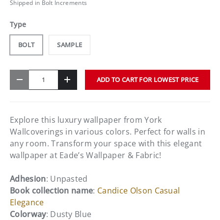
Shipped in Bolt Increments
Type
BOLT
SAMPLE
Qty
ADD TO CART FOR LOWEST PRICE
-
+
Explore this luxury wallpaper from York
Wallcoverings in various colors. Perfect for walls in
any room. Transform your space with this elegant
wallpaper at Eade’s Wallpaper & Fabric!
Adhesion
: Unpasted
Book collection name
:
Candice Olson Casual
Elegance
Colorway
: Dusty Blue