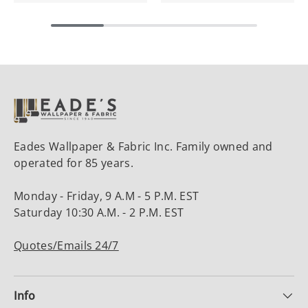
Eades Wallpaper & Fabric Inc. Family owned and
operated for 85 years.
Monday - Friday, 9 A.M - 5 P.M. EST
Saturday 10:30 A.M. - 2 P.M. EST
Quotes/Emails 24/7
Info