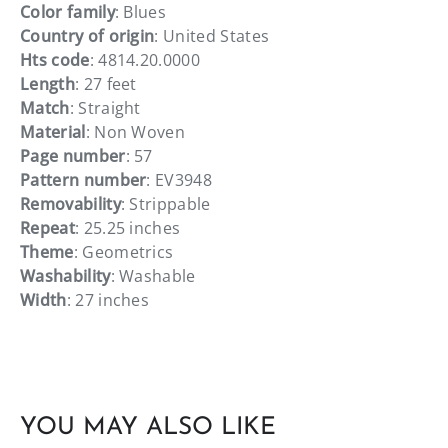
Color family
: Blues
Country of origin
: United States
Hts code
: 4814.20.0000
Length
: 27 feet
Match
: Straight
Material
: Non Woven
Page number
: 57
Pattern number
: EV3948
Removability
: Strippable
Repeat
: 25.25 inches
Theme
: Geometrics
Washability
: Washable
Width
: 27 inches
YOU MAY ALSO LIKE