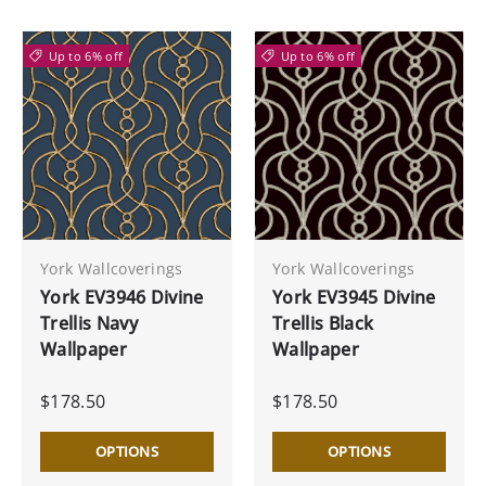
Up to 6% off
Up to 6% off
York Wallcoverings
York Wallcoverings
York EV3946 Divine
York EV3945 Divine
Trellis Navy
Trellis Black
Wallpaper
Wallpaper
$178.50
$178.50
OPTIONS
OPTIONS