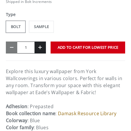
Shipped in Bolt Increments
Type
BOLT
SAMPLE
Qty
ADD TO CART FOR LOWEST PRICE
-
+
Explore this luxury wallpaper from York
Wallcoverings in various colors. Perfect for walls in
any room. Transform your space with this elegant
wallpaper at Eade’s Wallpaper & Fabric!
Adhesion
: Prepasted
Book collection name
:
Damask Resource Library
Colorway
: Blue
Color family
: Blues