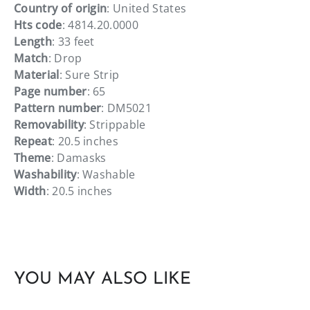
Country of origin
: United States
Hts code
: 4814.20.0000
Length
: 33 feet
Match
: Drop
Material
: Sure Strip
Page number
: 65
Pattern number
: DM5021
Removability
: Strippable
Repeat
: 20.5 inches
Theme
: Damasks
Washability
: Washable
Width
: 20.5 inches
YOU MAY ALSO LIKE