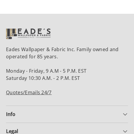
Eades Wallpaper & Fabric Inc. Family owned and
operated for 85 years.
Monday - Friday, 9 A.M - 5 P.M. EST
Saturday 10:30 A.M. - 2 P.M. EST
Quotes/Emails 24/7
Info
Legal