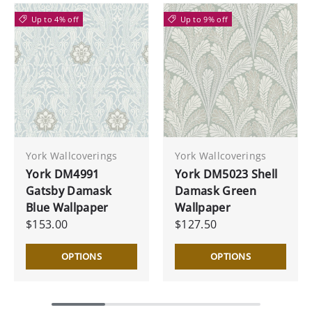
Up to 4% off
Up to 9% off
York Wallcoverings
York Wallcoverings
York DM4991
York DM5023 Shell
Gatsby Damask
Damask Green
Blue Wallpaper
Wallpaper
$153.00
$127.50
OPTIONS
OPTIONS