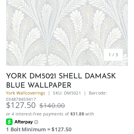
of
1
/
3
YORK DM5021 SHELL DAMASK
BLUE WALLPAPER
York Wallcoverings
|
SKU:
DM5021
|
Barcode:
034878459417
$127.50
$140.00
1 Bolt Minimum = $127.50