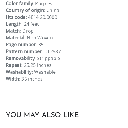
Color family
: Purples
Country of origin
: China
Hts code
: 4814.20.0000
Length
: 24 feet
Match
: Drop
Material
: Non Woven
Page number
: 35
Pattern number
: DL2987
Removability
: Strippable
Repeat
: 25.25 inches
Washability
: Washable
Width
: 36 inches
YOU MAY ALSO LIKE