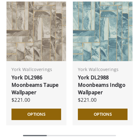
York Wallcoverings
York Wallcoverings
York DL2986
York DL2988
Moonbeams Taupe
Moonbeams Indigo
Wallpaper
Wallpaper
$221.00
$221.00
OPTIONS
OPTIONS