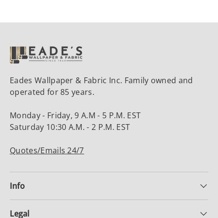
Eades Wallpaper & Fabric Inc. Family owned and
operated for 85 years.
Monday - Friday, 9 A.M - 5 P.M. EST
Saturday 10:30 A.M. - 2 P.M. EST
Quotes/Emails 24/7
Info
Legal