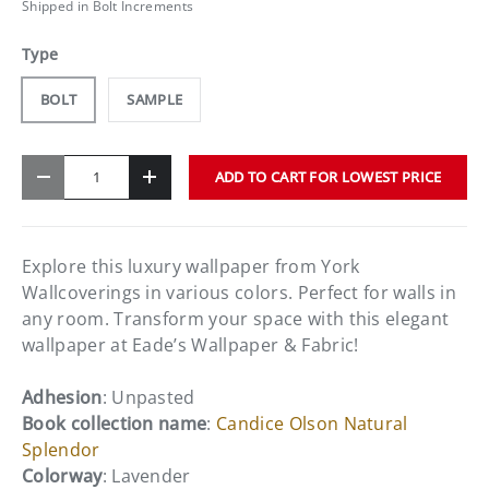
Shipped in Bolt Increments
Type
BOLT
SAMPLE
Qty
ADD TO CART FOR LOWEST PRICE
-
+
Explore this luxury wallpaper from York
Wallcoverings in various colors. Perfect for walls in
any room. Transform your space with this elegant
wallpaper at Eade’s Wallpaper & Fabric!
Adhesion
: Unpasted
Book collection name
:
Candice Olson Natural
Splendor
Colorway
: Lavender