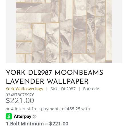
YORK DL2987 MOONBEAMS
LAVENDER WALLPAPER
York Wallcoverings
|
SKU:
DL2987
|
Barcode:
034878075976
$221.00
1 Bolt Minimum = $221.00