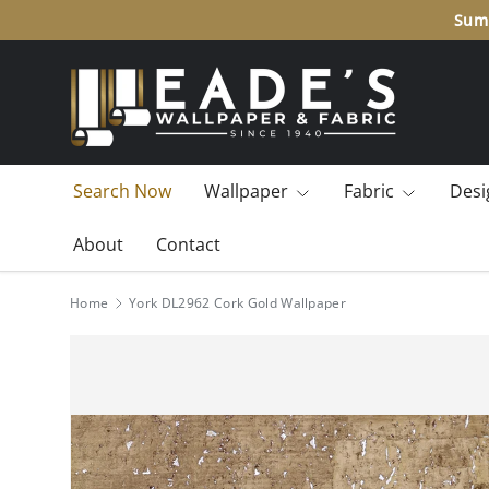
Summ
SKIP TO CONTENT
Search Now
Wallpaper
Fabric
Desi
About
Contact
Home
York DL2962 Cork Gold Wallpaper