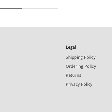
Legal
Shipping Policy
Ordering Policy
Returns
Privacy Policy