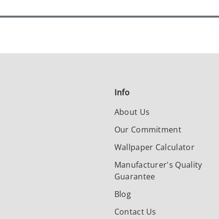
Info
About Us
Our Commitment
Wallpaper Calculator
Manufacturer's Quality
Guarantee
Blog
Contact Us