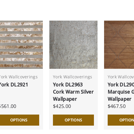
York Wallcoverings
York Wallcoverings
York Wallcov
York DL2921
York DL2963
York DL29
Cork Warm Silver
Marquise 
Wallpaper
Wallpaper
$561.00
$425.00
$467.50
OPTIONS
OPTIONS
OPTIO