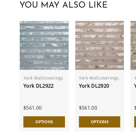
YOU MAY ALSO LIKE
York Wallcoverings
York Wallcoverings
York DL2922
York DL2920
$561.00
$561.00
OPTIONS
OPTIONS