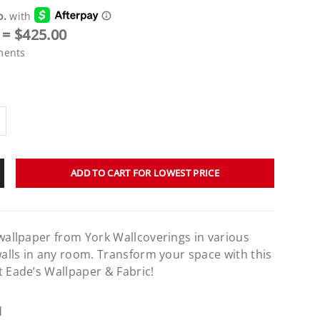
= $425.00
ments
ADD TO CART FOR LOWEST PRICE
 wallpaper from York Wallcoverings in various
walls in any room. Transform your space with this
t Eade’s Wallpaper & Fabric!
d