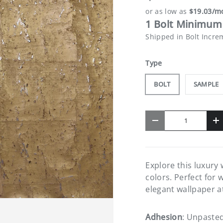
1 Bolt Minimum 
Shipped in Bolt Incre
Type
BOLT
SAMPLE
Qty
-
+
Explore this luxury
colors. Perfect for 
elegant wallpaper a
Adhesion
: Unpaste