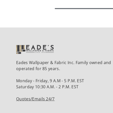
Eades Wallpaper & Fabric Inc. Family owned and
operated for 85 years.
Monday - Friday, 9 A.M - 5 P.M. EST
Saturday 10:30 A.M. - 2 P.M. EST
Quotes/Emails 24/7