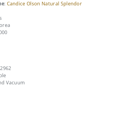
me
:
Candice Olson Natural Splendor
s
Korea
4000
L2962
ble
and Vacuum