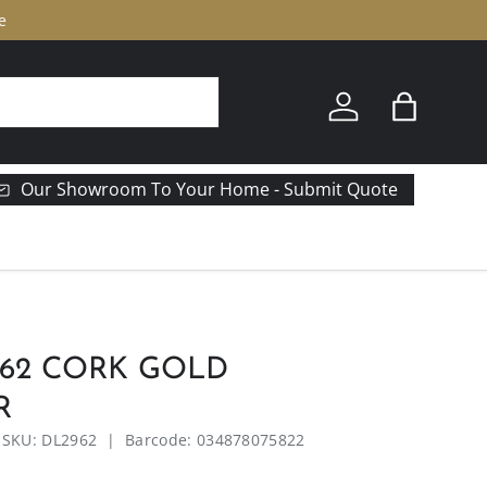
e
Log in
Bag
Our Showroom To Your Home - Submit Quote
962 CORK GOLD
R
|
SKU:
DL2962
|
Barcode:
034878075822