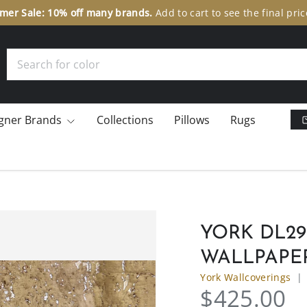
er Sale: 10% off many brands.
Add to cart to see the final pric
Search
gner Brands
Collections
Pillows
Rugs
YORK DL2
WALLPAPE
York Wallcoverings
$425.00