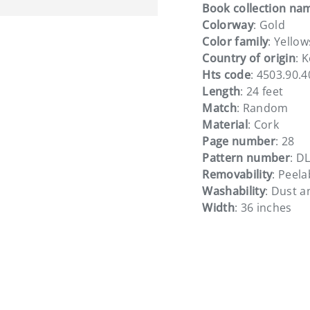
Book collection na
Colorway
: Gold
Color family
: Yellow
Country of origin
: 
Hts code
: 4503.90.
Length
: 24 feet
Match
: Random
Material
: Cork
Page number
: 28
Pattern number
: D
Removability
: Peela
Washability
: Dust 
Width
: 36 inches