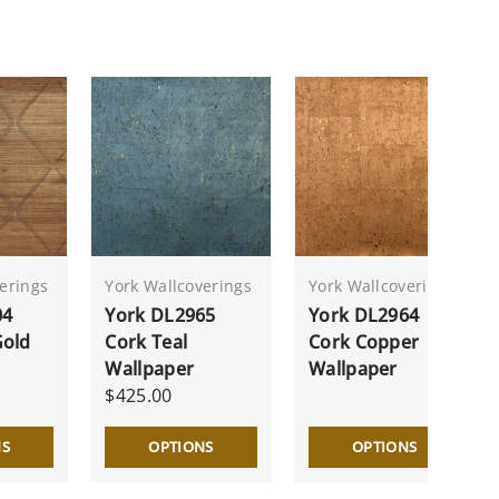
erings
York Wallcoverings
York Wallcoverings
04
York DL2965
York DL2964
Gold
Cork Teal
Cork Copper
Wallpaper
Wallpaper
$425.00
NS
OPTIONS
OPTIONS