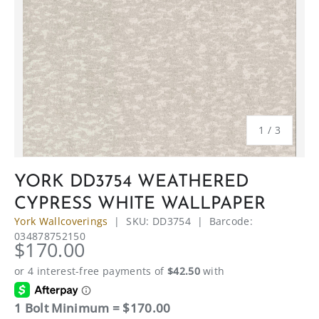
of
1
/
3
YORK DD3754 WEATHERED
CYPRESS WHITE WALLPAPER
York Wallcoverings
|
SKU:
DD3754
|
Barcode:
034878752150
$170.00
1 Bolt Minimum = $170.00