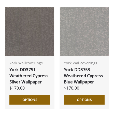
York Wallcoverings
York Wallcoverings
York DD3751
York DD3753
Weathered Cypress
Weathered Cypress
Silver Wallpaper
Blue Wallpaper
$170.00
$170.00
OPTIONS
OPTIONS