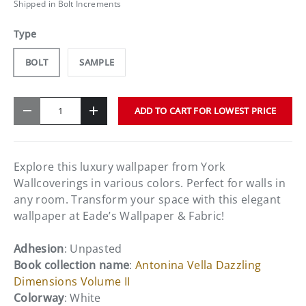
Shipped in Bolt Increments
Type
BOLT
SAMPLE
Qty
ADD TO CART FOR LOWEST PRICE
-
+
Explore this luxury wallpaper from York
Wallcoverings in various colors. Perfect for walls in
any room. Transform your space with this elegant
wallpaper at Eade’s Wallpaper & Fabric!
Adhesion
: Unpasted
Book collection name
:
Antonina Vella Dazzling
Dimensions Volume II
Colorway
: White