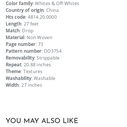
Color family
: Whites & Off-Whites
Country of origin
: China
Hts code
: 4814.20.0000
Length
: 27 feet
Match
: Drop
Material
: Non Woven
Page number
: 73
Pattern number
: DD3754
Removability
: Strippable
Repeat
: 20.88 inches
Theme
: Textures
Washability
: Washable
Width
: 27 inches
YOU MAY ALSO LIKE