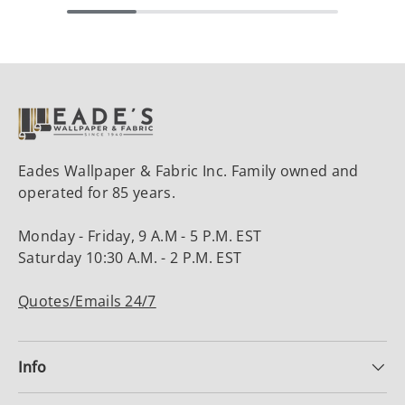
Eades Wallpaper & Fabric Inc. Family owned and
operated for 85 years.
Monday - Friday, 9 A.M - 5 P.M. EST
Saturday 10:30 A.M. - 2 P.M. EST
Quotes/Emails 24/7
Info