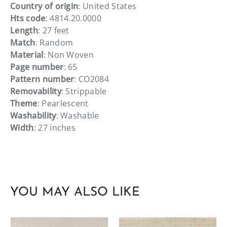
Country of origin
: United States
Hts code
: 4814.20.0000
Length
: 27 feet
Match
: Random
Material
: Non Woven
Page number
: 65
Pattern number
: CO2084
Removability
: Strippable
Theme
: Pearlescent
Washability
: Washable
Width
: 27 inches
YOU MAY ALSO LIKE