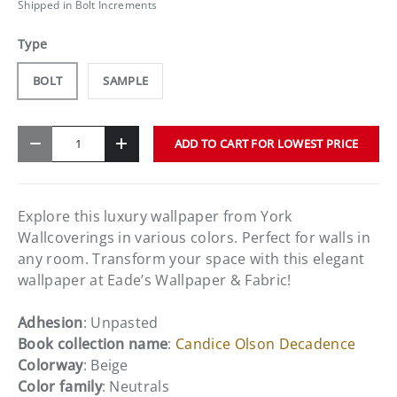
Shipped in Bolt Increments
Type
BOLT
SAMPLE
Qty
ADD TO CART FOR LOWEST PRICE
-
+
Explore this luxury wallpaper from York
Wallcoverings in various colors. Perfect for walls in
any room. Transform your space with this elegant
wallpaper at Eade’s Wallpaper & Fabric!
Adhesion
: Unpasted
Book collection name
:
Candice Olson Decadence
Colorway
: Beige
Color family
: Neutrals