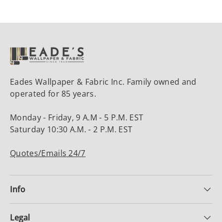
Eades Wallpaper & Fabric Inc. Family owned and
operated for 85 years.
Monday - Friday, 9 A.M - 5 P.M. EST
Saturday 10:30 A.M. - 2 P.M. EST
Quotes/Emails 24/7
Info
Legal