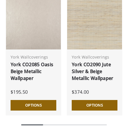
York Wallcoverings
York Wallcoverings
York CO2085 Oasis
York CO2090 Jute
Beige Metallic
Silver & Beige
Wallpaper
Metallic Wallpaper
$195.50
$374.00
OPTIONS
OPTIONS