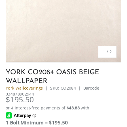
of
1
/
2
YORK CO2084 OASIS BEIGE
WALLPAPER
York Wallcoverings
|
SKU:
CO2084
|
Barcode:
034878902944
$195.50
1 Bolt Minimum = $195.50