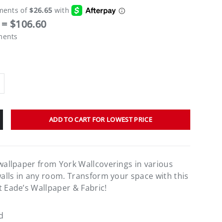
= $106.60
ments
ADD TO CART FOR LOWEST PRICE
 wallpaper from York Wallcoverings in various
walls in any room. Transform your space with this
t Eade’s Wallpaper & Fabric!
d