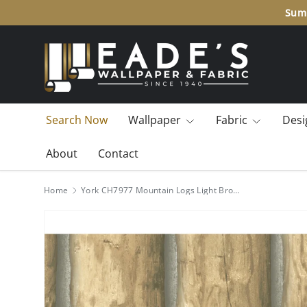
Summ
SKIP TO CONTENT
Search Now
Wallpaper
Fabric
Desi
About
Contact
Home
York CH7977 Mountain Logs Light Brown Wallpaper