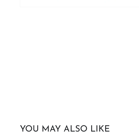
YOU MAY ALSO LIKE