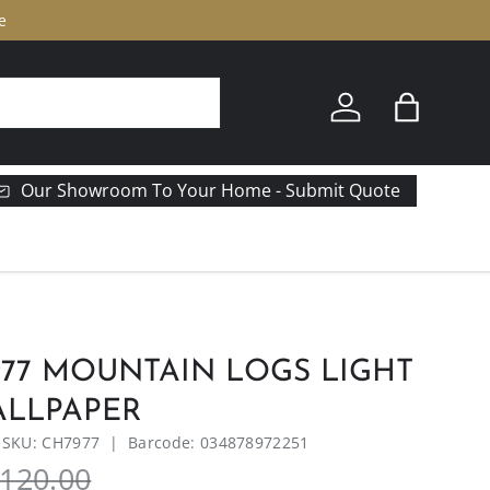
e
Log in
Bag
Our Showroom To Your Home - Submit Quote
77 MOUNTAIN LOGS LIGHT
LLPAPER
|
SKU:
CH7977
|
Barcode:
034878972251
120.00