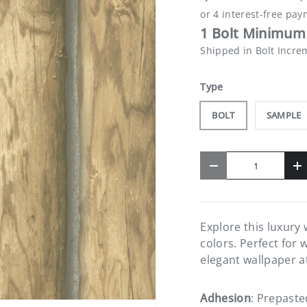
1 Bolt Minimum 
Shipped in Bolt Incre
Type
BOLT
SAMPLE
Qty
-
+
Explore this luxury
colors. Perfect for 
elegant wallpaper a
Adhesion
: Prepaste