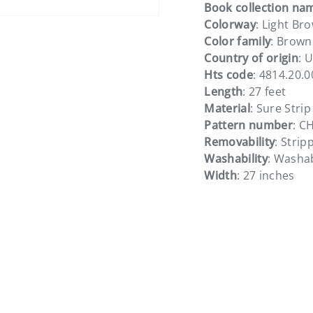
Book collection na
Colorway
: Light Br
Color family
: Brown
Country of origin
: 
Hts code
: 4814.20.
Length
: 27 feet
Material
: Sure Strip
Pattern number
: C
Removability
: Strip
Washability
: Washa
Width
: 27 inches