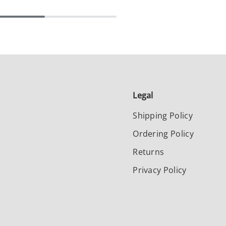
Legal
Shipping Policy
Ordering Policy
Returns
Privacy Policy