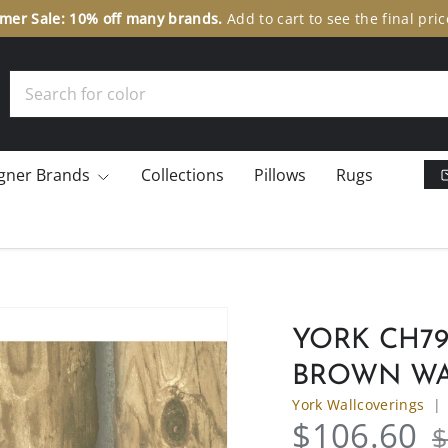
er Sale: 10% off many brands.
Add to cart to see the final pric
Search
gner Brands
Collections
Pillows
Rugs
YORK CH79
BROWN WA
York Wallcoverings
$106.60
$