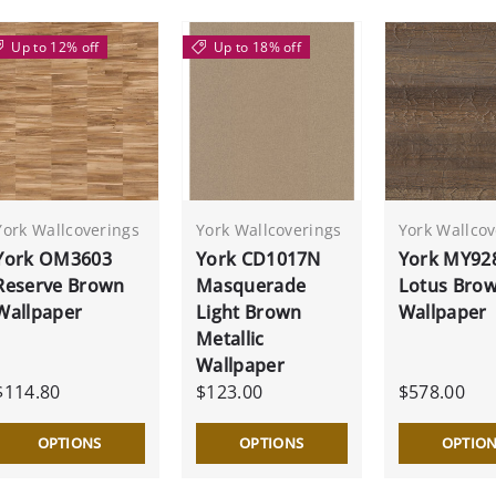
Up to 12% off
Up to 18% off
York Wallcoverings
York Wallcoverings
York Wallcov
York OM3603
York CD1017N
York MY92
Reserve Brown
Masquerade
Lotus Bro
Wallpaper
Light Brown
Wallpaper
Metallic
Wallpaper
$114.80
$123.00
$578.00
OPTIONS
OPTIONS
OPTIO