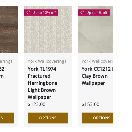
Up to 18% off
Up to 4% off
erings
York Wallcoverings
York Wallcoverings
82
York TL1974
York CC1212 In
wn
Fractured
Clay Brown
Herringbone
Wallpaper
Light Brown
Wallpaper
$123.00
$153.00
NS
OPTIONS
OPTIONS