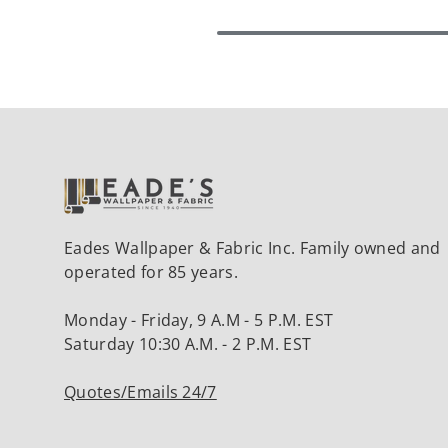
Eades Wallpaper & Fabric Inc. Family owned and
operated for 85 years.
Monday - Friday, 9 A.M - 5 P.M. EST
Saturday 10:30 A.M. - 2 P.M. EST
Quotes/Emails 24/7