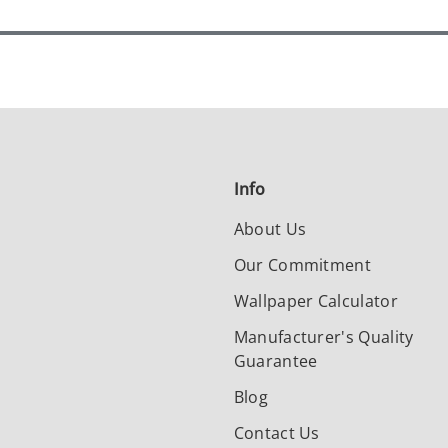
Info
About Us
Our Commitment
Wallpaper Calculator
Manufacturer's Quality
Guarantee
Blog
Contact Us