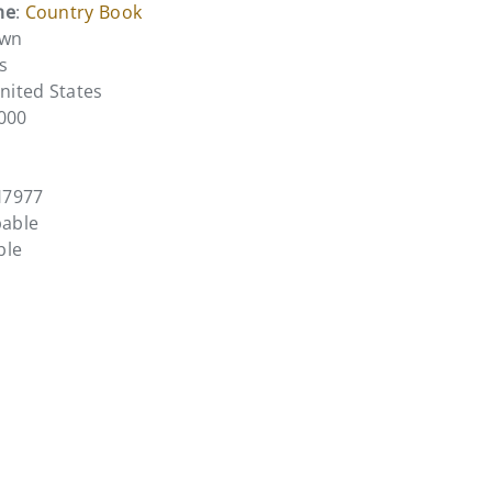
me
:
Country Book
own
s
United States
0000
H7977
pable
ble