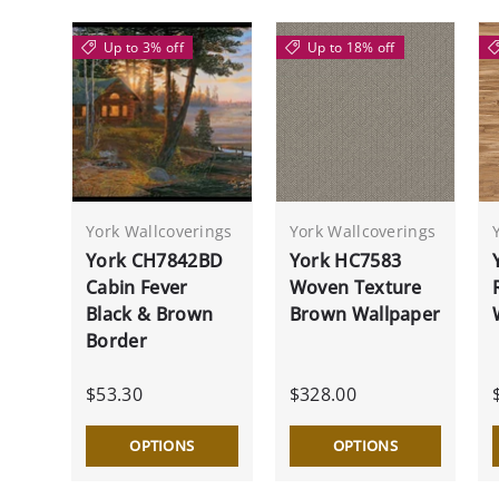
Up to 3% off
Up to 18% off
York Wallcoverings
York Wallcoverings
York CH7842BD
York HC7583
Cabin Fever
Woven Texture
Black & Brown
Brown Wallpaper
Border
$53.30
$328.00
OPTIONS
OPTIONS