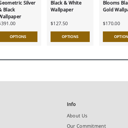
Geometric Silver
Black & White
Blooms Bla
& Black
Wallpaper
Gold Wallp
Wallpaper
$391.00
$127.50
$170.00
OPTIONS
OPTIONS
OPTIO
Info
About Us
Our Commitment