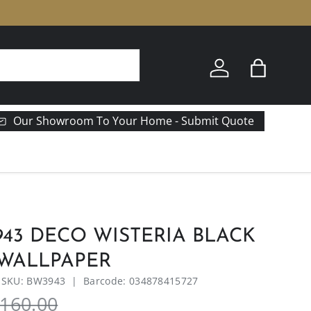
Log in
Bag
Our Showroom To Your Home - Submit Quote
43 DECO WISTERIA BLACK
 WALLPAPER
|
SKU:
BW3943
|
Barcode:
034878415727
160.00