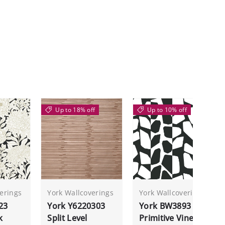
Up to 18% off
Up to 10% off
erings
York Wallcoverings
York Wallcoverings
23
York Y6220303
York BW3893
k
Split Level
Primitive Vines