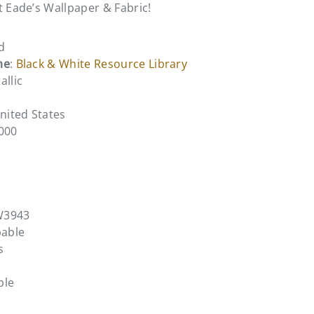
t Eade’s Wallpaper & Fabric!
d
me
:
Black & White Resource Library
allic
United States
0000
W3943
pable
s
ble