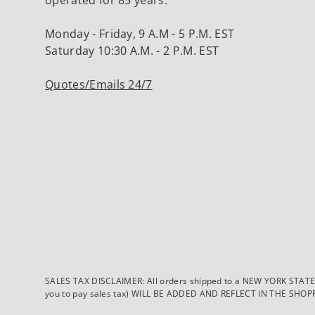
Monday - Friday, 9 A.M - 5 P.M. EST
Saturday 10:30 A.M. - 2 P.M. EST
Quotes/Emails 24/7
SALES TAX DISCLAIMER: All orders shipped to a NEW YORK STATE ad
you to pay sales tax) WILL BE ADDED AND REFLECT IN THE SHOPPING 