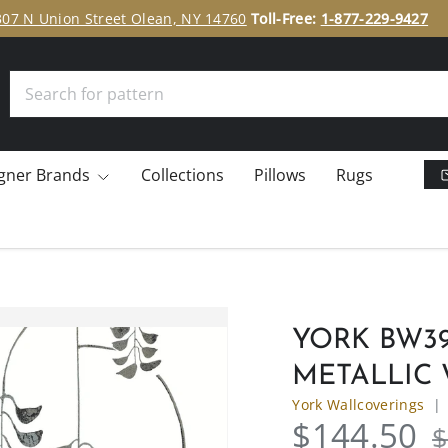
307 N Union Street Olean, NY 14760
Toll-Free:
1-877-229-9427
Search
gner Brands
Collections
Pillows
Rugs
YORK BW39
METALLIC
York Wallcoverings
$144.50
$