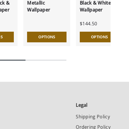
ck &
Metallic
Black & White
aper
Wallpaper
Wallpaper
$144.50
NS
OPTIONS
OPTIONS
Legal
Shipping Policy
Ordering Policy