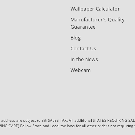
Wallpaper Calculator
Manufacturer's Quality
Guarantee
Blog
Contact Us
In the News
Webcam
dress are subject to 8% SALES TAX. All additional STATES REQUIRING SALES T
CART) Follow State and Local tax laws for all other orders not requiring ta