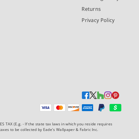
Returns
Privacy Policy
Payment methods accepted
AX (E.g. - If the state tax laws in which you reside requires
xes to be collected by Eade's Wallpaper & Fabric Inc.