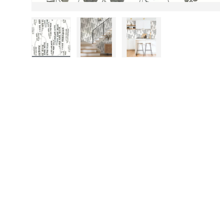
Load image 1 in gallery view
Load image 2 in gallery view
Load image 3 in gall