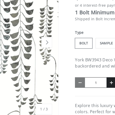
1 Bolt Minimum 
Shipped in Bolt Incre
Type
NEXT
BOLT
SAMPLE
York BW3943 Deco Wi
backordered and will
Qty
-
+
Explore this luxury
of
1
/
3
colors. Perfect for 