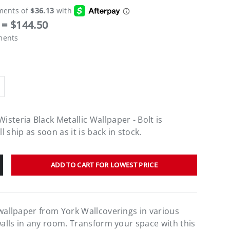
= $144.50
ments
steria Black Metallic Wallpaper - Bolt
is
 ship as soon as it is back in stock.
ADD TO CART FOR LOWEST PRICE
 wallpaper from York Wallcoverings in various
walls in any room. Transform your space with this