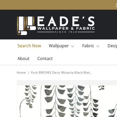
SKIP TO CONTENT
Search Now
Wallpaper
Fabric
Desi
About
Contact
Home
York BW3943 Deco Wisteria Black Metallic Wallpaper