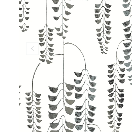
PREVIOUS