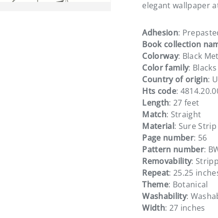
elegant wallpaper a
Adhesion
: Prepaste
Book collection na
Colorway
: Black Met
ery view
Color family
: Blacks
Country of origin
: 
Hts code
: 4814.20.
Length
: 27 feet
Match
: Straight
Material
: Sure Strip
Page number
: 56
Pattern number
: B
Removability
: Strip
Repeat
: 25.25 inche
Theme
: Botanical
Washability
: Washa
Width
: 27 inches