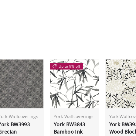
Up to 9% off
York Wallcoverings
York Wallcoverings
York Wallcov
York BW3993
York BW3843
York BW39
Grecian
Bamboo Ink
Wood Bloc