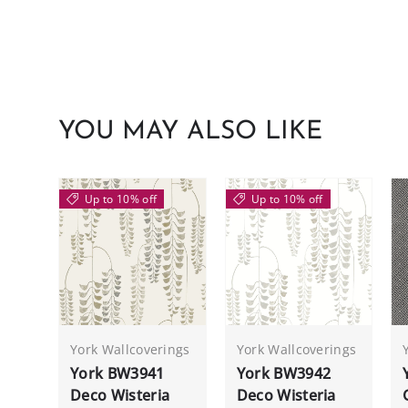
YOU MAY ALSO LIKE
Up to 10% off
Up to 10% off
York Wallcoverings
York Wallcoverings
York BW3941
York BW3942
Deco Wisteria
Deco Wisteria