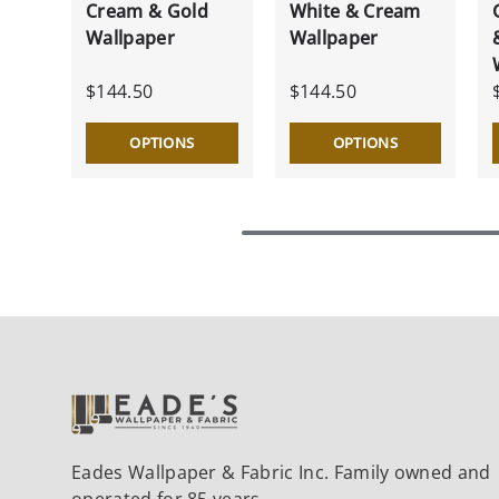
Cream & Gold
White & Cream
Wallpaper
Wallpaper
$144.50
$144.50
OPTIONS
OPTIONS
Eades Wallpaper & Fabric Inc. Family owned and
operated for 85 years.