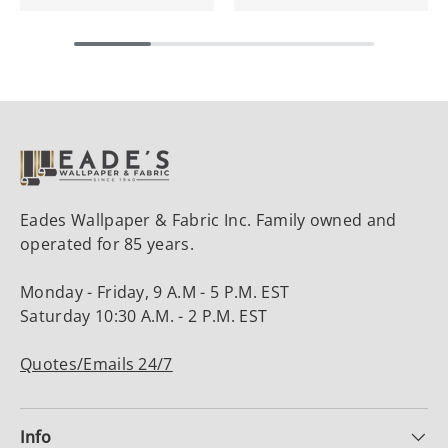
Eades Wallpaper & Fabric Inc. Family owned and
operated for 85 years.
Monday - Friday, 9 A.M - 5 P.M. EST
Saturday 10:30 A.M. - 2 P.M. EST
Quotes/Emails 24/7
Info