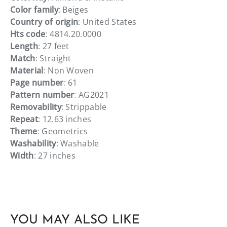
Color family
: Beiges
Country of origin
: United States
Hts code
: 4814.20.0000
Length
: 27 feet
Match
: Straight
Material
: Non Woven
Page number
: 61
Pattern number
: AG2021
Removability
: Strippable
Repeat
: 12.63 inches
Theme
: Geometrics
Washability
: Washable
Width
: 27 inches
YOU MAY ALSO LIKE