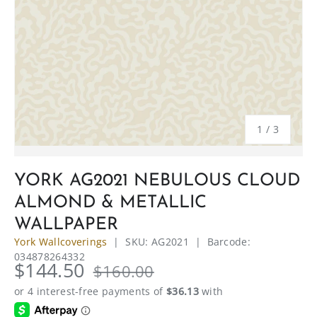
of
1
/
3
YORK AG2021 NEBULOUS CLOUD
ALMOND & METALLIC
WALLPAPER
York Wallcoverings
|
SKU:
AG2021
|
Barcode:
034878264332
$144.50
$160.00