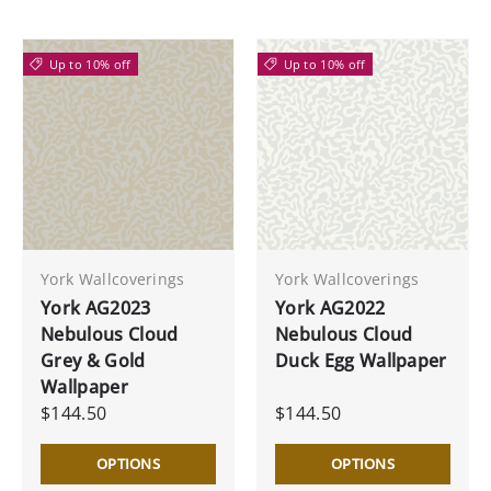
Up to 10% off
Up to 10% off
York Wallcoverings
York Wallcoverings
York AG2023
York AG2022
Nebulous Cloud
Nebulous Cloud
Grey & Gold
Duck Egg Wallpaper
Wallpaper
$144.50
$144.50
OPTIONS
OPTIONS