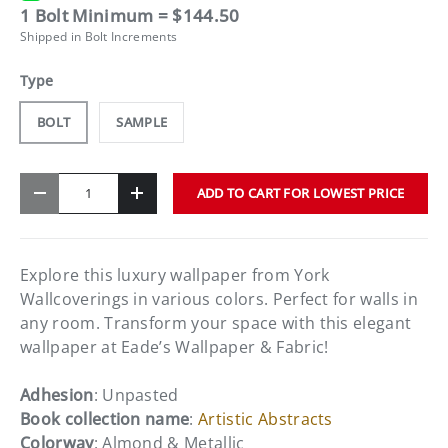
1 Bolt Minimum = $144.50
Shipped in Bolt Increments
Type
BOLT
SAMPLE
Qty
ADD TO CART FOR LOWEST PRICE
-
+
Explore this luxury wallpaper from York
Wallcoverings in various colors. Perfect for walls in
any room. Transform your space with this elegant
wallpaper at Eade’s Wallpaper & Fabric!
Adhesion
: Unpasted
Book collection name
:
Artistic Abstracts
Colorway
: Almond & Metallic