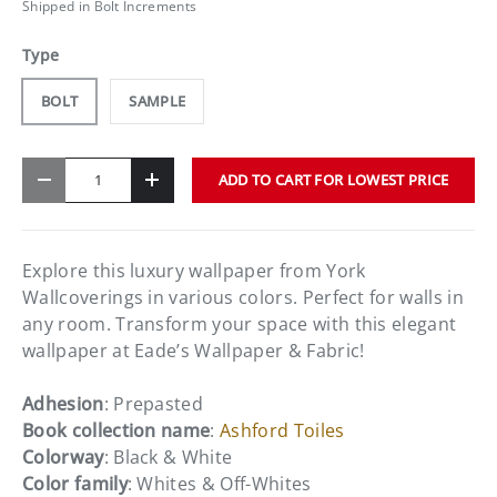
Shipped in Bolt Increments
Type
BOLT
SAMPLE
Qty
ADD TO CART FOR LOWEST PRICE
-
+
Explore this luxury wallpaper from York
Wallcoverings in various colors. Perfect for walls in
any room. Transform your space with this elegant
wallpaper at Eade’s Wallpaper & Fabric!
Adhesion
: Prepasted
Book collection name
:
Ashford Toiles
Colorway
: Black & White
Color family
: Whites & Off-Whites