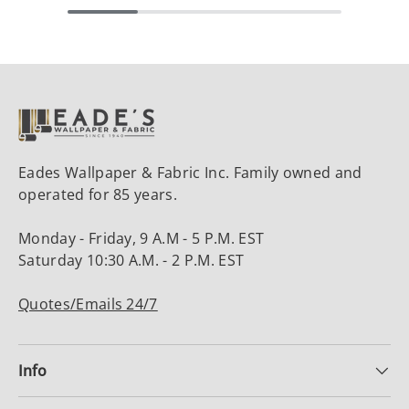
Eades Wallpaper & Fabric Inc. Family owned and
operated for 85 years.
Monday - Friday, 9 A.M - 5 P.M. EST
Saturday 10:30 A.M. - 2 P.M. EST
Quotes/Emails 24/7
Info