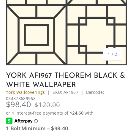
of
1
/
2
YORK AF1967 THEOREM BLACK &
WHITE WALLPAPER
York Wallcoverings
|
SKU:
AF1967
|
Barcode:
034878689968
$98.40
$120.00
1 Bolt Minimum = $98.40