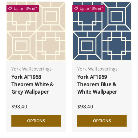
Up to 18% off
Up to 18% off
York Wallcoverings
York Wallcoverings
York AF1968
York AF1969
Theorem White &
Theorem Blue &
Grey Wallpaper
White Wallpaper
$98.40
$98.40
OPTIONS
OPTIONS