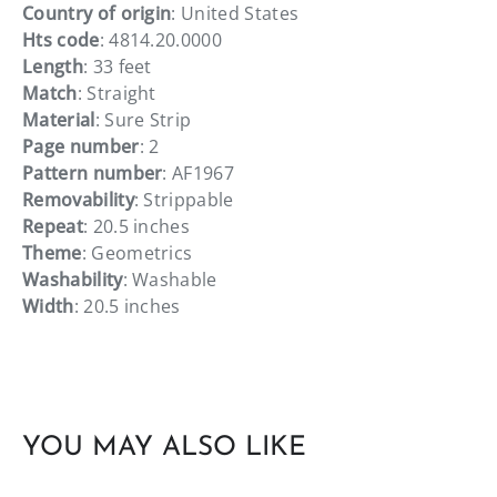
Country of origin
: United States
Hts code
: 4814.20.0000
Length
: 33 feet
Match
: Straight
Material
: Sure Strip
Page number
: 2
Pattern number
: AF1967
Removability
: Strippable
Repeat
: 20.5 inches
Theme
: Geometrics
Washability
: Washable
Width
: 20.5 inches
YOU MAY ALSO LIKE