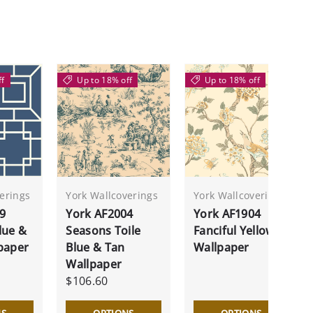
ff
Up to 18% off
Up to 18% off
erings
York Wallcoverings
York Wallcoverings
9
York AF2004
York AF1904
lue &
Seasons Toile
Fanciful Yellow
paper
Blue & Tan
Wallpaper
Wallpaper
$106.60