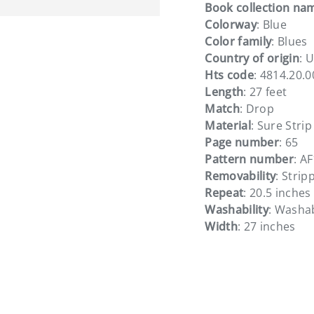
Book collection na
Colorway
: Blue
Color family
: Blues
Country of origin
: 
Hts code
: 4814.20.
Length
: 27 feet
Match
: Drop
Material
: Sure Strip
Page number
: 65
Pattern number
: A
Removability
: Strip
Repeat
: 20.5 inches
Washability
: Washa
Width
: 27 inches