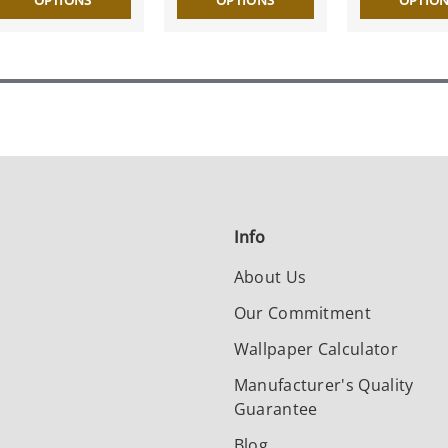
OPTIONS
OPTIONS
OPTIO
Info
About Us
Our Commitment
Wallpaper Calculator
Manufacturer's Quality
Guarantee
Blog