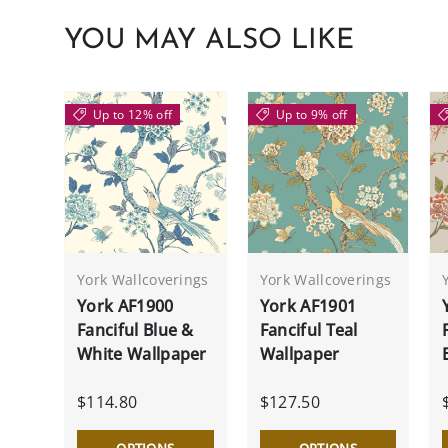
YOU MAY ALSO LIKE
Up to 12% off
Up to 9% off
York Wallcoverings
York Wallcoverings
York AF1900
York AF1901
Fanciful Blue &
Fanciful Teal
White Wallpaper
Wallpaper
$114.80
$127.50