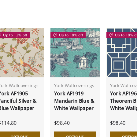
Up to 12% off
Up to 18% off
Up to 18% o
York Wallcoverings
York Wallcoverings
York Wallcov
York AF1905
York AF1919
York AF196
Fanciful Silver &
Mandarin Blue &
Theorem B
Blue Wallpaper
White Wallpaper
White Wall
$114.80
$98.40
$98.40