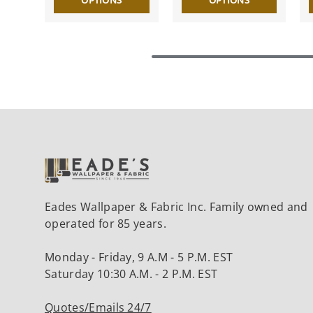
OPTIONS
OPTIONS
Eades Wallpaper & Fabric Inc. Family owned and
operated for 85 years.
Monday - Friday, 9 A.M - 5 P.M. EST
Saturday 10:30 A.M. - 2 P.M. EST
Quotes/Emails 24/7