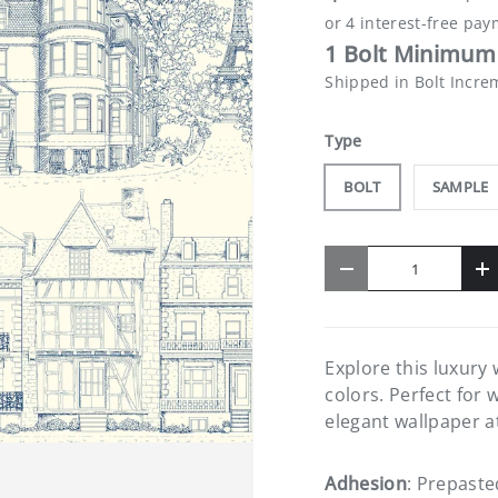
1 Bolt Minimum 
Shipped in Bolt Incre
Type
BOLT
SAMPLE
Qty
-
+
Explore this luxury
colors. Perfect for 
elegant wallpaper a
Adhesion
: Prepaste