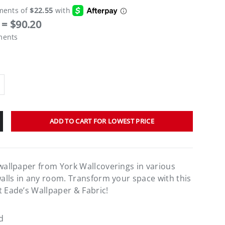
= $90.20
ments
ADD TO CART FOR LOWEST PRICE
 wallpaper from York Wallcoverings in various
walls in any room. Transform your space with this
t Eade’s Wallpaper & Fabric!
d