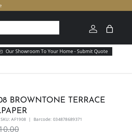
e
Log in
Bag
Our Showroom To Your Home - Submit Quote
908 BROWNTONE TERRACE
LPAPER
|
SKU:
AF1908
|
Barcode:
034878689371
10.00