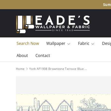
Summ
SKIP TO CONTENT
Search Now
Wallpaper
Fabric
Desi
About
Contact
Home
York AF1908 Browntone Terrace Blue Wallpaper