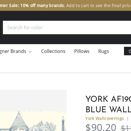
er Sale: 10% off many brands.
Add to cart to see the final pric
Search
gner Brands
Collections
Pillows
Rugs
YORK AF1
BLUE WAL
York Wallcoverings
$90.20
$1