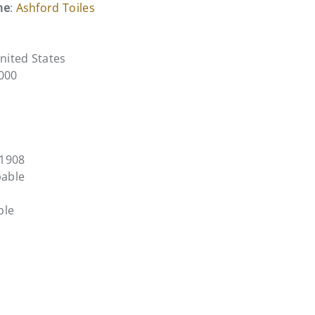
me
:
Ashford Toiles
United States
0000
F1908
pable
ble