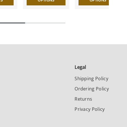
NS
OPTIONS
OPTIONS
Legal
Shipping Policy
Ordering Policy
Returns
Privacy Policy