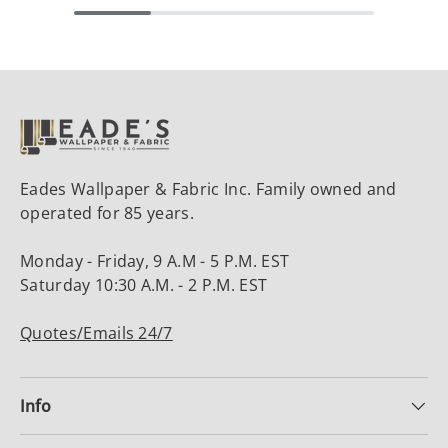
Eades Wallpaper & Fabric Inc. Family owned and
operated for 85 years.
Monday - Friday, 9 A.M - 5 P.M. EST
Saturday 10:30 A.M. - 2 P.M. EST
Quotes/Emails 24/7
Info