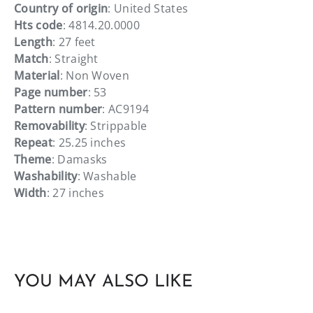
Country of origin
: United States
Hts code
: 4814.20.0000
Length
: 27 feet
Match
: Straight
Material
: Non Woven
Page number
: 53
Pattern number
: AC9194
Removability
: Strippable
Repeat
: 25.25 inches
Theme
: Damasks
Washability
: Washable
Width
: 27 inches
YOU MAY ALSO LIKE