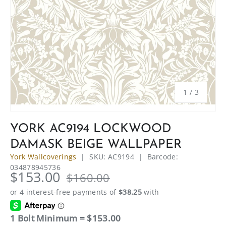
of
1
/
3
YORK AC9194 LOCKWOOD
DAMASK BEIGE WALLPAPER
York Wallcoverings
|
SKU:
AC9194
|
Barcode:
034878945736
$153.00
$160.00
1 Bolt Minimum = $153.00