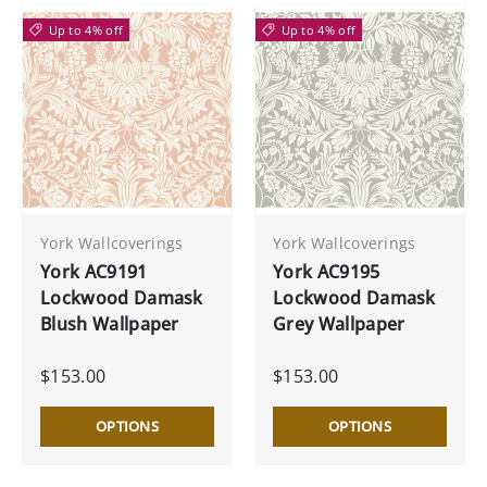
Up to 4% off
Up to 4% off
York Wallcoverings
York Wallcoverings
York AC9191
York AC9195
Lockwood Damask
Lockwood Damask
Blush Wallpaper
Grey Wallpaper
$153.00
$153.00
OPTIONS
OPTIONS