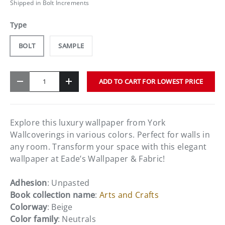
Shipped in Bolt Increments
Type
BOLT
SAMPLE
Qty
ADD TO CART FOR LOWEST PRICE
-
+
Explore this luxury wallpaper from York
Wallcoverings in various colors. Perfect for walls in
any room. Transform your space with this elegant
wallpaper at Eade’s Wallpaper & Fabric!
Adhesion
: Unpasted
Book collection name
:
Arts and Crafts
Colorway
: Beige
Color family
: Neutrals