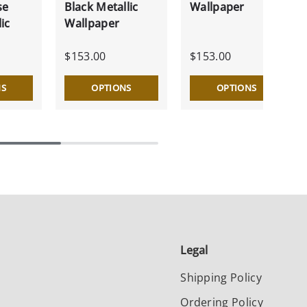
se
Black Metallic
Wallpaper
ic
Wallpaper
$153.00
$153.00
NS
OPTIONS
OPTIONS
Legal
Shipping Policy
Ordering Policy