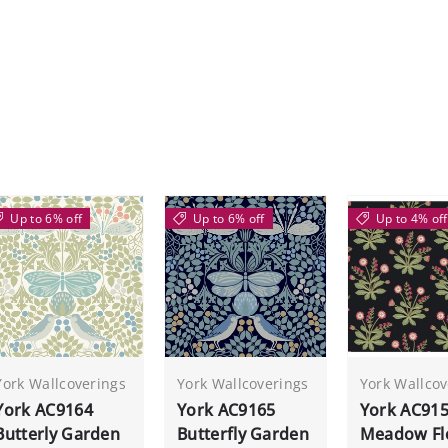
Up to 6% off
Up to 6% off
Up to 4% off
York Wallcoverings
York Wallcoverings
York Wallcov
York AC9164
York AC9165
York AC91
Butterly Garden
Butterfly Garden
Meadow Fl