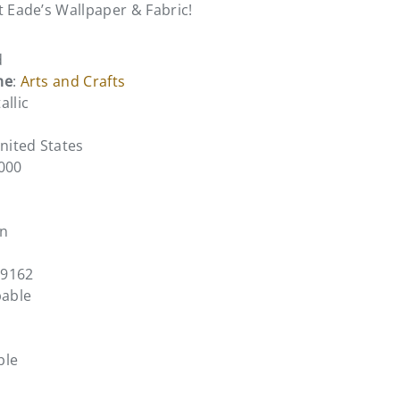
t Eade’s Wallpaper & Fabric!
d
me
:
Arts and Crafts
allic
United States
0000
en
C9162
pable
ble