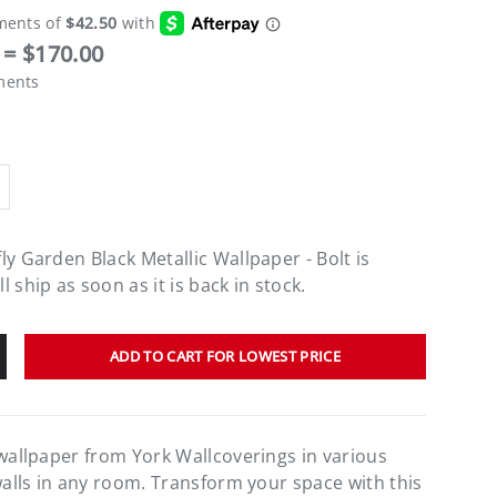
= $170.00
ments
ly Garden Black Metallic Wallpaper - Bolt
is
 ship as soon as it is back in stock.
ADD TO CART FOR LOWEST PRICE
 wallpaper from York Wallcoverings in various
walls in any room. Transform your space with this