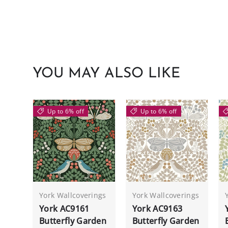
YOU MAY ALSO LIKE
Up to 6% off
Up to 6% off
York Wallcoverings
York Wallcoverings
York AC9161
York AC9163
Butterfly Garden
Butterfly Garden