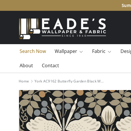
Summ
SKIP TO CONTENT
Search Now
Wallpaper
Fabric
Desi
About
Contact
Home
York AC9162 Butterfly Garden Black Metallic Wallpaper