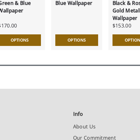
Green & Blue
Blue Wallpaper
Black & Ro
Wallpaper
Gold Metall
Wallpaper
$170.00
$153.00
OPTIONS
OPTIONS
OPTIO
Info
About Us
Our Commitment