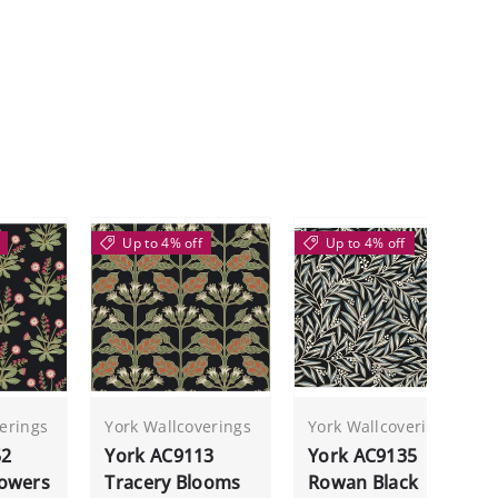
Up to 4% off
Up to 4% off
erings
York Wallcoverings
York Wallcoverings
52
York AC9113
York AC9135
owers
Tracery Blooms
Rowan Black