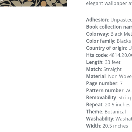
elegant wallpaper a
Adhesion
: Unpaste
Book collection na
Colorway
: Black Met
ery view
Color family
: Blacks
Country of origin
: 
Hts code
: 4814.20.
Length
: 33 feet
Match
: Straight
Material
: Non Wov
Page number
: 7
Pattern number
: A
Removability
: Strip
Repeat
: 20.5 inches
Theme
: Botanical
Washability
: Washa
Width
: 20.5 inches