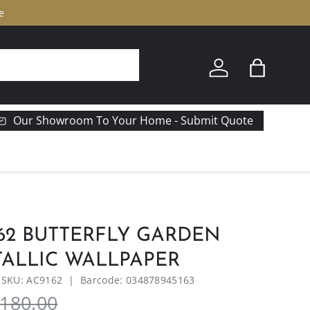
e
Log in
Bag
Our Showroom To Your Home - Submit Quote
62 BUTTERFLY GARDEN
TALLIC WALLPAPER
|
SKU:
AC9162
|
Barcode:
034878945163
180.00