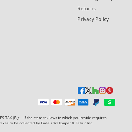
Returns
Privacy Policy
Payment methods accepted
AX (E.g. - If the state tax laws in which you reside requires
xes to be collected by Eade's Wallpaper & Fabric Inc.