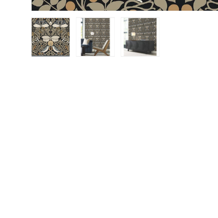
Load image 1 in gallery view
Load image 2 in gallery view
Load image 3 in gall