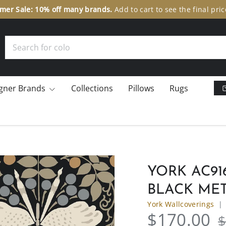
er Sale: 10% off many brands.
Add to cart to see the final pric
Search
gner Brands
Collections
Pillows
Rugs
YORK AC91
BLACK ME
York Wallcoverings
$170.00
$