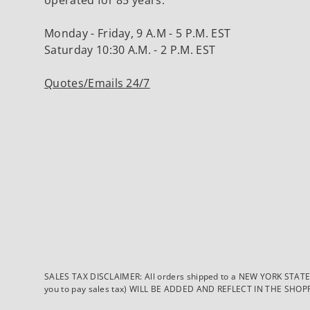
Monday - Friday, 9 A.M - 5 P.M. EST
Saturday 10:30 A.M. - 2 P.M. EST
Quotes/Emails 24/7
SALES TAX DISCLAIMER: All orders shipped to a NEW YORK STATE ad
you to pay sales tax) WILL BE ADDED AND REFLECT IN THE SHOPPING 