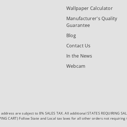
Wallpaper Calculator
Manufacturer's Quality
Guarantee
Blog
Contact Us
In the News
Webcam
dress are subject to 8% SALES TAX. All additional STATES REQUIRING SALES T
CART) Follow State and Local tax laws for all other orders not requiring ta