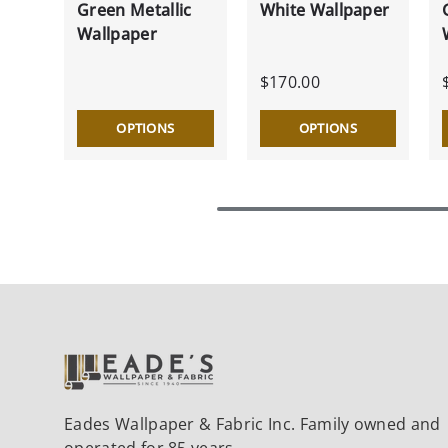
Green Metallic
White Wallpaper
Wallpaper
$170.00
OPTIONS
OPTIONS
Eades Wallpaper & Fabric Inc. Family owned and
operated for 85 years.