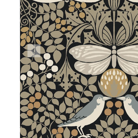
PREVIOUS