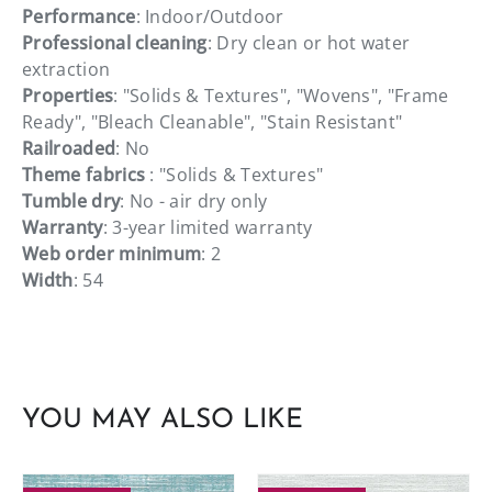
Performance
: Indoor/Outdoor
Professional cleaning
: Dry clean or hot water
extraction
Properties
: "Solids & Textures", "Wovens", "Frame
Ready", "Bleach Cleanable", "Stain Resistant"
Railroaded
: No
Theme fabrics
: "Solids & Textures"
Tumble dry
: No - air dry only
Warranty
: 3-year limited warranty
Web order minimum
: 2
Width
: 54
YOU MAY ALSO LIKE