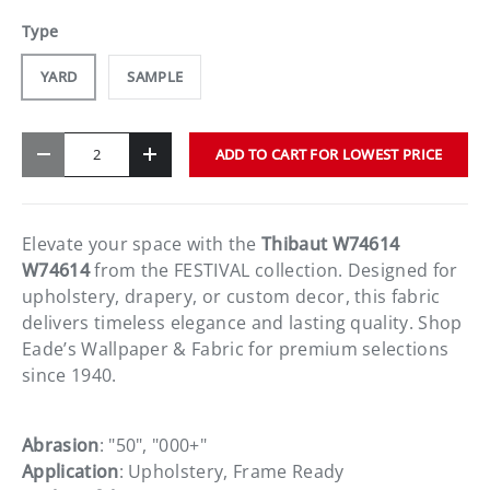
Type
YARD
SAMPLE
Qty
ADD TO CART FOR LOWEST PRICE
-
+
Elevate your space with the
Thibaut W74614
W74614
from the FESTIVAL collection. Designed for
upholstery, drapery, or custom decor, this fabric
delivers timeless elegance and lasting quality. Shop
Eade’s Wallpaper & Fabric for premium selections
since 1940.
Abrasion
: "50", "000+"
Application
: Upholstery, Frame Ready