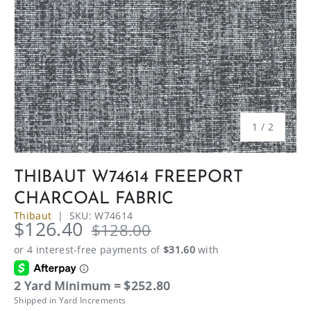
of
1
/
2
THIBAUT W74614 FREEPORT
CHARCOAL FABRIC
Thibaut
|
SKU:
W74614
$126.40
$128.00
2 Yard Minimum = $252.80
Shipped in Yard Increments