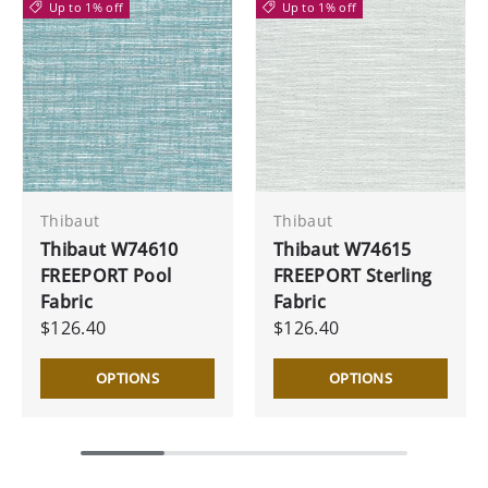
Up to 1% off
Up to 1% off
Thibaut
Thibaut
Thibaut W74610
Thibaut W74615
FREEPORT Pool
FREEPORT Sterling
Fabric
Fabric
$126.40
$126.40
OPTIONS
OPTIONS