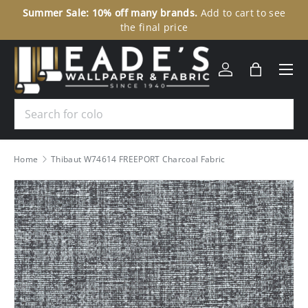
Summer Sale: 10% off many brands.
Add to cart to see
30
SKIP TO CONTENT
the final price
Menu
Log in
Bag
Search
Home
Thibaut W74614 FREEPORT Charcoal Fabric