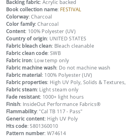
Backing fabric
: Acrylic backed
Book collection name
:
FESTIVAL
Colorway
: Charcoal
Color family
: Charcoal
Content
: 100% Polyester (UV)
Country of origin
: UNITED STATES
Fabric bleach clean
: Bleach cleanable
Fabric clean code
: SWB
Fabric iron
: Low temp only
Fabric machine wash
: Do not machine wash
Fabric material
: 100% Polyester (UV)
Fabric properties
: High UV Poly, Solids & Textures,
Fabric steam
: Light steam only
Fade resistant
: 1000+ light hours
Finish
: InsideOut Performance Fabrics®
Flammability
: "Cal TB 117 - Pass"
Generic content
: High UV Poly
Hts code
: 5801360010
Pattern number
: W74614