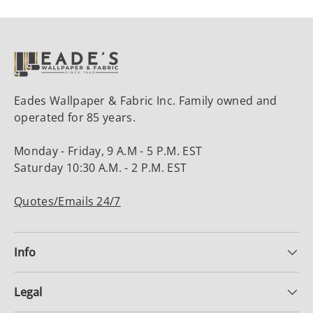
Eades Wallpaper & Fabric Inc. Family owned and
operated for 85 years.
Monday - Friday, 9 A.M - 5 P.M. EST
Saturday 10:30 A.M. - 2 P.M. EST
Quotes/Emails 24/7
Info
Legal