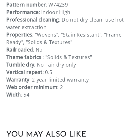
Pattern number
: W74239
Performance
: Indoor High
Professional cleaning
: Do not dry clean- use hot
water extraction
Properties
: "Wovens", "Stain Resistant", "Frame
Ready", "Solids & Textures"
Railroaded
: No
Theme fabrics
: "Solids & Textures"
Tumble dry
: No - air dry only
Vertical repeat
: 0.5
Warranty
: 2-year limited warranty
Web order minimum
: 2
Width
: 54
YOU MAY ALSO LIKE