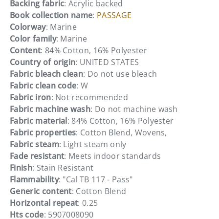
Backing fabric
: Acrylic backed
Book collection name
:
PASSAGE
Colorway
: Marine
Color family
: Marine
Content
: 84% Cotton, 16% Polyester
Country of origin
: UNITED STATES
Fabric bleach clean
: Do not use bleach
Fabric clean code
: W
Fabric iron
: Not recommended
Fabric machine wash
: Do not machine wash
Fabric material
: 84% Cotton, 16% Polyester
Fabric properties
: Cotton Blend, Wovens,
Fabric steam
: Light steam only
Fade resistant
: Meets indoor standards
Finish
: Stain Resistant
Flammability
: "Cal TB 117 - Pass"
Generic content
: Cotton Blend
Horizontal repeat
: 0.25
Hts code
: 5907008090