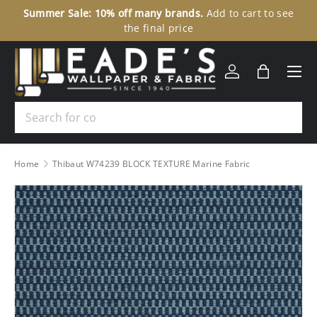
Summer Sale: 10% off many brands.
Add to cart to see
30
SKIP TO CONTENT
the final price
Menu
Log in
Bag
Search
Home
Thibaut W74239 BLOCK TEXTURE Marine Fabric