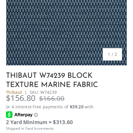
of
1
/
2
THIBAUT W74239 BLOCK
TEXTURE MARINE FABRIC
Thibaut
|
SKU:
W74239
$156.80
$166.00
2 Yard Minimum = $313.60
Shipped in Yard Increments