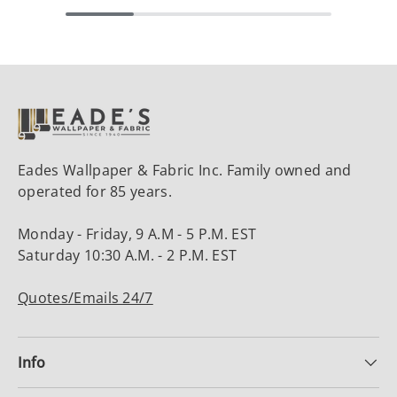
Eades Wallpaper & Fabric Inc. Family owned and
operated for 85 years.
Monday - Friday, 9 A.M - 5 P.M. EST
Saturday 10:30 A.M. - 2 P.M. EST
Quotes/Emails 24/7
Info