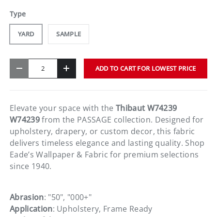
Type
YARD
SAMPLE
Qty
ADD TO CART FOR LOWEST PRICE
-
+
Elevate your space with the
Thibaut W74239
W74239
from the PASSAGE collection. Designed for
upholstery, drapery, or custom decor, this fabric
delivers timeless elegance and lasting quality. Shop
Eade’s Wallpaper & Fabric for premium selections
since 1940.
Abrasion
: "50", "000+"
Application
: Upholstery, Frame Ready