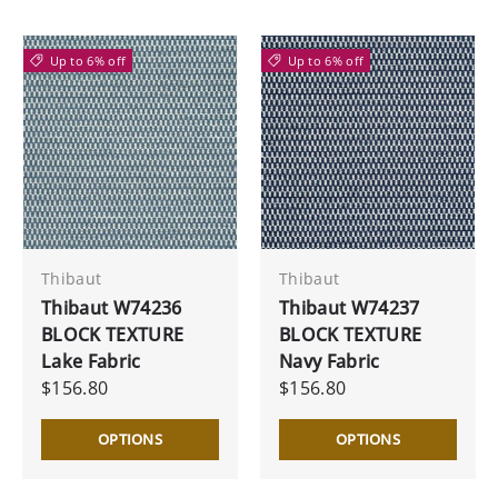
Up to 6% off
Up to 6% off
Thibaut
Thibaut
Thibaut W74236
Thibaut W74237
BLOCK TEXTURE
BLOCK TEXTURE
Lake Fabric
Navy Fabric
$156.80
$156.80
OPTIONS
OPTIONS