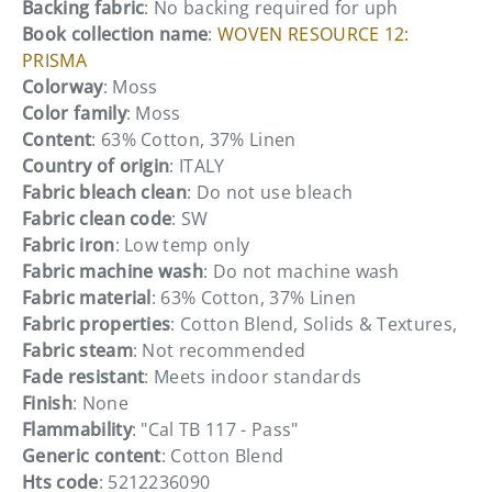
Backing fabric
: No backing required for uph
Book collection name
:
WOVEN RESOURCE 12:
PRISMA
Colorway
: Moss
Color family
: Moss
Content
: 63% Cotton, 37% Linen
Country of origin
: ITALY
Fabric bleach clean
: Do not use bleach
Fabric clean code
: SW
Fabric iron
: Low temp only
Fabric machine wash
: Do not machine wash
Fabric material
: 63% Cotton, 37% Linen
Fabric properties
: Cotton Blend, Solids & Textures,
Fabric steam
: Not recommended
Fade resistant
: Meets indoor standards
Finish
: None
Flammability
: "Cal TB 117 - Pass"
Generic content
: Cotton Blend
Hts code
: 5212236090