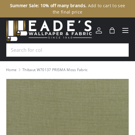
Summer Sale: 10% off many brands.
Add to cart to see
30
SKIP TO CONTENT
the final price
Menu
Log in
Bag
Search
Home
Thibaut W70137 PRISMA Moss Fabric