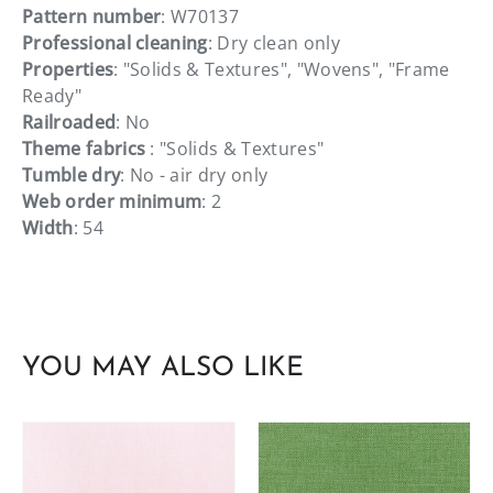
Pattern number
: W70137
Professional cleaning
: Dry clean only
Properties
: "Solids & Textures", "Wovens", "Frame
Ready"
Railroaded
: No
Theme fabrics
: "Solids & Textures"
Tumble dry
: No - air dry only
Web order minimum
: 2
Width
: 54
YOU MAY ALSO LIKE