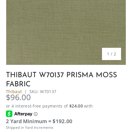
of
1
/
2
THIBAUT W70137 PRISMA MOSS
FABRIC
Thibaut
|
SKU:
W70137
$96.00
2 Yard Minimum = $192.00
Shipped in Yard Increments