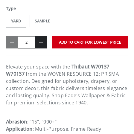
Type
YARD
SAMPLE
Qty
ADD TO CART FOR LOWEST PRICE
-
+
Elevate your space with the
Thibaut W70137
W70137
from the WOVEN RESOURCE 12: PRISMA
collection. Designed for upholstery, drapery, or
custom decor, this fabric delivers timeless elegance
and lasting quality. Shop Eade’s Wallpaper & Fabric
for premium selections since 1940.
Abrasion
: "15", "000+"
Application
: Multi-Purpose, Frame Ready