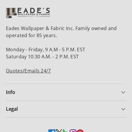
Eades Wallpaper & Fabric Inc. Family owned and
operated for 85 years.
Monday - Friday, 9 A.M - 5 P.M. EST
Saturday 10:30 A.M. - 2 P.M. EST
Quotes/Emails 24/7
Info
Legal