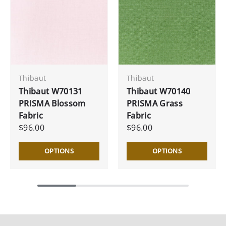
Thibaut
Thibaut
Thibaut W70131
Thibaut W70140
PRISMA Blossom
PRISMA Grass
Fabric
Fabric
$96.00
$96.00
OPTIONS
OPTIONS