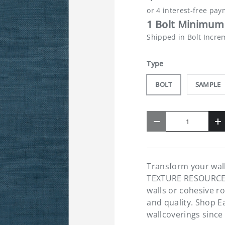
1 Bolt Minimum 
Shipped in Bolt Incre
Type
BOLT
SAMPLE
Qty
-
+
Transform your wal
TEXTURE RESOURCE 8 
walls or cohesive r
and quality. Shop E
wallcoverings since