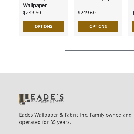
Wallpaper
$249.60
$249.60
OPTIONS
OPTIONS
Eades Wallpaper & Fabric Inc. Family owned and
operated for 85 years.