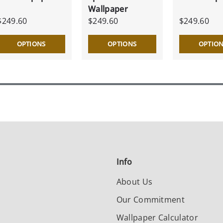
Wallpaper
$249.60
$249.60
$249.60
OPTIONS
OPTIONS
OPTIO
Info
About Us
Our Commitment
Wallpaper Calculator