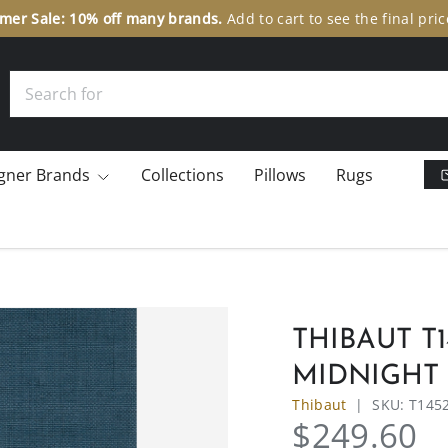
er Sale: 10% off many brands.
Add to cart to see the final pric
Search
gner Brands
Collections
Pillows
Rugs
THIBAUT T
MIDNIGHT
Thibaut
|
SKU:
T145
$249.60