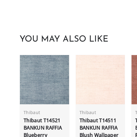
YOU MAY ALSO LIKE
Thibaut
Thibaut
Thibaut T14521
Thibaut T14511
BANKUN RAFFIA
BANKUN RAFFIA
Blueberry
Blush Wallpaper