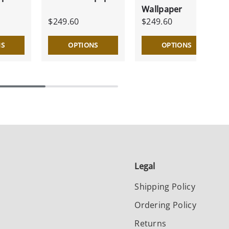
Wallpaper
$249.60
$249.60
NS
OPTIONS
OPTIONS
Legal
Shipping Policy
Ordering Policy
Returns