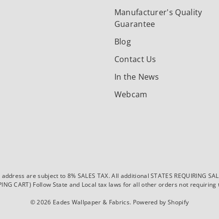
Manufacturer's Quality
Guarantee
Blog
Contact Us
In the News
Webcam
dress are subject to 8% SALES TAX. All additional STATES REQUIRING SALES T
CART) Follow State and Local tax laws for all other orders not requiring ta
© 2026
Eades Wallpaper & Fabrics
.
Powered by Shopify