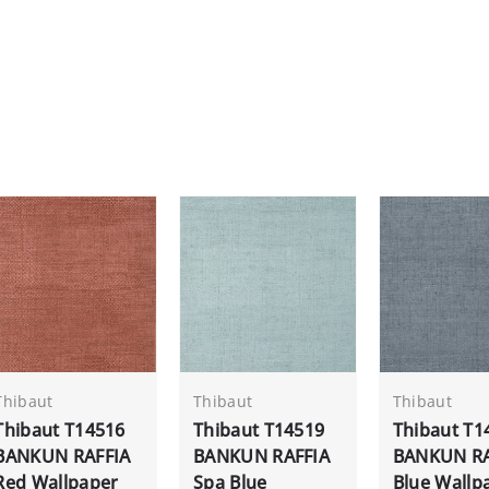
Thibaut
Thibaut
Thibaut
Thibaut T14516
Thibaut T14519
Thibaut T1
BANKUN RAFFIA
BANKUN RAFFIA
BANKUN RA
Red Wallpaper
Spa Blue
Blue Wallp