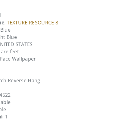
d
me
:
TEXTURE RESOURCE 8
 Blue
ght Blue
UNITED STATES
uare feet
l Face Wallpaper
tch Reverse Hang
14522
pable
ble
m
: 1