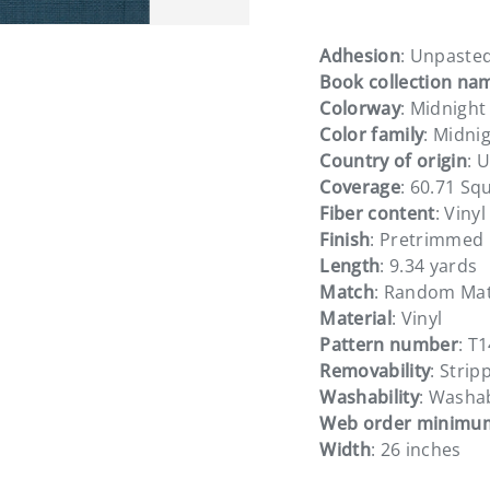
Adhesion
: Unpaste
Book collection na
Colorway
: Midnight
Color family
: Midni
Country of origin
: 
Coverage
: 60.71 Sq
Fiber content
: Viny
Finish
: Pretrimmed
Length
: 9.34 yards
Match
: Random Ma
Material
: Vinyl
Pattern number
: T
Removability
: Strip
Washability
: Washa
Web order minimu
Width
: 26 inches