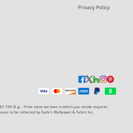
Privacy Policy
Payment methods accepted
AX (E.g. - If the state tax laws in which you reside requires
xes to be collected by Eade's Wallpaper & Fabric Inc.