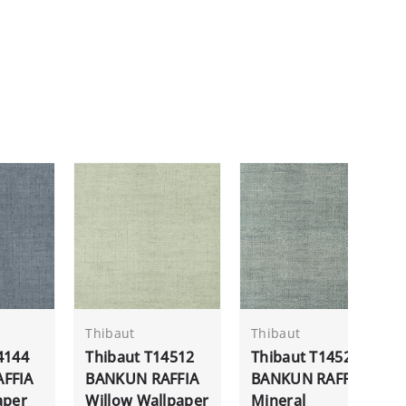
Thibaut
Thibaut
4144
Thibaut T14512
Thibaut T14520
FFIA
BANKUN RAFFIA
BANKUN RAFFIA
aper
Willow Wallpaper
Mineral