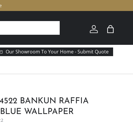
e
Log in
Bag
Our Showroom To Your Home - Submit Quote
14522 BANKUN RAFFIA
 BLUE WALLPAPER
22