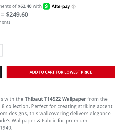
= $249.60
ments
ADD TO CART FOR LOWEST PRICE
ls with the
Thibaut T14522 Wallpaper
from the
collection. Perfect for creating striking accent
oom designs, this wallcovering delivers elegance
ade’s Wallpaper & Fabric for premium
 1940.