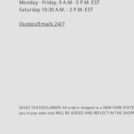
Monday - Friday, 9 A.M - 5 P.M. EST
Saturday 10:30 A.M. - 2 P.M. EST
Quotes/Emails 24/7
SALES TAX DISCLAIMER: All orders shipped to a NEW YORK STATE ad
you to pay sales tax) WILL BE ADDED AND REFLECT IN THE SHOPPING 