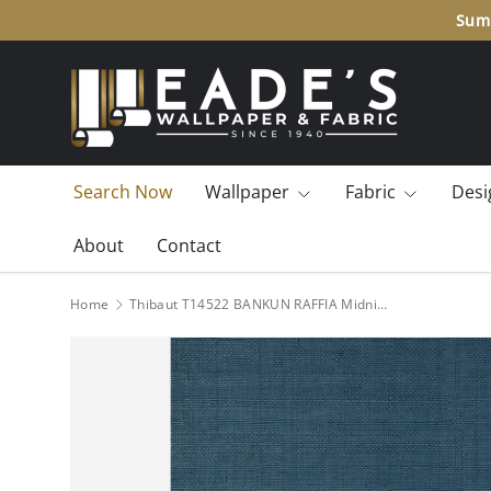
Summ
SKIP TO CONTENT
Search Now
Wallpaper
Fabric
Desi
About
Contact
Home
Thibaut T14522 BANKUN RAFFIA Midnight Blue Wallpaper