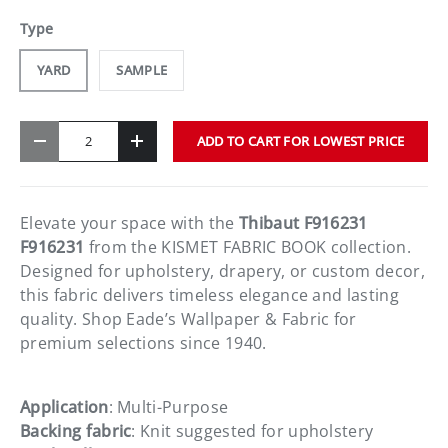
Type
YARD
SAMPLE
Qty
ADD TO CART FOR LOWEST PRICE
-
+
Elevate your space with the
Thibaut F916231
F916231
from the KISMET FABRIC BOOK collection.
Designed for upholstery, drapery, or custom decor,
this fabric delivers timeless elegance and lasting
quality. Shop Eade’s Wallpaper & Fabric for
premium selections since 1940.
Application
: Multi-Purpose
Backing fabric
: Knit suggested for upholstery