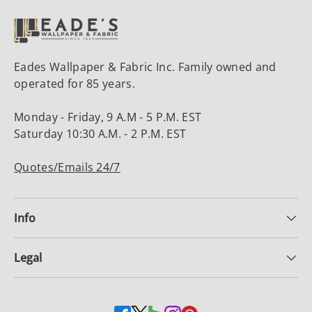
Eades Wallpaper & Fabric Inc. Family owned and
operated for 85 years.
Monday - Friday, 9 A.M - 5 P.M. EST
Saturday 10:30 A.M. - 2 P.M. EST
Quotes/Emails 24/7
Info
Legal