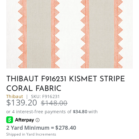
THIBAUT F916231 KISMET STRIPE
CORAL FABRIC
Thibaut
|
SKU:
F916231
$139.20
$148.00
2 Yard Minimum = $278.40
Shipped in Yard Increments