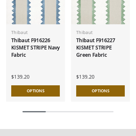
Thibaut
Thibaut
Thibaut F916226
Thibaut F916227
KISMET STRIPE Navy
KISMET STRIPE
Fabric
Green Fabric
$139.20
$139.20
OPTIONS
OPTIONS