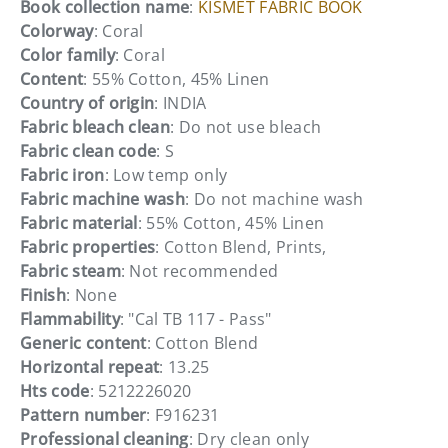
Book collection name
:
KISMET FABRIC BOOK
Colorway
: Coral
Color family
: Coral
Content
: 55% Cotton, 45% Linen
Country of origin
: INDIA
Fabric bleach clean
: Do not use bleach
Fabric clean code
: S
Fabric iron
: Low temp only
Fabric machine wash
: Do not machine wash
Fabric material
: 55% Cotton, 45% Linen
Fabric properties
: Cotton Blend, Prints,
Fabric steam
: Not recommended
Finish
: None
Flammability
: "Cal TB 117 - Pass"
Generic content
: Cotton Blend
Horizontal repeat
: 13.25
Hts code
: 5212226020
Pattern number
: F916231
Professional cleaning
: Dry clean only