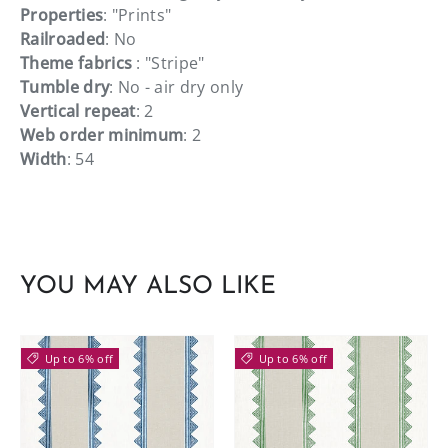
Properties
: "Prints"
Railroaded
: No
Theme fabrics
: "Stripe"
Tumble dry
: No - air dry only
Vertical repeat
: 2
Web order minimum
: 2
Width
: 54
YOU MAY ALSO LIKE
Up to 6% off
Up to 6% off