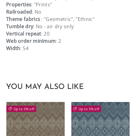
Properties
: "Prints"
Railroaded
: No
Theme fabrics
: "Geometric", "Ethnic"
Tumble dry
: No - air dry only
Vertical repeat
: 20
Web order minimum
: 2
Width
: 54
YOU MAY ALSO LIKE
Up to 3% off
Up to 3% off