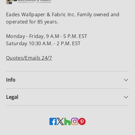
Eades Wallpaper & Fabric Inc. Family owned and
operated for 85 years.
Monday - Friday, 9 A.M - 5 P.M. EST
Saturday 10:30 A.M. - 2 P.M. EST
Quotes/Emails 24/7
Info
Legal