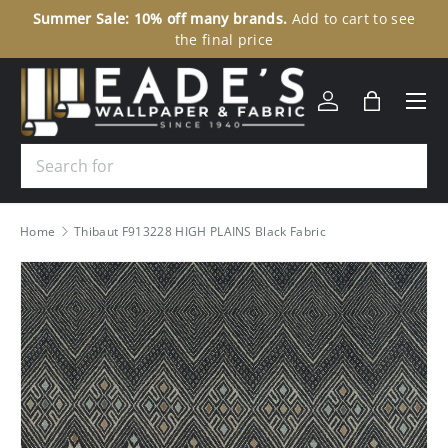
Summer Sale: 10% off many brands.
Add to cart to see
30
SKIP TO CONTENT
the final price
Menu
Log in
Bag
Search
Home
Thibaut F913228 HIGH PLAINS Black Fabric