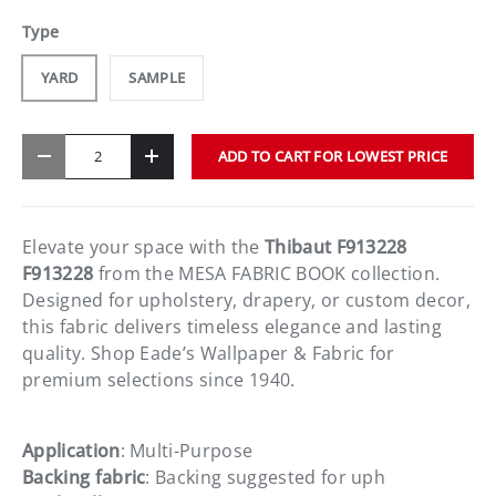
Type
YARD
SAMPLE
Qty
ADD TO CART FOR LOWEST PRICE
-
+
Elevate your space with the
Thibaut F913228
F913228
from the MESA FABRIC BOOK collection.
Designed for upholstery, drapery, or custom decor,
this fabric delivers timeless elegance and lasting
quality. Shop Eade’s Wallpaper & Fabric for
premium selections since 1940.
Application
: Multi-Purpose
Backing fabric
: Backing suggested for uph