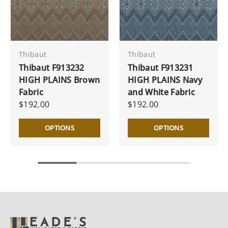
Thibaut
Thibaut
Thibaut F913232
Thibaut F913231
HIGH PLAINS Brown
HIGH PLAINS Navy
Fabric
and White Fabric
$192.00
$192.00
OPTIONS
OPTIONS