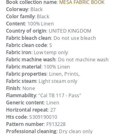
Book collection name
:
MESA FABRIC BOOK
Colorway
: Black
Color family
: Black
Content
: 100% Linen
Country of origin
: UNITED KINGDOM
Fabric bleach clean
: Do not use bleach
Fabric clean code
: S
Fabric iron
: Low temp only
Fabric machine wash
: Do not machine wash
Fabric material
: 100% Linen
Fabric properties
: Linen, Prints,
Fabric steam
: Light steam only
Finish
: None
Flammability
: "Cal TB 117 - Pass"
Generic content
: Linen
Horizontal repeat
: 27
Hts code
: 5309190010
Pattern number
: F913228
Professional cleaning
: Dry clean only