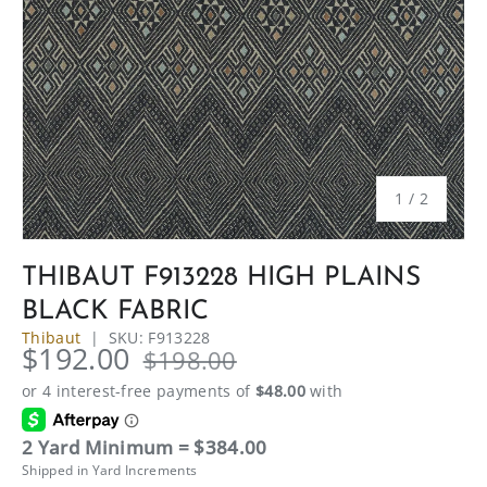
of
1
/
2
THIBAUT F913228 HIGH PLAINS
BLACK FABRIC
Thibaut
|
SKU:
F913228
$192.00
$198.00
2 Yard Minimum = $384.00
Shipped in Yard Increments