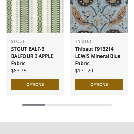
STOUT
Thibaut
STOUT BALF-3
Thibaut F913214
BALFOUR 3 APPLE
LEWIS Mineral Blue
Fabric
Fabric
$63.75
$171.20
OPTIONS
OPTIONS