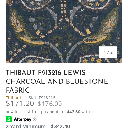
of
1
/
2
THIBAUT F913216 LEWIS
CHARCOAL AND BLUESTONE
FABRIC
Thibaut
|
SKU:
F913216
$171.20
$176.00
2 Yard Minimum = $342.40