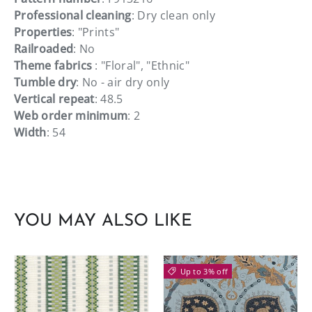
Professional cleaning
: Dry clean only
Properties
: "Prints"
Railroaded
: No
Theme fabrics
: "Floral", "Ethnic"
Tumble dry
: No - air dry only
Vertical repeat
: 48.5
Web order minimum
: 2
Width
: 54
YOU MAY ALSO LIKE
Up to 3% off