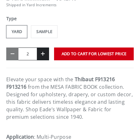
Shipped in Yard Increments
Type
YARD
SAMPLE
Qty
ADD TO CART FOR LOWEST PRICE
-
+
Elevate your space with the
Thibaut F913216
F913216
from the MESA FABRIC BOOK collection.
Designed for upholstery, drapery, or custom decor,
this fabric delivers timeless elegance and lasting
quality. Shop Eade’s Wallpaper & Fabric for
premium selections since 1940.
Application
: Multi-Purpose