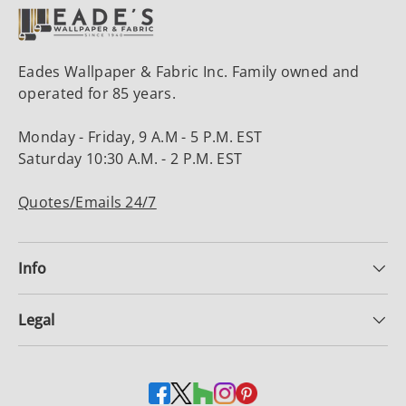
Eades Wallpaper & Fabric Inc. Family owned and
operated for 85 years.
Monday - Friday, 9 A.M - 5 P.M. EST
Saturday 10:30 A.M. - 2 P.M. EST
Quotes/Emails 24/7
Info
Legal