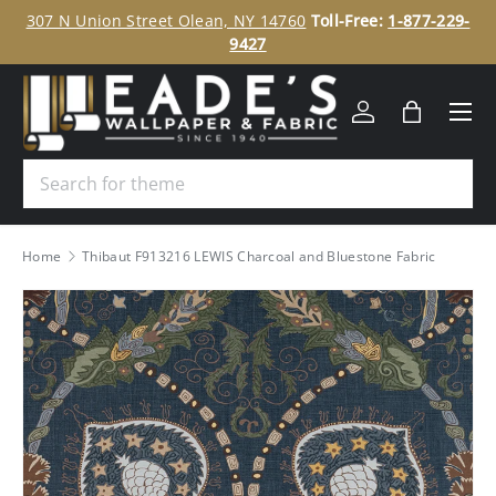
ee
307 N Union Street Olean, NY 14760
Toll-Free:
1-877-229-
SKIP TO CONTENT
9427
Menu
Log in
Bag
Search
Home
Thibaut F913216 LEWIS Charcoal and Bluestone Fabric