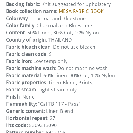
Backing fabric
: Knit suggested for upholstery
Book collection name
:
MESA FABRIC BOOK
Colorway
: Charcoal and Bluestone
Color family
: Charcoal and Bluestone
Content
: 60% Linen, 30% Cot, 10% Nylon
Country of origin
: THAILAND
Fabric bleach clean
: Do not use bleach
Fabric clean code
: S
Fabric iron
: Low temp only
Fabric machine wash
: Do not machine wash
Fabric material
: 60% Linen, 30% Cot, 10% Nylon
Fabric properties
: Linen Blend, Prints,
Fabric steam
: Light steam only
Finish
: None
Flammability
: "Cal TB 117 - Pass"
Generic content
: Linen Blend
Horizontal repeat
: 27
Hts code
: 5309213090
Pattern number
: F913216