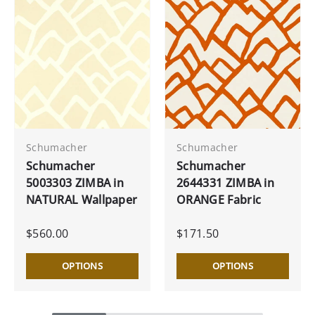
Schumacher
Schumacher
Schumacher
Schumacher
5003303 ZIMBA in
2644331 ZIMBA in
NATURAL Wallpaper
ORANGE Fabric
$560.00
$171.50
OPTIONS
OPTIONS