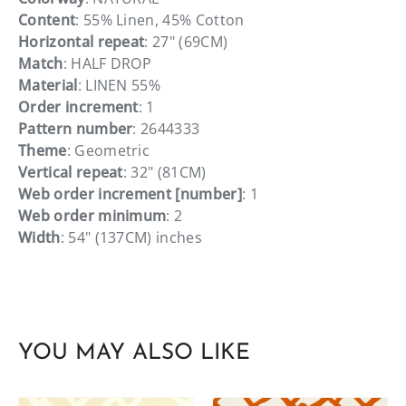
Content
: 55% Linen, 45% Cotton
Horizontal repeat
: 27" (69CM)
Match
: HALF DROP
Material
: LINEN 55%
Order increment
: 1
Pattern number
: 2644333
Theme
: Geometric
Vertical repeat
: 32" (81CM)
Web order increment [number]
: 1
Web order minimum
: 2
Width
: 54" (137CM) inches
YOU MAY ALSO LIKE