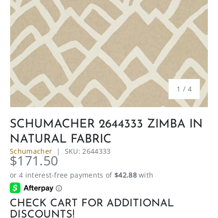
of
1
/
4
SCHUMACHER 2644333 ZIMBA IN
NATURAL FABRIC
Schumacher
|
SKU:
2644333
$171.50
CHECK CART FOR ADDITIONAL
DISCOUNTS!