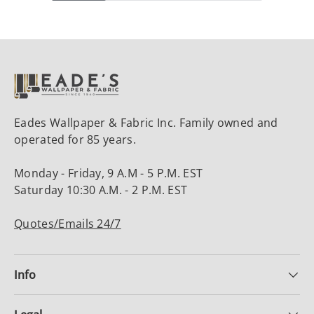
Eades Wallpaper & Fabric Inc. Family owned and
operated for 85 years.
Monday - Friday, 9 A.M - 5 P.M. EST
Saturday 10:30 A.M. - 2 P.M. EST
Quotes/Emails 24/7
Info