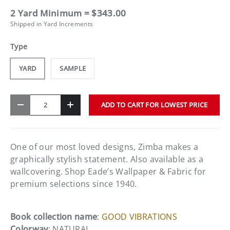
2 Yard Minimum = $343.00
Shipped in Yard Increments
Type
YARD
SAMPLE
Qty
ADD TO CART FOR LOWEST PRICE
-
+
One of our most loved designs, Zimba makes a
graphically stylish statement. Also available as a
wallcovering. Shop Eade’s Wallpaper & Fabric for
premium selections since 1940.
Book collection name
:
GOOD VIBRATIONS
Colorway
: NATURAL