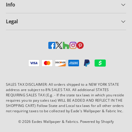
Info
Legal
Payment methods accepted
SALES TAX DISCLAIMER: All orders shipped to a NEW YORK STATE
address are subject to 8% SALES TAX. All additional STATES
REQUIRING SALES TAX (E.g. - If the state tax laws in which you reside
requires you to pay sales tax) WILL BE ADDED AND REFLECT IN THE
SHOPPING CART) Follow State and Local tax laws for all other orders
not requiring taxes to be collected by Eade's Wallpaper & Fabric Inc.
© 2026
Eades Wallpaper & Fabrics
.
Powered by Shopify