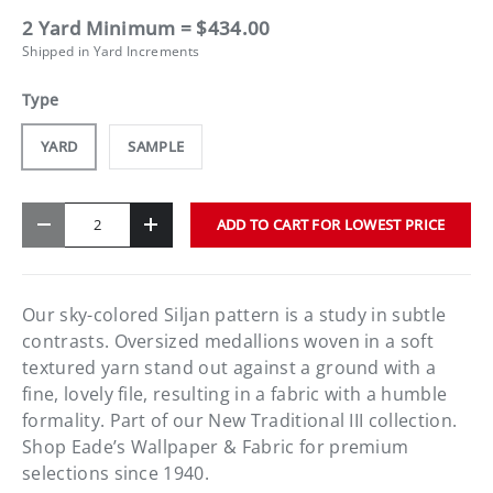
2 Yard Minimum = $434.00
Shipped in Yard Increments
Type
YARD
SAMPLE
Qty
ADD TO CART FOR LOWEST PRICE
-
+
Our sky-colored Siljan pattern is a study in subtle
contrasts. Oversized medallions woven in a soft
textured yarn stand out against a ground with a
fine, lovely file, resulting in a fabric with a humble
formality. Part of our New Traditional III collection.
Shop Eade’s Wallpaper & Fabric for premium
selections since 1940.