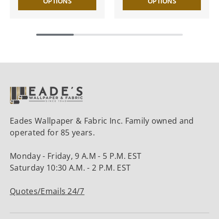
OPTIONS
OPTIONS
Eades Wallpaper & Fabric Inc. Family owned and
operated for 85 years.
Monday - Friday, 9 A.M - 5 P.M. EST
Saturday 10:30 A.M. - 2 P.M. EST
Quotes/Emails 24/7