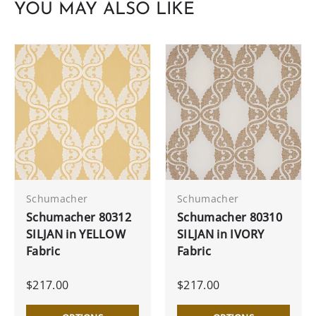
YOU MAY ALSO LIKE
Schumacher
Schumacher
Schumacher 80312
Schumacher 80310
SILJAN in YELLOW
SILJAN in IVORY
Fabric
Fabric
$217.00
$217.00