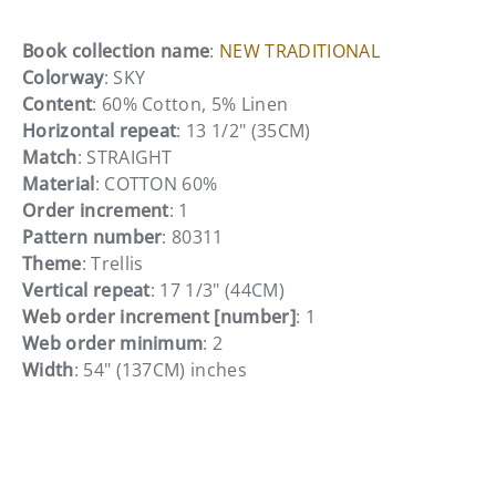
Book collection name
:
NEW TRADITIONAL
Colorway
: SKY
Content
: 60% Cotton, 5% Linen
Horizontal repeat
: 13 1/2" (35CM)
Match
: STRAIGHT
Material
: COTTON 60%
Order increment
: 1
Pattern number
: 80311
Theme
: Trellis
Vertical repeat
: 17 1/3" (44CM)
Web order increment [number]
: 1
Web order minimum
: 2
Width
: 54" (137CM) inches