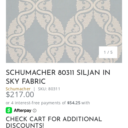
of
1
/
5
SCHUMACHER 80311 SILJAN IN
SKY FABRIC
Schumacher
|
SKU:
80311
$217.00
CHECK CART FOR ADDITIONAL
DISCOUNTS!