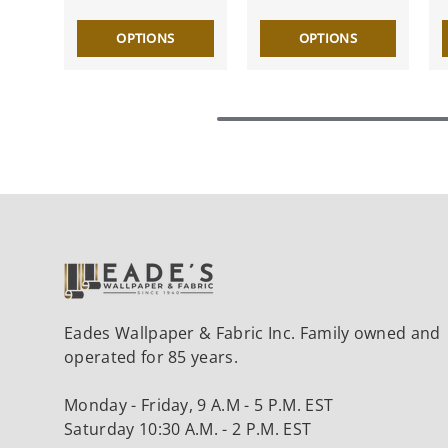
OPTIONS
OPTIONS
Eades Wallpaper & Fabric Inc. Family owned and
operated for 85 years.
Monday - Friday, 9 A.M - 5 P.M. EST
Saturday 10:30 A.M. - 2 P.M. EST