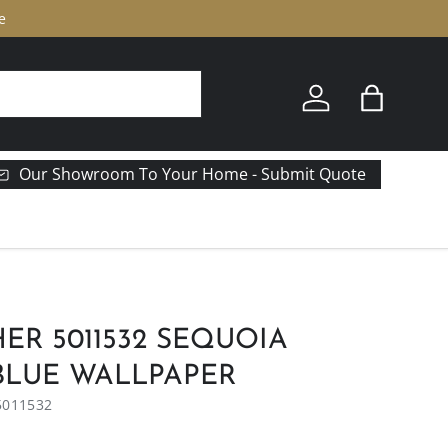
e
Log in
Bag
Our Showroom To Your Home - Submit Quote
R 5011532 SEQUOIA
 BLUE WALLPAPER
5011532