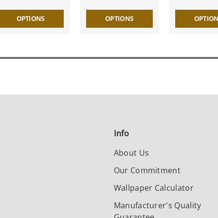
OPTIONS
OPTIONS
OPTIO
Info
About Us
Our Commitment
Wallpaper Calculator
Manufacturer's Quality
Guarantee