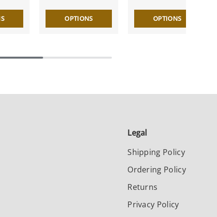
NS
OPTIONS
OPTIONS
Legal
Shipping Policy
Ordering Policy
Returns
Privacy Policy