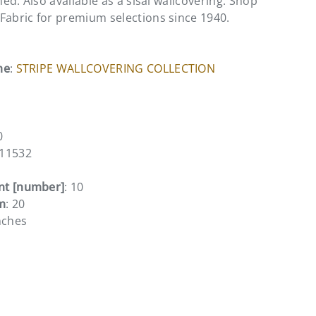
ined. Also available as a sisal wallcovering. Shop
Fabric for premium selections since 1940.
me
:
STRIPE WALLCOVERING COLLECTION
0
011532
nt [number]
: 10
m
: 20
nches