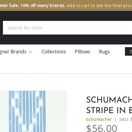
er Sale: 10% off many brands.
Add to cart to see the final pric
Search
gner Brands
Collections
Pillows
Rugs
SCHUMACHE
STRIPE IN
Schumacher
|
SKU:
$56.00