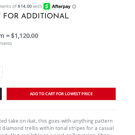
 FOR ADDITIONAL
m = $1,120.00
ements
ADD TO CART FOR LOWEST PRICE
ted take on ikat, this goes-with-anything pattern
 diamond trellis within tonal stripes for a casual