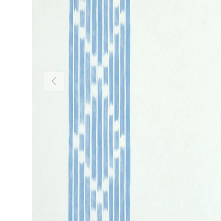
PREVIOUS