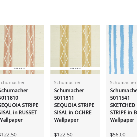
Schumacher
Schumacher
Schumacher
Schumacher
Schumacher
Schumach
5011810
5011811
5011541
SEQUOIA STRIPE
SEQUOIA STRIPE
SKETCHED
SISAL in RUSSET
SISAL in OCHRE
STRIPE in 
Wallpaper
Wallpaper
Wallpaper
$122.50
$122.50
$56.00