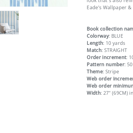
look that's also ref
Eade’s Wallpaper & 
Book collection na
Colorway
: BLUE
ery view
ge 4 in gallery view
Load image 5 in gallery view
Length
: 10 yards
Match
: STRAIGHT
Order increment
: 1
Pattern number
: 5
Theme
: Stripe
Web order increme
Web order minimu
Width
: 27" (69CM) i