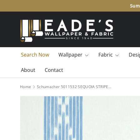
Summ
SKIP TO CONTENT
Search Now
Wallpaper
Fabric
Desi
About
Contact
Home
Schumacher 5011532 SEQUOIA STRIPE in BLUE Wallpaper