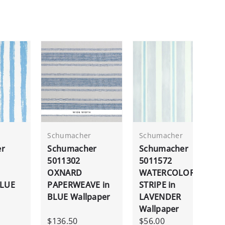
Schumacher
Schumacher
er
Schumacher
Schumacher
5011302
5011572
OXNARD
WATERCOLOR
BLUE
PAPERWEAVE in
STRIPE in
BLUE Wallpaper
LAVENDER
Wallpaper
$136.50
$56.00