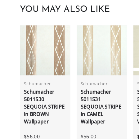
YOU MAY ALSO LIKE
Schumacher
Schumacher
Schumacher
Schumacher
5011530
5011531
SEQUOIA STRIPE
SEQUOIA STRIPE
in BROWN
in CAMEL
Wallpaper
Wallpaper
$56.00
$56.00