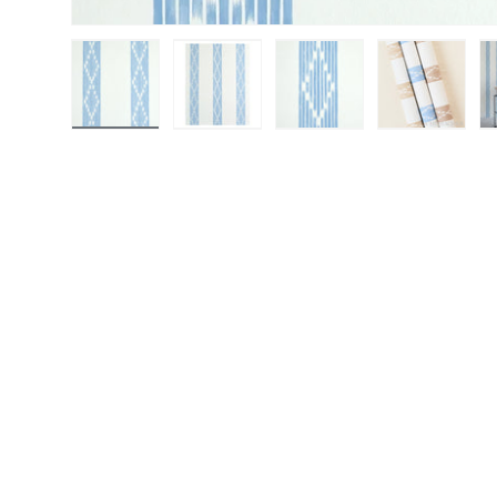
Load image 1 in gallery view
Load image 2 in gallery view
Load image 3 in gall
Load ima