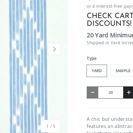
CHECK CART
DISCOUNTS!
20 Yard Minimu
Shipped in Yard Incr
NEXT
Type
YARD
SAMPLE
Qty
-
+
A chic but understa
features an abstract
of
1
/
5