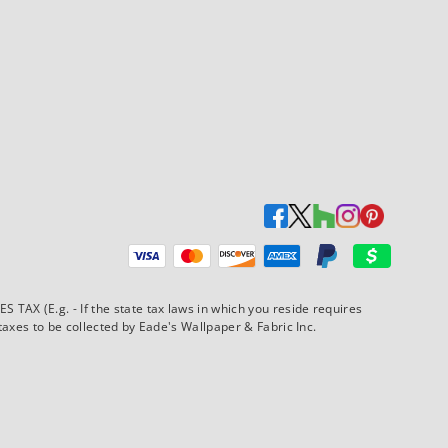
Payment methods accepted
AX (E.g. - If the state tax laws in which you reside requires
xes to be collected by Eade's Wallpaper & Fabric Inc.