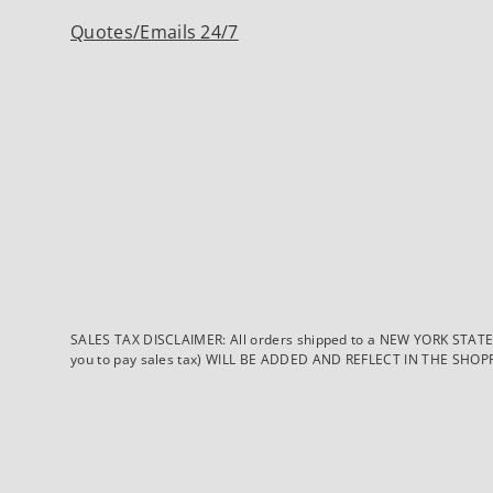
Quotes/Emails 24/7
SALES TAX DISCLAIMER: All orders shipped to a NEW YORK STATE ad
you to pay sales tax) WILL BE ADDED AND REFLECT IN THE SHOPPING 