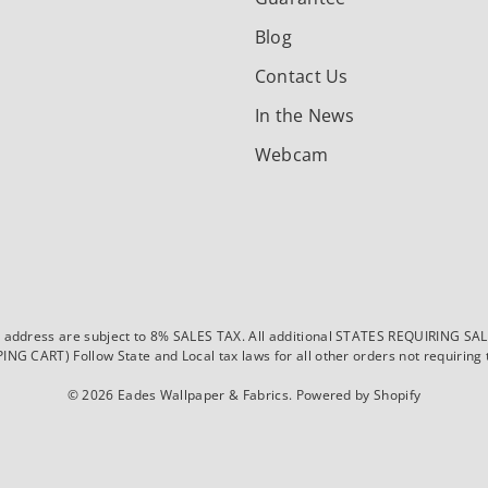
Blog
Contact Us
In the News
Webcam
dress are subject to 8% SALES TAX. All additional STATES REQUIRING SALES T
CART) Follow State and Local tax laws for all other orders not requiring ta
© 2026
Eades Wallpaper & Fabrics
.
Powered by Shopify