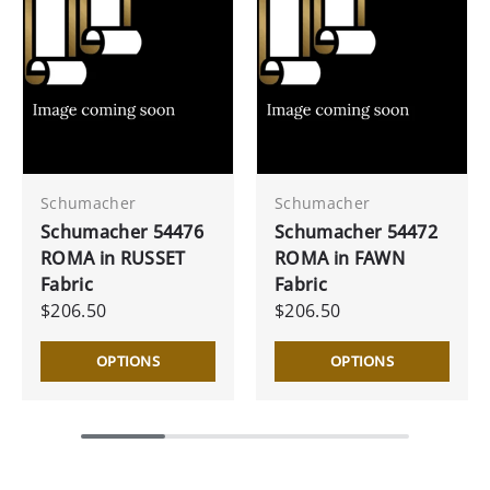
Schumacher
Schumacher
Schumacher 54476
Schumacher 54472
ROMA in RUSSET
ROMA in FAWN
Fabric
Fabric
$206.50
$206.50
OPTIONS
OPTIONS