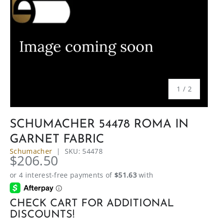
of
1
/
2
SCHUMACHER 54478 ROMA IN
GARNET FABRIC
Schumacher
|
SKU:
54478
$206.50
CHECK CART FOR ADDITIONAL
DISCOUNTS!