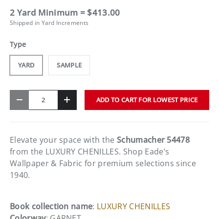
2 Yard Minimum = $413.00
Shipped in Yard Increments
Type
YARD
SAMPLE
Qty
ADD TO CART FOR LOWEST PRICE
-
+
Elevate your space with the
Schumacher 54478
from the LUXURY CHENILLES. Shop Eade’s
Wallpaper & Fabric for premium selections since
1940.
Book collection name
:
LUXURY CHENILLES
Colorway
: GARNET