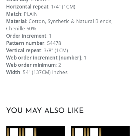
Horizontal repeat
: 1/4" (1CM)
Match
: PLAIN
Material
: Cotton, Synthetic & Natural Blends,
Chenille 60%
Order increment
: 1
Pattern number
: 54478
Vertical repeat
: 3/8" (1CM)
Web order increment [number]
: 1
Web order minimum
: 2
Width
: 54" (137CM) inches
YOU MAY ALSO LIKE