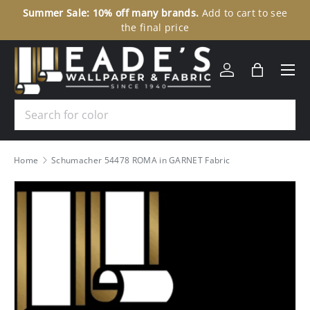
Summer Sale: 10% off many brands.
Add to cart to see
30
SKIP TO CONTENT
the final price
Menu
Log in
Bag
Search
Home
Schumacher 54478 ROMA in GARNET Fabric