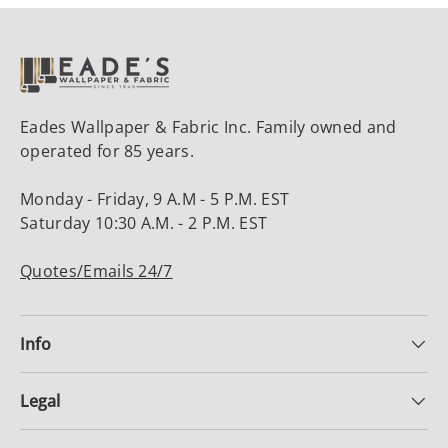
Eades Wallpaper & Fabric Inc. Family owned and
operated for 85 years.
Monday - Friday, 9 A.M - 5 P.M. EST
Saturday 10:30 A.M. - 2 P.M. EST
Quotes/Emails 24/7
Info
Legal