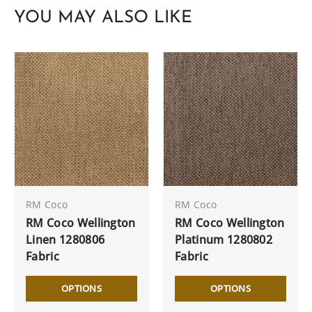
YOU MAY ALSO LIKE
RM Coco
RM Coco
RM Coco Wellington
RM Coco Wellington
Linen 1280806
Platinum 1280802
Fabric
Fabric
OPTIONS
OPTIONS