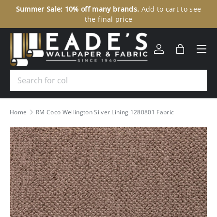
Summer Sale: 10% off many brands.
Add to cart to see
30
SKIP TO CONTENT
the final price
Menu
Log in
Bag
Search
Home
RM Coco Wellington Silver Lining 1280801 Fabric