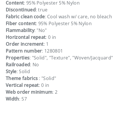
Content
: 95% Polyester 5% Nylon
Discontinued
: true
Fabric clean code
: Cool wash w/ care, no bleach
Fiber content
: 95% Polyester 5% Nylon
Flammability
: "No"
Horizontal repeat
: 0 in
Order increment
: 1
Pattern number
: 1280801
Properties
: "Solid", "Texture", "Woven/Jacquard"
Railroaded
: No
Style
: Solid
Theme fabrics
: "Solid"
Vertical repeat
: 0 in
Web order minimum
: 2
Width
: 57