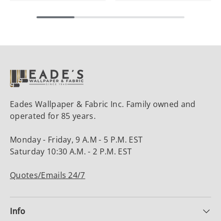
Eades Wallpaper & Fabric Inc. Family owned and
operated for 85 years.
Monday - Friday, 9 A.M - 5 P.M. EST
Saturday 10:30 A.M. - 2 P.M. EST
Quotes/Emails 24/7
Info