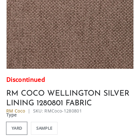
Discontinued
RM COCO WELLINGTON SILVER
LINING 1280801 FABRIC
RM Coco
|
SKU:
RMCoco-1280801
Type
YARD
SAMPLE