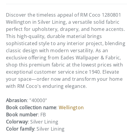
Discover the timeless appeal of RM Coco 1280801
Wellington in Silver Lining, a versatile solid fabric
perfect for upholstery, drapery, and home accents.
This high-quality, durable material brings
sophisticated style to any interior project, blending
classic design with modern versatility. As an
exclusive offering from Eades Wallpaper & Fabric,
shop this premium fabric at the lowest prices with
exceptional customer service since 1940. Elevate
your space—order now and transform your home
with RM Coco's enduring elegance.
Abrasion
: "40000"
Book collection name
:
Wellington
Book number
: FB
Colorway
: Silver Lining
Color family
: Silver Lining