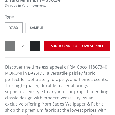
2 Yard Minimum = $70.34
Shipped in Yard Increments
Type
YARD
SAMPLE
Qty
ADD TO CART FOR LOWEST PRICE
-
+
Discover the timeless appeal of RM Coco 11867340
MORONI in BAYSIDE, a versatile paisley fabric
perfect for upholstery, drapery, and home accents.
This high-quality, durable material brings
sophisticated style to any interior project, blending
classic design with modern versatility. As an
exclusive offering from Eades Wallpaper & Fabric,
shop this premium fabric at the lowest prices with