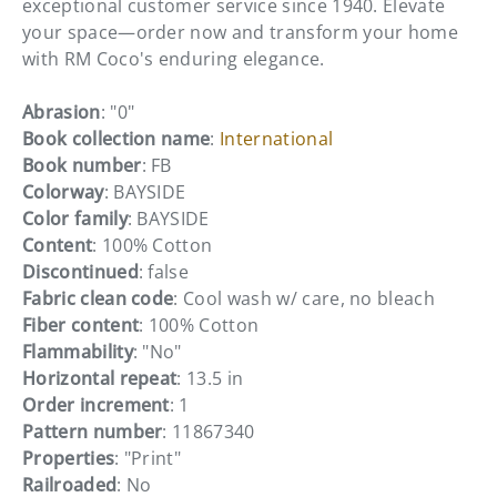
exceptional customer service since 1940. Elevate
your space—order now and transform your home
with RM Coco's enduring elegance.
Abrasion
: "0"
Book collection name
:
International
Book number
: FB
Colorway
: BAYSIDE
Color family
: BAYSIDE
Content
: 100% Cotton
Discontinued
: false
Fabric clean code
: Cool wash w/ care, no bleach
Fiber content
: 100% Cotton
Flammability
: "No"
Horizontal repeat
: 13.5 in
Order increment
: 1
Pattern number
: 11867340
Properties
: "Print"
Railroaded
: No