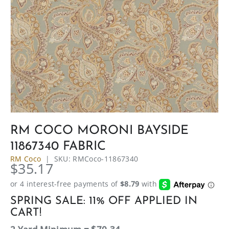
RM COCO MORONI BAYSIDE
11867340 FABRIC
RM Coco
|
SKU:
RMCoco-11867340
$35.17
SPRING SALE: 11% OFF APPLIED IN
CART!