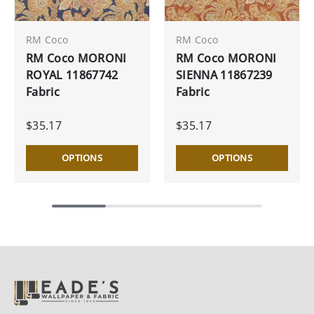
RM Coco
RM Coco
RM Coco MORONI
RM Coco MORONI
ROYAL 11867742
SIENNA 11867239
Fabric
Fabric
$35.17
$35.17
OPTIONS
OPTIONS