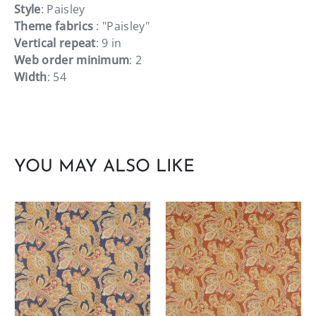
Style
: Paisley
Theme fabrics
: "Paisley"
Vertical repeat
: 9 in
Web order minimum
: 2
Width
: 54
YOU MAY ALSO LIKE