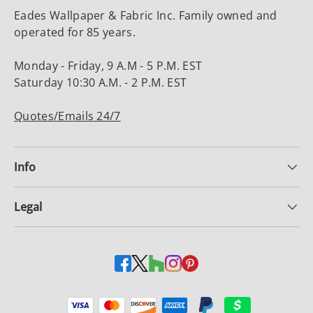
Eades Wallpaper & Fabric Inc. Family owned and
operated for 85 years.
Monday - Friday, 9 A.M - 5 P.M. EST
Saturday 10:30 A.M. - 2 P.M. EST
Quotes/Emails 24/7
Info
Legal
Payment methods accepted