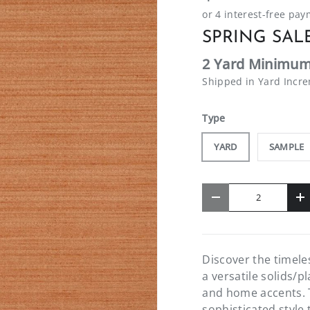
SPRING SALE
2 Yard Minimum
Shipped in Yard Incr
Type
YARD
SAMPLE
Qty
-
+
Discover the timel
a versatile solids/p
and home accents. T
sophisticated style 