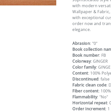
with modern versati
Wallpaper & Fabric,
with exceptional cu
order now and tran
elegance.
Abrasion
: "0"
Book collection na
Book number
: FB
Colorway
: GINGER
Color family
: GING
Content
: 100% Poly
Discontinued
: false
Fabric clean code
: 
Fiber content
: 100%
Flammability
: "No"
Horizontal repeat
: 
Order increment
: 1