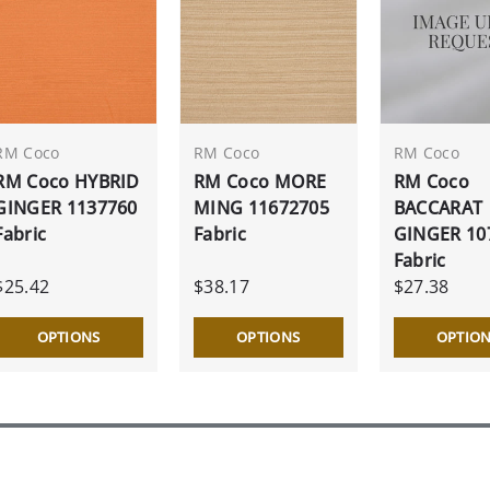
RM Coco
RM Coco
RM Coco
RM Coco HYBRID
RM Coco MORE
RM Coco
GINGER 1137760
MING 11672705
BACCARAT
Fabric
Fabric
GINGER 10
Fabric
$25.42
$38.17
$27.38
OPTIONS
OPTIONS
OPTIO