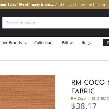
er Sale: 10% off many brands.
Add to cart to see the final pric
Search
gner Brands
Collections
Pillows
Rugs
RM COCO M
FABRIC
RM Coco
|
SKU:
RMC
$38.17