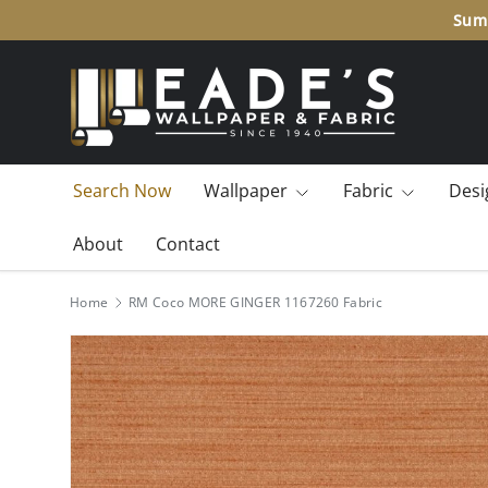
Summ
SKIP TO CONTENT
Search Now
Wallpaper
Fabric
Desi
About
Contact
Home
RM Coco MORE GINGER 1167260 Fabric