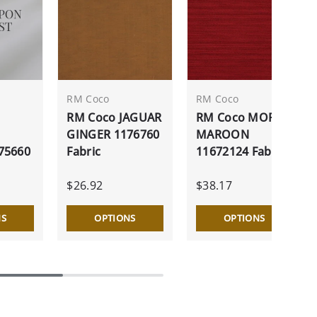
RM Coco
RM Coco
RM Coco JAGUAR
RM Coco MORE
GINGER 1176760
MAROON
75660
Fabric
11672124 Fabric
$26.92
$38.17
NS
OPTIONS
OPTIONS