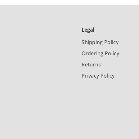
Legal
Shipping Policy
Ordering Policy
Returns
Privacy Policy