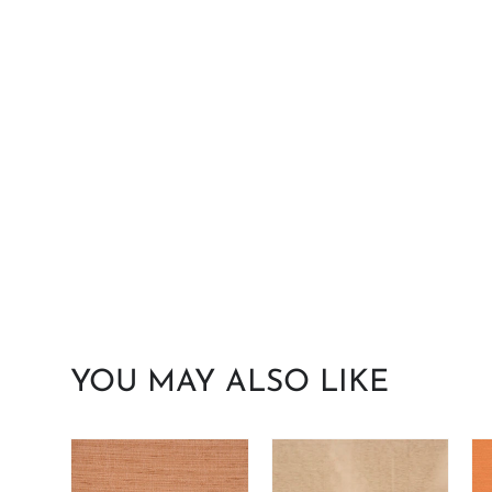
YOU MAY ALSO LIKE