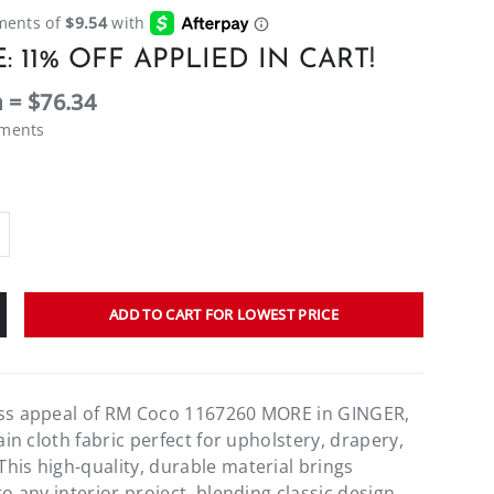
: 11% OFF APPLIED IN CART!
 = $76.34
ements
ADD TO CART FOR LOWEST PRICE
ess appeal of RM Coco 1167260 MORE in GINGER,
lain cloth fabric perfect for upholstery, drapery,
his high-quality, durable material brings
to any interior project, blending classic design