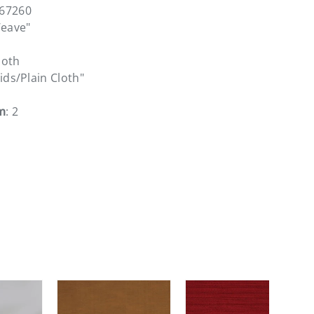
167260
Weave"
loth
lids/Plain Cloth"
m
: 2