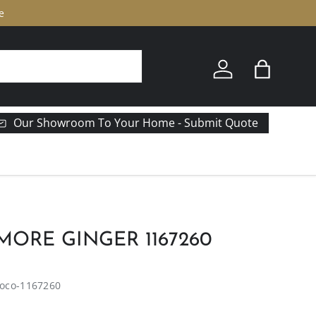
e
Log in
Bag
Our Showroom To Your Home - Submit Quote
ORE GINGER 1167260
oco-1167260