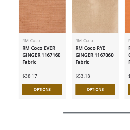
RM Coco
RM Coco
RM Coco EVER
RM Coco RYE
GINGER 1167160
GINGER 1167060
Fabric
Fabric
$38.17
$53.18
OPTIONS
OPTIONS