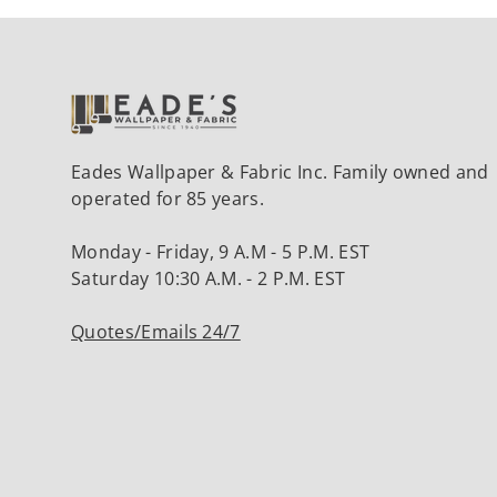
Eades Wallpaper & Fabric Inc. Family owned and
operated for 85 years.
Monday - Friday, 9 A.M - 5 P.M. EST
Saturday 10:30 A.M. - 2 P.M. EST
Quotes/Emails 24/7