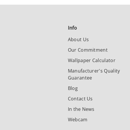
Info
About Us
Our Commitment
Wallpaper Calculator
Manufacturer's Quality
Guarantee
Blog
Contact Us
In the News
Webcam