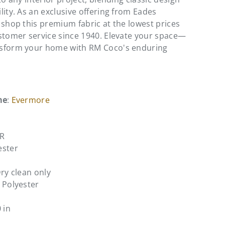
lity. As an exclusive offering from Eades
 shop this premium fabric at the lowest prices
stomer service since 1940. Elevate your space—
sform your home with RM Coco's enduring
me
:
Evermore
ER
ester
Dry clean only
 Polyester
0 in