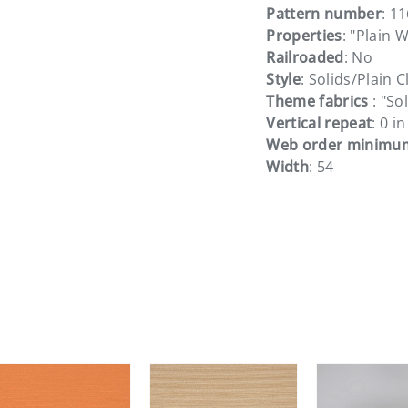
Pattern number
: 1
Properties
: "Plain 
Railroaded
: No
Style
: Solids/Plain C
Theme fabrics
: "So
Vertical repeat
: 0 in
Web order minimu
Width
: 54