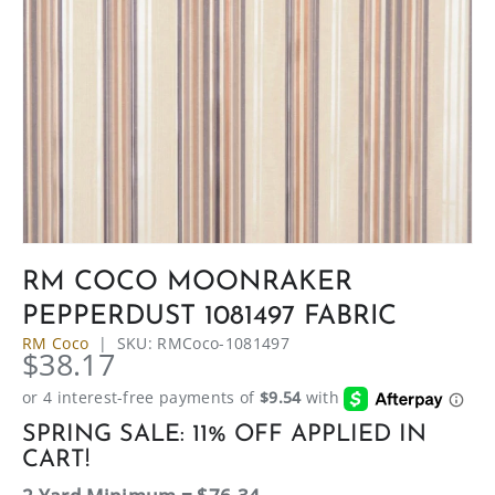
RM COCO MOONRAKER
PEPPERDUST 1081497 FABRIC
RM Coco
|
SKU:
RMCoco-1081497
$38.17
SPRING SALE: 11% OFF APPLIED IN
CART!