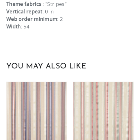
Theme fabrics
: "Stripes"
Vertical repeat
: 0 in
Web order minimum
: 2
Width
: 54
YOU MAY ALSO LIKE