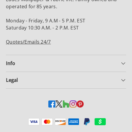
operated for 85 years.
Monday - Friday, 9 A.M - 5 P.M. EST
Saturday 10:30 A.M. - 2 P.M. EST
Quotes/Emails 24/7
Info
Legal
Payment methods accepted