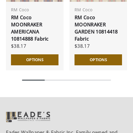
RM Coco
RM Coco
RM Coco
RM Coco
MOONRAKER
MOONRAKER
AMERICANA
GARDEN 10814418
10814888 Fabric
Fabric
$38.17
$38.17
OPTIONS
OPTIONS
Eades Wallpaper & Fabric Inc. Family owned and