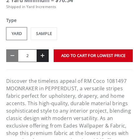
2 Yard Minimum = $76.34
Shipped in Yard Increments
Type
YARD
SAMPLE
Qty
ADD TO CART FOR LOWEST PRICE
-
+
Discover the timeless appeal of RM Coco 1081497
MOONRAKER in PEPPERDUST, a versatile stripes
fabric perfect for upholstery, drapery, and home
accents. This high-quality, durable material brings
sophisticated style to any interior project, blending
classic design with modern versatility. As an
exclusive offering from Eades Wallpaper & Fabric,
shop this premium fabric at the lowest prices with