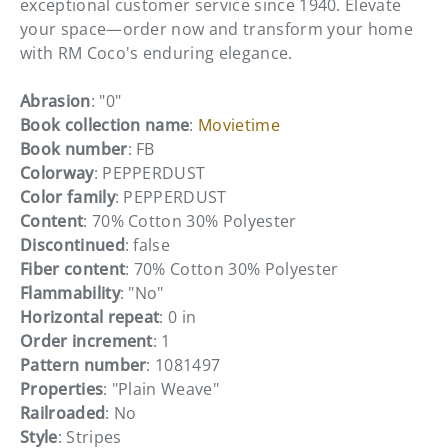
exceptional customer service since 1940. Elevate
your space—order now and transform your home
with RM Coco's enduring elegance.
Abrasion
: "0"
Book collection name
:
Movietime
Book number
: FB
Colorway
: PEPPERDUST
Color family
: PEPPERDUST
Content
: 70% Cotton 30% Polyester
Discontinued
: false
Fiber content
: 70% Cotton 30% Polyester
Flammability
: "No"
Horizontal repeat
: 0 in
Order increment
: 1
Pattern number
: 1081497
Properties
: "Plain Weave"
Railroaded
: No
Style
: Stripes