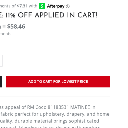
: 11% OFF APPLIED IN CART!
 = $58.46
ements
ADD TO CART FOR LOWEST PRICE
ess appeal of RM Coco 81183531 MATINEE in
e fabric perfect for upholstery, drapery, and home
uality, durable material brings sophisticated
r project, blending classic design with modern