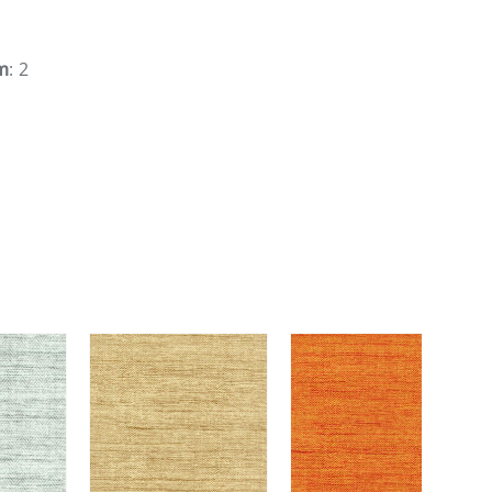
m
: 2