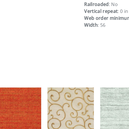
Railroaded
: No
Vertical repeat
: 0 in
Web order minimu
Width
: 56