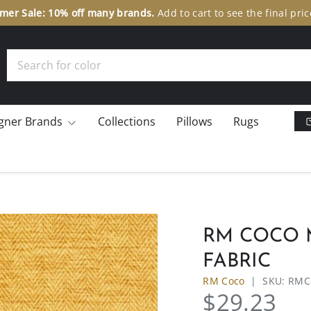
er Sale: 10% off many brands.
Add to cart to see the final pric
Search
gner Brands
Collections
Pillows
Rugs
RM COCO M
FABRIC
RM Coco
|
SKU:
RMC
$29.23