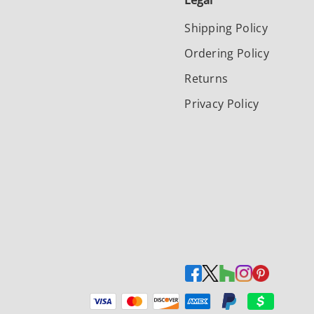
Legal
Shipping Policy
Ordering Policy
Returns
Privacy Policy
Payment methods accepted