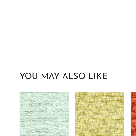
YOU MAY ALSO LIKE