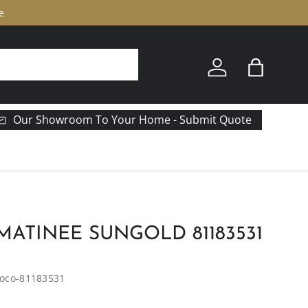
e
Log in
Bag
Our Showroom To Your Home - Submit Quote
ATINEE SUNGOLD 81183531
oco-81183531