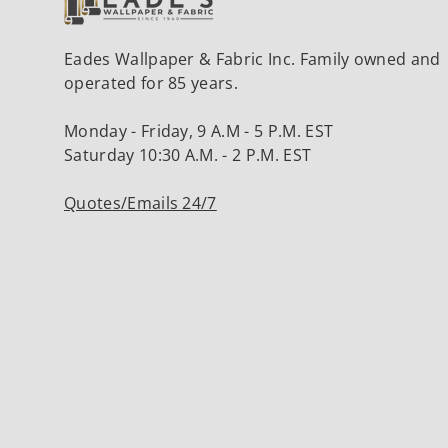
Eades Wallpaper & Fabric Inc. Family owned and
operated for 85 years.
Monday - Friday, 9 A.M - 5 P.M. EST
Saturday 10:30 A.M. - 2 P.M. EST
Quotes/Emails 24/7