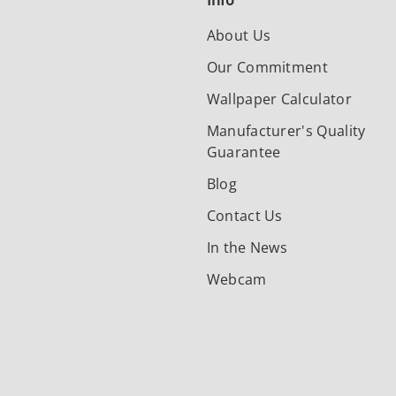
Info
About Us
Our Commitment
Wallpaper Calculator
Manufacturer's Quality
Guarantee
Blog
Contact Us
In the News
Webcam