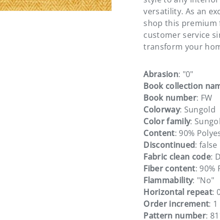
versatility. As an e
shop this premium f
customer service s
transform your hom
Abrasion
: "0"
Book collection na
Book number
: FW
Colorway
: Sungold
Color family
: Sungo
Content
: 90% Polye
Discontinued
: false
Fabric clean code
: 
Fiber content
: 90% 
Flammability
: "No"
Horizontal repeat
: 
Order increment
: 1
Pattern number
: 8