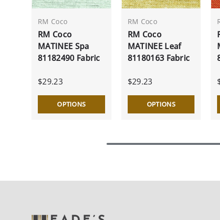
RM Coco
RM Coco
RM Coco
RM Coco
MATINEE Spa
MATINEE Leaf
81182490 Fabric
81180163 Fabric
$29.23
$29.23
OPTIONS
OPTIONS