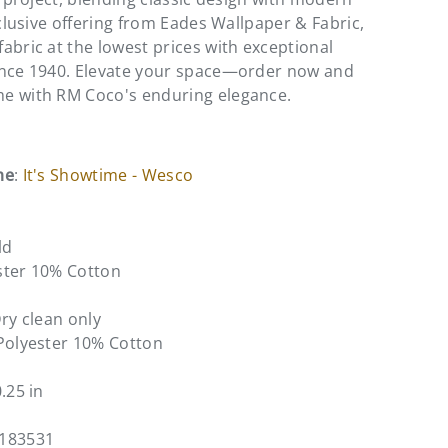
xclusive offering from Eades Wallpaper & Fabric,
abric at the lowest prices with exceptional
ince 1940. Elevate your space—order now and
e with RM Coco's enduring elegance.
me
:
It's Showtime - Wesco
ld
ster 10% Cotton
Dry clean only
Polyester 10% Cotton
0.25 in
1183531