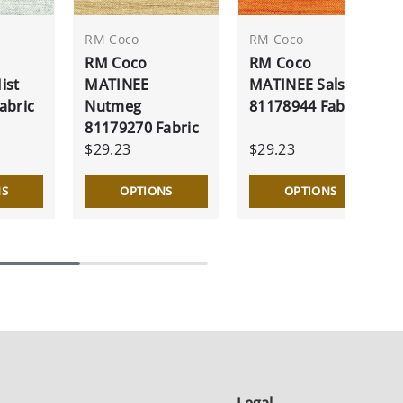
RM Coco
RM Coco
RM Coco
RM Coco
ist
MATINEE
MATINEE Salsa
abric
Nutmeg
81178944 Fabric
81179270 Fabric
$29.23
$29.23
NS
OPTIONS
OPTIONS