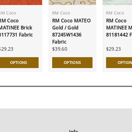
RM Coco
RM Coco
RM Coco
RM Coco
RM Coco MATEO
RM Coco
MATINEE Brick
Gold / Gold
MATINEE M
8117731 Fabric
87245W1436
81181442 F
Fabric
$29.23
$39.60
$29.23
OPTIONS
OPTIONS
OPTIO