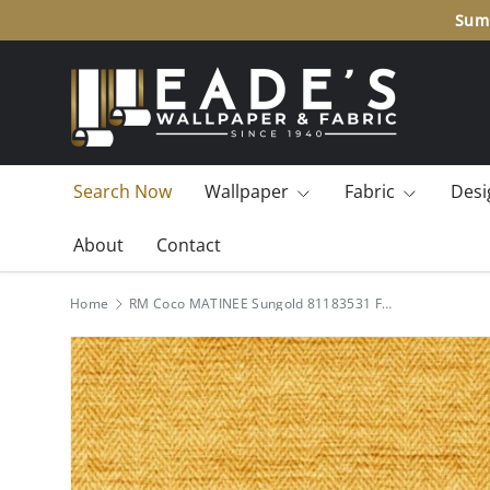
Summ
SKIP TO CONTENT
Search Now
Wallpaper
Fabric
Desi
About
Contact
Home
RM Coco MATINEE Sungold 81183531 Fabric