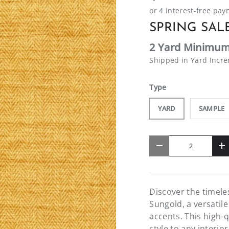
SPRING SALE
2 Yard Minimum
Shipped in Yard Incr
Type
YARD
SAMPLE
Qty
-
+
Discover the timel
Sungold, a versatil
accents. This high-q
style to any interio