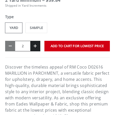
2 Yard Minimum = $59.84
Shipped in Yard Increments
Type
YARD
SAMPLE
Qty
ADD TO CART FOR LOWEST PRICE
-
+
Discover the timeless appeal of RM Coco D02616
MARILLION in PARCHMENT, a versatile fabric perfect
for upholstery, drapery, and home accents. This
high-quality, durable material brings sophisticated
style to any interior project, blending classic design
with modern versatility. As an exclusive offering
from Eades Wallpaper & Fabric, shop this premium
fabric at the lowest prices with exceptional