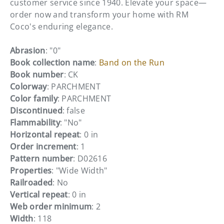
customer service since 1940. Elevate your space—
order now and transform your home with RM
Coco's enduring elegance.
Abrasion
: "0"
Book collection name
:
Band on the Run
Book number
: CK
Colorway
: PARCHMENT
Color family
: PARCHMENT
Discontinued
: false
Flammability
: "No"
Horizontal repeat
: 0 in
Order increment
: 1
Pattern number
: D02616
Properties
: "Wide Width"
Railroaded
: No
Vertical repeat
: 0 in
Web order minimum
: 2
Width
: 118