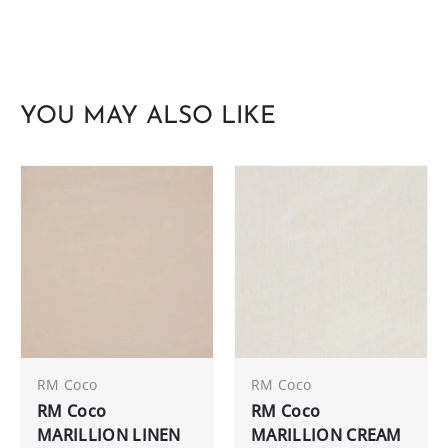
YOU MAY ALSO LIKE
RM Coco
RM Coco
RM Coco
RM Coco
MARILLION LINEN
MARILLION CREAM