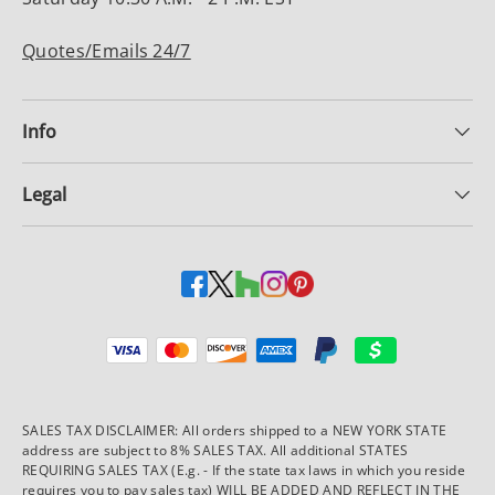
Quotes/Emails 24/7
Info
Legal
Payment methods accepted
SALES TAX DISCLAIMER: All orders shipped to a NEW YORK STATE
address are subject to 8% SALES TAX. All additional STATES
REQUIRING SALES TAX (E.g. - If the state tax laws in which you reside
requires you to pay sales tax) WILL BE ADDED AND REFLECT IN THE