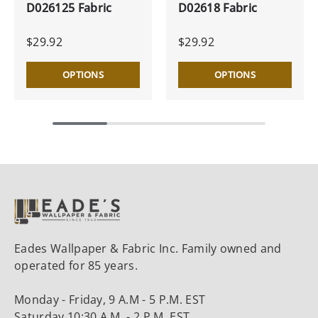
D026125 Fabric
D02618 Fabric
$29.92
$29.92
OPTIONS
OPTIONS
Eades Wallpaper & Fabric Inc. Family owned and
operated for 85 years.
Monday - Friday, 9 A.M - 5 P.M. EST
Saturday 10:30 A.M. - 2 P.M. EST