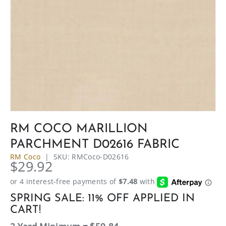
RM COCO MARILLION
PARCHMENT D02616 FABRIC
RM Coco
|
SKU:
RMCoco-D02616
$29.92
SPRING SALE: 11% OFF APPLIED IN
CART!