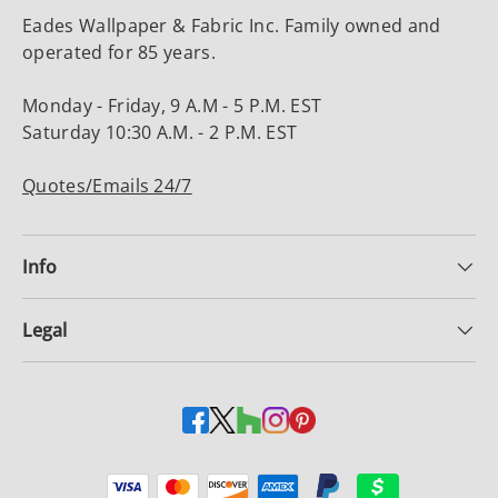
Eades Wallpaper & Fabric Inc. Family owned and
operated for 85 years.
Monday - Friday, 9 A.M - 5 P.M. EST
Saturday 10:30 A.M. - 2 P.M. EST
Quotes/Emails 24/7
Info
Legal
Payment methods accepted