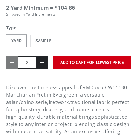
2 Yard Minimum = $104.86
Shipped in Yard Increments
Type
YARD
SAMPLE
Qty
ADD TO CART FOR LOWEST PRICE
-
+
Discover the timeless appeal of RM Coco CW11130
Manchurian Fret in Evergreen, a versatile
asian/chinoiserie,fretwork,traditional fabric perfect
for upholstery, drapery, and home accents. This
high-quality, durable material brings sophisticated
style to any interior project, blending classic design
with modern versatility. As an exclusive offering