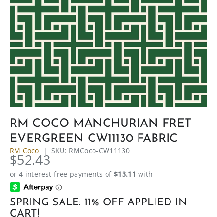
RM COCO MANCHURIAN FRET
EVERGREEN CW11130 FABRIC
RM Coco
|
SKU:
RMCoco-CW11130
$52.43
SPRING SALE: 11% OFF APPLIED IN
CART!