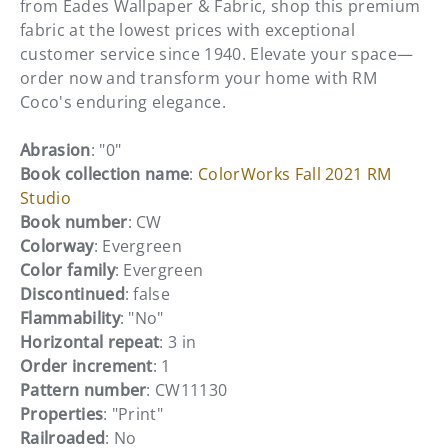
from Eades Wallpaper & Fabric, shop this premium
fabric at the lowest prices with exceptional
customer service since 1940. Elevate your space—
order now and transform your home with RM
Coco's enduring elegance.
Abrasion
: "0"
Book collection name
:
ColorWorks Fall 2021 RM
Studio
Book number
: CW
Colorway
: Evergreen
Color family
: Evergreen
Discontinued
: false
Flammability
: "No"
Horizontal repeat
: 3 in
Order increment
: 1
Pattern number
: CW11130
Properties
: "Print"
Railroaded
: No