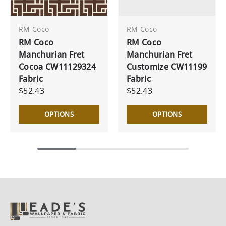
RM Coco
RM Coco
RM Coco
RM Coco
Manchurian Fret
Manchurian Fret
Cocoa CW11129324
Customize CW11199
Fabric
Fabric
$52.43
$52.43
OPTIONS
OPTIONS