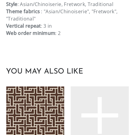
Style
: Asian/Chinoiserie, Fretwork, Traditional
Theme fabrics
: "Asian/Chinoiserie", "Fretwork",
"Traditional"
Vertical repeat
: 3 in
Web order minimum
: 2
YOU MAY ALSO LIKE