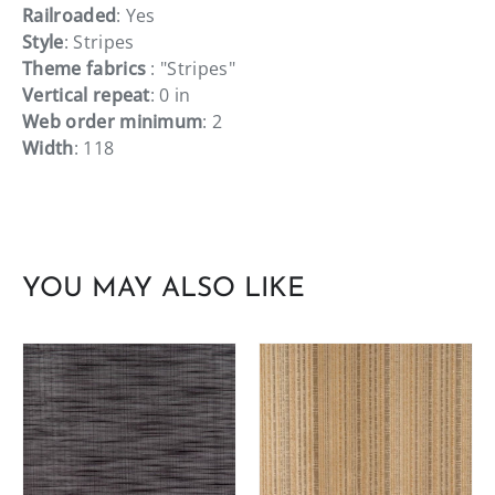
Railroaded
: Yes
Style
: Stripes
Theme fabrics
: "Stripes"
Vertical repeat
: 0 in
Web order minimum
: 2
Width
: 118
YOU MAY ALSO LIKE