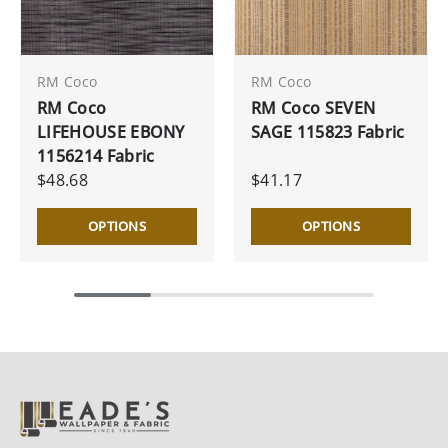
RM Coco
RM Coco
RM Coco
RM Coco SEVEN
LIFEHOUSE EBONY
SAGE 115823 Fabric
1156214 Fabric
$48.68
$41.17
OPTIONS
OPTIONS