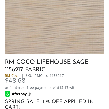
RM COCO LIFEHOUSE SAGE
1156217 FABRIC
RM Coco
|
SKU:
RMCoco-1156217
$48.68
SPRING SALE: 11% OFF APPLIED IN
CART!