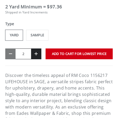
2 Yard Minimum = $97.36
Shipped in Yard Increments
Type
YARD
SAMPLE
Qty
ADD TO CART FOR LOWEST PRICE
-
+
Discover the timeless appeal of RM Coco 1156217
LIFEHOUSE in SAGE, a versatile stripes fabric perfect
for upholstery, drapery, and home accents. This
high-quality, durable material brings sophisticated
style to any interior project, blending classic design
with modern versatility. As an exclusive offering
from Eades Wallpaper & Fabric, shop this premium