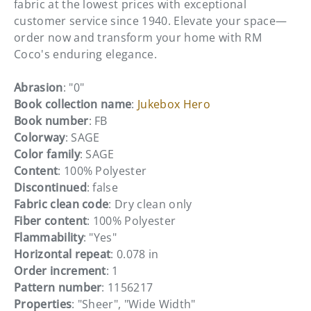
fabric at the lowest prices with exceptional
customer service since 1940. Elevate your space—
order now and transform your home with RM
Coco's enduring elegance.
Abrasion
: "0"
Book collection name
:
Jukebox Hero
Book number
: FB
Colorway
: SAGE
Color family
: SAGE
Content
: 100% Polyester
Discontinued
: false
Fabric clean code
: Dry clean only
Fiber content
: 100% Polyester
Flammability
: "Yes"
Horizontal repeat
: 0.078 in
Order increment
: 1
Pattern number
: 1156217
Properties
: "Sheer", "Wide Width"