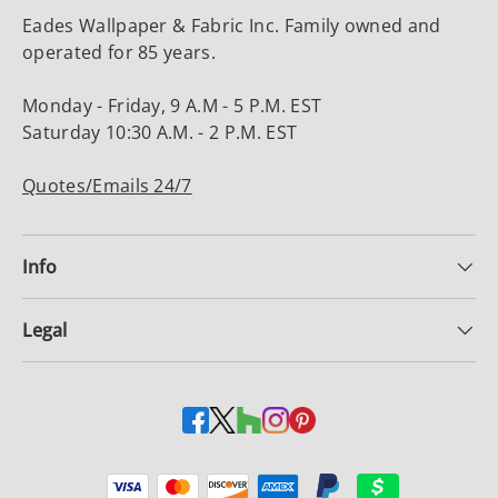
Eades Wallpaper & Fabric Inc. Family owned and
operated for 85 years.
Monday - Friday, 9 A.M - 5 P.M. EST
Saturday 10:30 A.M. - 2 P.M. EST
Quotes/Emails 24/7
Info
Legal
Payment methods accepted