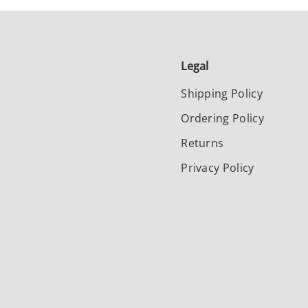
Legal
Shipping Policy
Ordering Policy
Returns
Privacy Policy