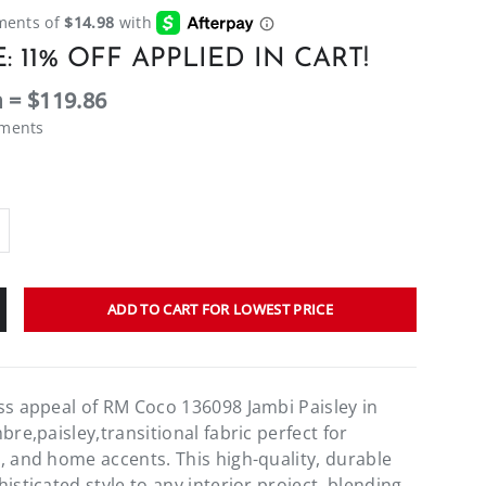
: 11% OFF APPLIED IN CART!
 = $119.86
ements
ADD TO CART FOR LOWEST PRICE
ss appeal of RM Coco 136098 Jambi Paisley in
bre,paisley,transitional fabric perfect for
, and home accents. This high-quality, durable
isticated style to any interior project, blending