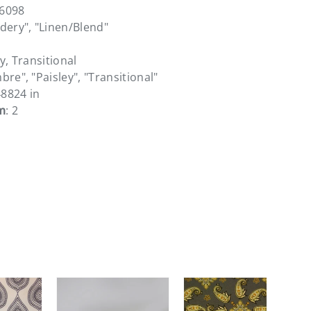
36098
dery", "Linen/Blend"
y, Transitional
bre", "Paisley", "Transitional"
48824 in
m
: 2