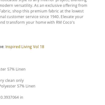
modern versatility. As an exclusive offering from
abric, shop this premium fabric at the lowest
onal customer service since 1940. Elevate your
nd transform your home with RM Coco's
me
:
Inspired Living Vol 18
ster 57% Linen
Dry clean only
Polyester 57% Linen
10.3937064 in