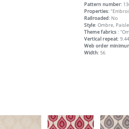
Pattern number
: 1
Properties
: "Embroi
Railroaded
: No
Style
: Ombre, Paisle
Theme fabrics
: "Om
Vertical repeat
: 9.4
Web order minimu
Width
: 56