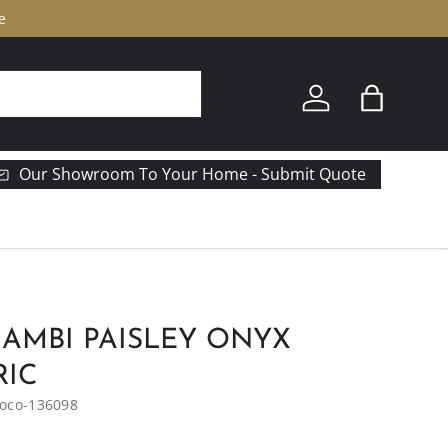
e
Log in
Bag
Our Showroom To Your Home - Submit Quote
AMBI PAISLEY ONYX
RIC
oco-136098