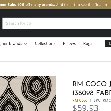
er Sale: 10% off many brands.
Add to cart to see the final pric
Search
gner Brands
Collections
Pillows
Rugs
RM COCO J
136098 FAB
RM Coco
|
SKU:
RMC
$59.93