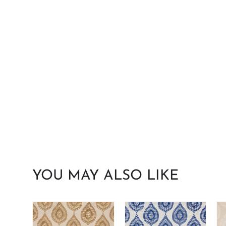
YOU MAY ALSO LIKE