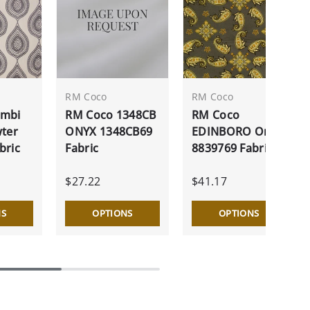
RM Coco
RM Coco
ambi
RM Coco 1348CB
RM Coco
wter
ONYX 1348CB69
EDINBORO Onyx
bric
Fabric
8839769 Fabric
$27.22
$41.17
NS
OPTIONS
OPTIONS