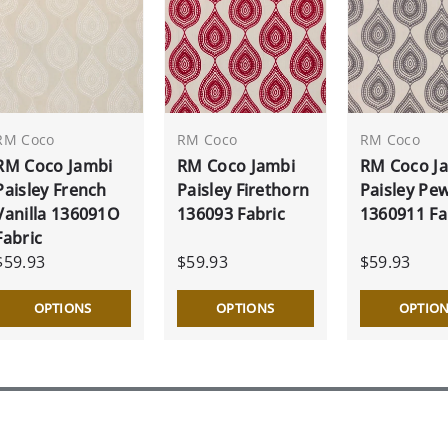
RM Coco
RM Coco
RM Coco
RM Coco Jambi
RM Coco Jambi
RM Coco J
Paisley French
Paisley Firethorn
Paisley Pe
Vanilla 136091O
136093 Fabric
1360911 Fa
Fabric
$59.93
$59.93
$59.93
OPTIONS
OPTIONS
OPTIO