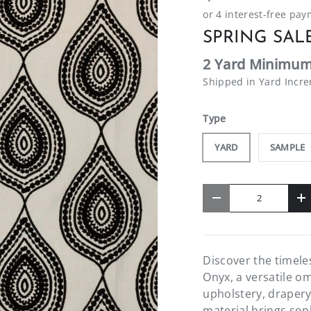
SPRING SALE
2 Yard Minimum
Shipped in Yard Incr
Type
YARD
SAMPLE
Qty
-
+
Discover the timele
Onyx, a versatile om
upholstery, drapery
material brings soph