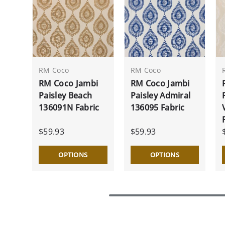
RM Coco
RM Coco
RM Coco Jambi
RM Coco Jambi
Paisley Beach
Paisley Admiral
136091N Fabric
136095 Fabric
$59.93
$59.93
OPTIONS
OPTIONS