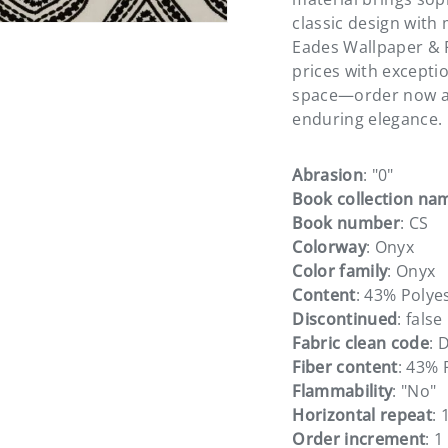
classic design with 
Eades Wallpaper & F
prices with excepti
space—order now a
enduring elegance.
Abrasion
: "0"
Book collection na
Book number
: CS
Colorway
: Onyx
Color family
: Onyx
Content
: 43% Polye
Discontinued
: false
Fabric clean code
: 
Fiber content
: 43% 
Flammability
: "No"
Horizontal repeat
: 
Order increment
: 1