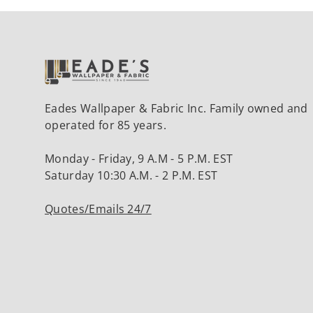
Eades Wallpaper & Fabric Inc. Family owned and
operated for 85 years.
Monday - Friday, 9 A.M - 5 P.M. EST
Saturday 10:30 A.M. - 2 P.M. EST
Quotes/Emails 24/7