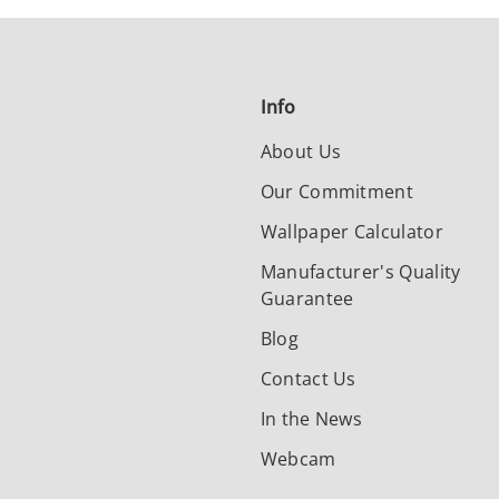
Info
About Us
Our Commitment
Wallpaper Calculator
Manufacturer's Quality
Guarantee
Blog
Contact Us
In the News
Webcam