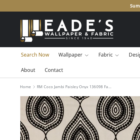
Summ
SKIP TO CONTENT
Search Now
Wallpaper
Fabric
Desi
About
Contact
Home
RM Coco Jambi Paisley Onyx 136098 Fabric