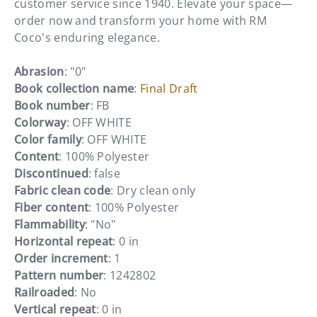
customer service since 1940. Elevate your space—
order now and transform your home with RM
Coco's enduring elegance.
Abrasion
: "0"
Book collection name
:
Final Draft
Book number
: FB
Colorway
: OFF WHITE
Color family
: OFF WHITE
Content
: 100% Polyester
Discontinued
: false
Fabric clean code
: Dry clean only
Fiber content
: 100% Polyester
Flammability
: "No"
Horizontal repeat
: 0 in
Order increment
: 1
Pattern number
: 1242802
Railroaded
: No
Vertical repeat
: 0 in