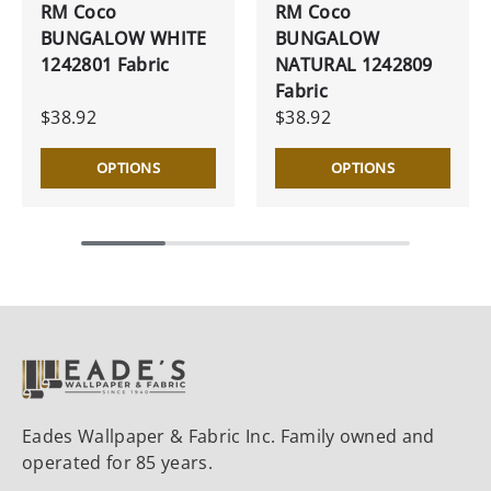
RM Coco
RM Coco
BUNGALOW WHITE
BUNGALOW
1242801 Fabric
NATURAL 1242809
Fabric
$38.92
$38.92
OPTIONS
OPTIONS
Eades Wallpaper & Fabric Inc. Family owned and
operated for 85 years.