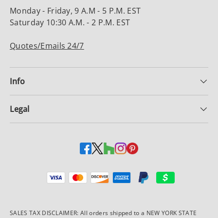
Monday - Friday, 9 A.M - 5 P.M. EST
Saturday 10:30 A.M. - 2 P.M. EST
Quotes/Emails 24/7
Info
Legal
Payment methods accepted
SALES TAX DISCLAIMER: All orders shipped to a NEW YORK STATE