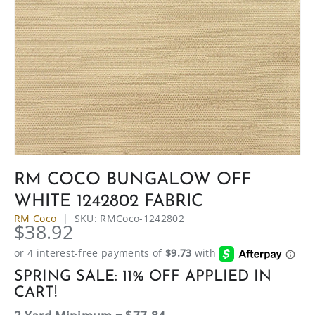
RM COCO BUNGALOW OFF
WHITE 1242802 FABRIC
RM Coco
|
SKU:
RMCoco-1242802
$38.92
SPRING SALE: 11% OFF APPLIED IN
CART!