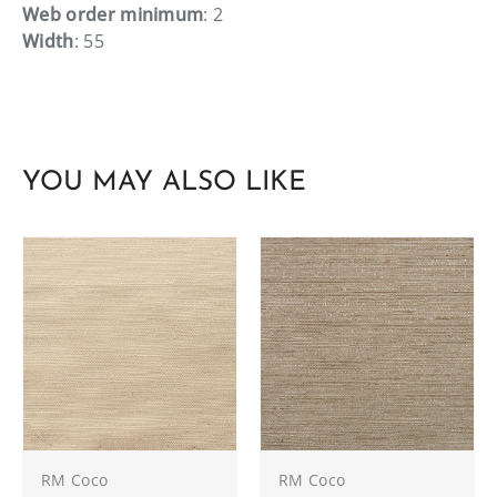
Web order minimum
: 2
Width
: 55
YOU MAY ALSO LIKE
RM Coco
RM Coco