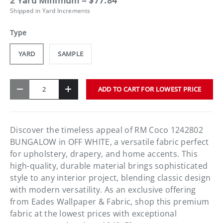
2 Yard Minimum = $77.84
Shipped in Yard Increments
Type
YARD
SAMPLE
Qty
ADD TO CART FOR LOWEST PRICE
-
+
Discover the timeless appeal of RM Coco 1242802
BUNGALOW in OFF WHITE, a versatile fabric perfect
for upholstery, drapery, and home accents. This
high-quality, durable material brings sophisticated
style to any interior project, blending classic design
with modern versatility. As an exclusive offering
from Eades Wallpaper & Fabric, shop this premium
fabric at the lowest prices with exceptional