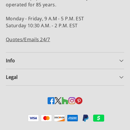
operated for 85 years.
Monday - Friday, 9 A.M - 5 P.M. EST
Saturday 10:30 A.M. - 2 P.M. EST
Quotes/Emails 24/7
Info
Legal
Payment methods accepted