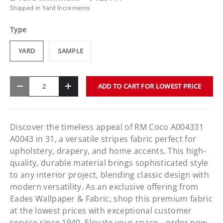
Shipped in Yard Increments
Type
YARD
SAMPLE
Qty
ADD TO CART FOR LOWEST PRICE
-
+
Discover the timeless appeal of RM Coco A004331
A0043 in 31, a versatile stripes fabric perfect for
upholstery, drapery, and home accents. This high-
quality, durable material brings sophisticated style
to any interior project, blending classic design with
modern versatility. As an exclusive offering from
Eades Wallpaper & Fabric, shop this premium fabric
at the lowest prices with exceptional customer
service since 1940. Elevate your space—order now