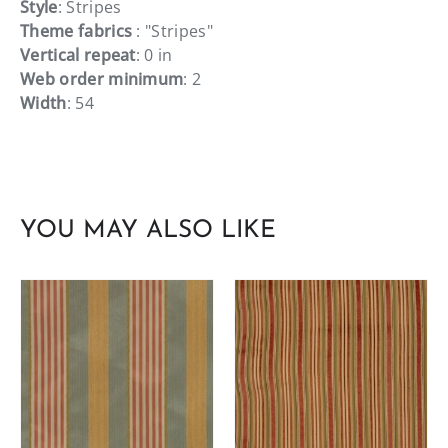
Style
: Stripes
Theme fabrics
: "Stripes"
Vertical repeat
: 0 in
Web order minimum
: 2
Width
: 54
YOU MAY ALSO LIKE