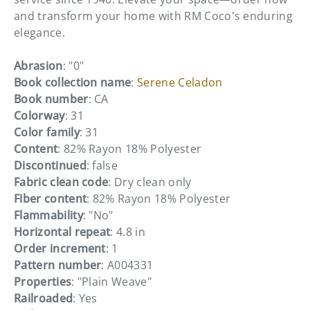
and transform your home with RM Coco's enduring
elegance.
Abrasion
: "0"
Book collection name
:
Serene Celadon
Book number
: CA
Colorway
: 31
Color family
: 31
Content
: 82% Rayon 18% Polyester
Discontinued
: false
Fabric clean code
: Dry clean only
Fiber content
: 82% Rayon 18% Polyester
Flammability
: "No"
Horizontal repeat
: 4.8 in
Order increment
: 1
Pattern number
: A004331
Properties
: "Plain Weave"
Railroaded
: Yes