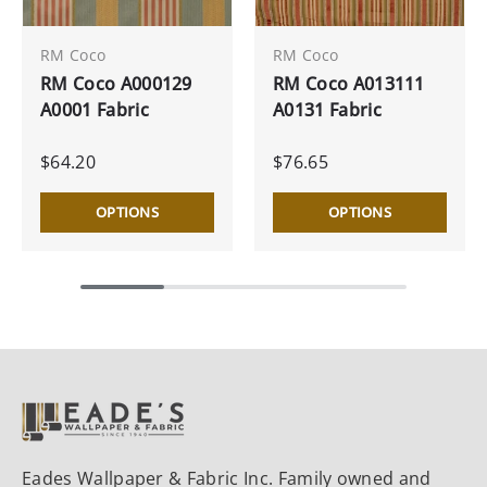
RM Coco
RM Coco
RM Coco A000129
RM Coco A013111
A0001 Fabric
A0131 Fabric
$64.20
$76.65
OPTIONS
OPTIONS
Eades Wallpaper & Fabric Inc. Family owned and