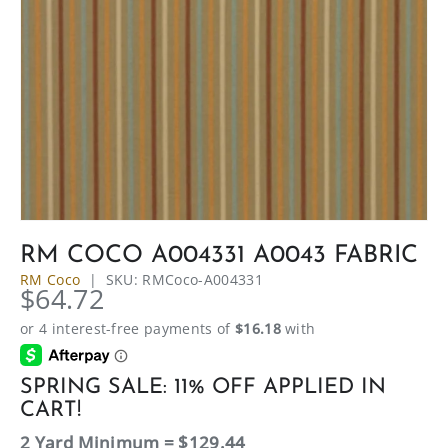
RM COCO A004331 A0043 FABRIC
RM Coco
|
SKU:
RMCoco-A004331
$64.72
SPRING SALE: 11% OFF APPLIED IN
CART!
2 Yard Minimum = $129.44