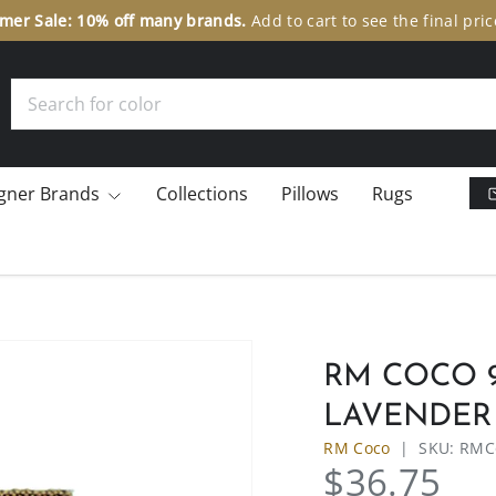
er Sale: 10% off many brands.
Add to cart to see the final pric
Search
gner Brands
Collections
Pillows
Rugs
RM COCO 9
LAVENDER 
RM Coco
|
SKU:
RMC
$36.75