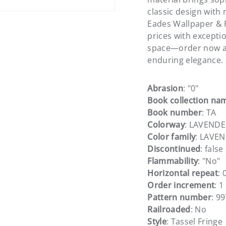
classic design with 
Eades Wallpaper & F
prices with excepti
space—order now a
enduring elegance.
Abrasion
: "0"
Book collection na
Book number
: TA
Colorway
: LAVENDE
Color family
: LAVE
Discontinued
: false
Flammability
: "No"
Horizontal repeat
: 
Order increment
: 1
Pattern number
: 9
Railroaded
: No
Style
: Tassel Fringe