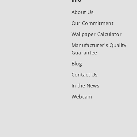
Info
About Us
Our Commitment
Wallpaper Calculator
Manufacturer's Quality
Guarantee
Blog
Contact Us
In the News
Webcam