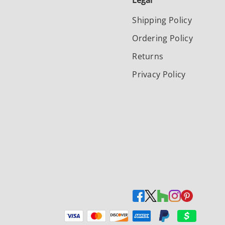
Legal
Shipping Policy
Ordering Policy
Returns
Privacy Policy
Payment methods accepted