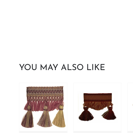
YOU MAY ALSO LIKE