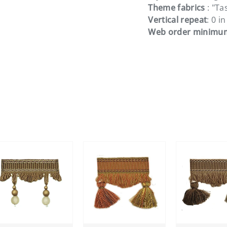
Theme fabrics
: "Ta
Vertical repeat
: 0 in
Web order minimu