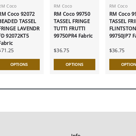
RM Coco
RM Coco
RM Coco
RM Coco 92072
RM Coco 99750
RM Coco 9
BEADED TASSEL
TASSEL FRINGE
TASSEL FR
FRINGE LAVENDR
TUTTI FRUTTI
FLINTSTO
FD 92072KT5
99750PR4 Fabric
99750JP7 F
Fabric
$71.25
$36.75
$36.75
OPTIONS
OPTIONS
OPTIO