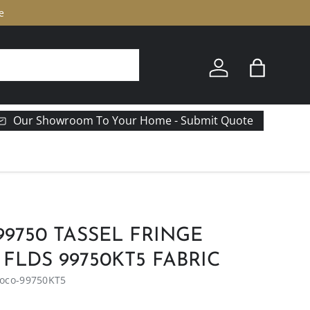
e
Log in
Bag
Our Showroom To Your Home - Submit Quote
9750 TASSEL FRINGE
FLDS 99750KT5 FABRIC
oco-99750KT5