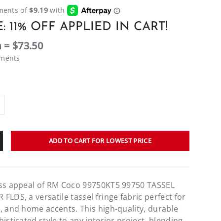
: 11% OFF APPLIED IN CART!
 = $73.50
ements
ADD TO CART FOR LOWEST PRICE
ess appeal of RM Coco 99750KT5 99750 TASSEL
LDS, a versatile tassel fringe fabric perfect for
, and home accents. This high-quality, durable
isticated style to any interior project, blending