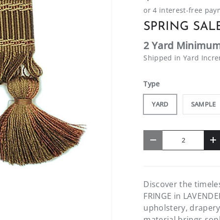
SPRING SALE
2 Yard Minimum
Shipped in Yard Incr
Type
YARD
SAMPLE
Qty
-
+
Discover the timel
FRINGE in LAVENDER F
upholstery, drapery
material brings soph