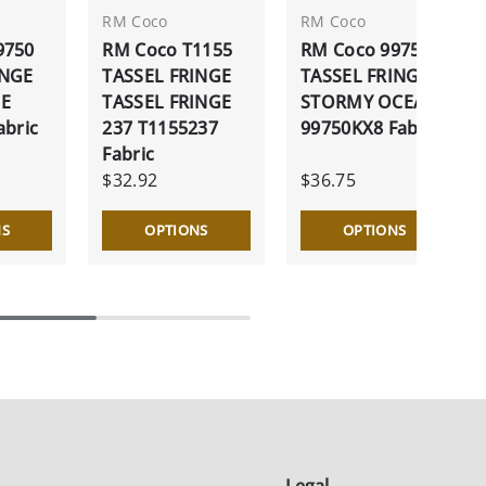
RM Coco
RM Coco
9750
RM Coco T1155
RM Coco 99750
INGE
TASSEL FRINGE
TASSEL FRINGE
NE
TASSEL FRINGE
STORMY OCEAN
abric
237 T1155237
99750KX8 Fabric
Fabric
$32.92
$36.75
NS
OPTIONS
OPTIONS