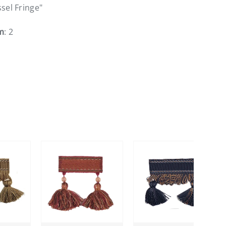
ssel Fringe"
m
: 2