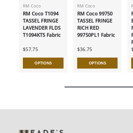
RM Coco
RM Coco
RM Coco T1094
RM Coco 99750
TASSEL FRINGE
TASSEL FRINGE
LAVENDER FLDS
RICH RED
T1094KT5 Fabric
99750PL1 Fabric
$57.75
$36.75
OPTIONS
OPTIONS