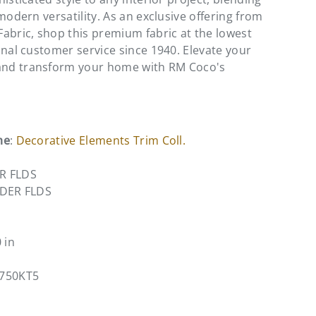
modern versatility. As an exclusive offering from
abric, shop this premium fabric at the lowest
onal customer service since 1940. Elevate your
nd transform your home with RM Coco's
me
:
Decorative Elements Trim Coll.
R FLDS
NDER FLDS
0 in
9750KT5