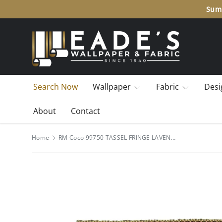
Summ
SKIP TO CONTENT
Search Now
Wallpaper
Fabric
Desi
About
Contact
Home
RM Coco 99750 TASSEL FRINGE LAVENDER FLDS 99750KT5 Fabric