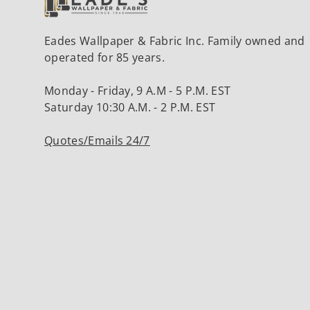
Eades Wallpaper & Fabric Inc. Family owned and
operated for 85 years.
Monday - Friday, 9 A.M - 5 P.M. EST
Saturday 10:30 A.M. - 2 P.M. EST
Quotes/Emails 24/7