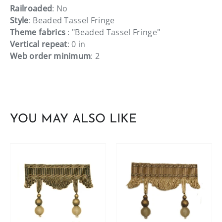
Railroaded
: No
Style
: Beaded Tassel Fringe
Theme fabrics
: "Beaded Tassel Fringe"
Vertical repeat
: 0 in
Web order minimum
: 2
YOU MAY ALSO LIKE