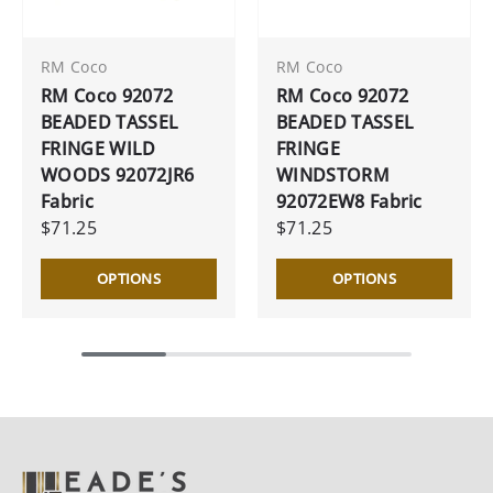
RM Coco
RM Coco
RM Coco 92072
RM Coco 92072
BEADED TASSEL
BEADED TASSEL
FRINGE WILD
FRINGE
WOODS 92072JR6
WINDSTORM
Fabric
92072EW8 Fabric
$71.25
$71.25
OPTIONS
OPTIONS