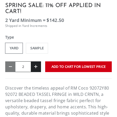
SPRING SALE: 11% OFF APPLIED IN
CART!
2 Yard Minimum = $142.50
Shipped in Yard Increments
Type
YARD
SAMPLE
Qty
ADD TO CART FOR LOWEST PRICE
-
+
Discover the timeless appeal of RM Coco 92072Y80
92072 BEADED TASSEL FRINGE in WILD CRNTN, a
versatile beaded tassel fringe fabric perfect for
upholstery, drapery, and home accents. This high-
quality, durable material brings sophisticated style