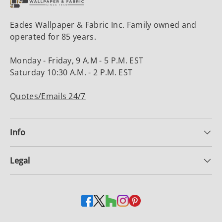
Eades Wallpaper & Fabric Inc. Family owned and
operated for 85 years.
Monday - Friday, 9 A.M - 5 P.M. EST
Saturday 10:30 A.M. - 2 P.M. EST
Quotes/Emails 24/7
Info
Legal