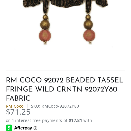
RM COCO 92072 BEADED TASSEL
FRINGE WILD CRNTN 92072Y80
FABRIC
RM Coco
|
SKU:
RMCoco-92072Y80
$71.25