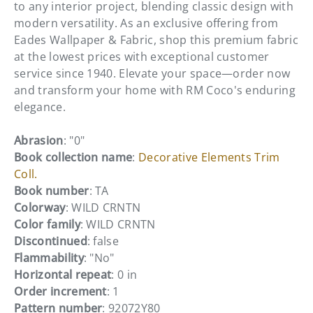
to any interior project, blending classic design with
modern versatility. As an exclusive offering from
Eades Wallpaper & Fabric, shop this premium fabric
at the lowest prices with exceptional customer
service since 1940. Elevate your space—order now
and transform your home with RM Coco's enduring
elegance.
Abrasion
: "0"
Book collection name
:
Decorative Elements Trim
Coll.
Book number
: TA
Colorway
: WILD CRNTN
Color family
: WILD CRNTN
Discontinued
: false
Flammability
: "No"
Horizontal repeat
: 0 in
Order increment
: 1
Pattern number
: 92072Y80