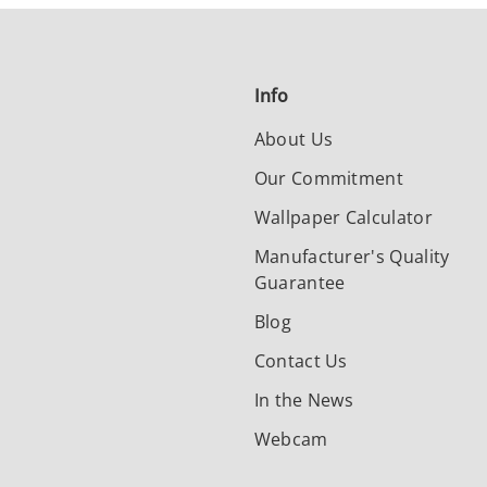
Info
About Us
Our Commitment
Wallpaper Calculator
Manufacturer's Quality
Guarantee
Blog
Contact Us
In the News
Webcam