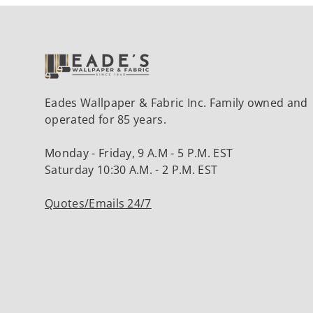
Eades Wallpaper & Fabric Inc. Family owned and
operated for 85 years.
Monday - Friday, 9 A.M - 5 P.M. EST
Saturday 10:30 A.M. - 2 P.M. EST
Quotes/Emails 24/7