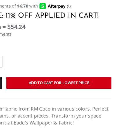
: 11% OFF APPLIED IN CART!
 = $54.24
ements
ADD TO CART FOR LOWEST PRICE
er fabric from RM Coco in various colors. Perfect
tains, or accent pieces. Transform your space
bric at Eade’s Wallpaper & Fabric!