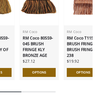
RM Coco
RM Coco
0559-
RM Coco 80559-
RM Coco T1154
045 BRUSH
BRUSH FRINGE
Y OF
FRINGE KLY
BRUSH FRINGE
BRONZE AGE
238
$27.12
$19.92
NS
OPTIONS
OPTIONS