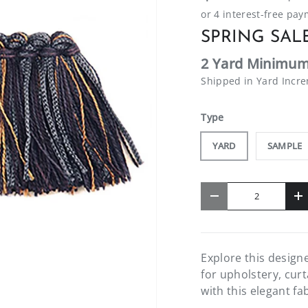
SPRING SALE
2 Yard Minimum
Shipped in Yard Incr
Type
YARD
SAMPLE
Qty
-
+
Explore this design
for upholstery, cur
with this elegant fa