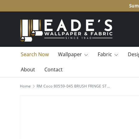
Summ
SKIP TO CONTENT
Search Now
Wallpaper
Fabric
Desi
About
Contact
Home
RM Coco 80559-045 BRUSH FRINGE STORMY OCEAN