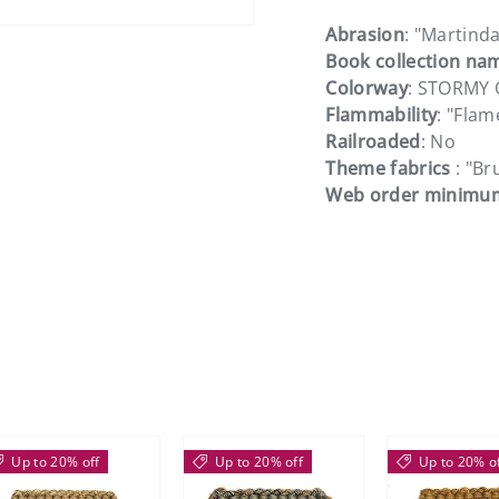
Abrasion
: "Martinda
Book collection na
Colorway
: STORMY
Flammability
: "Flam
Railroaded
: No
Theme fabrics
: "B
Web order minimu
Up to 20% off
Up to 20% off
Up to 20% o