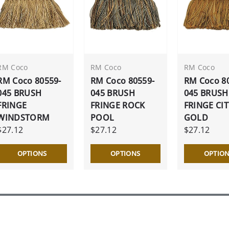
RM Coco
RM Coco
RM Coco
RM Coco 80559-
RM Coco 80559-
RM Coco 8
045 BRUSH
045 BRUSH
045 BRUSH
FRINGE
FRINGE ROCK
FRINGE CIT
WINDSTORM
POOL
GOLD
$27.12
$27.12
$27.12
OPTIONS
OPTIONS
OPTIO