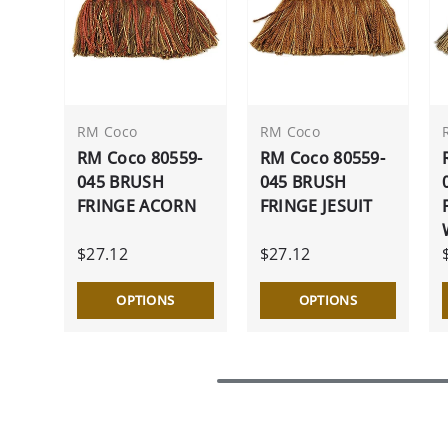
RM Coco
RM Coco
RM Coco 80559-
RM Coco 80559-
045 BRUSH
045 BRUSH
FRINGE ACORN
FRINGE JESUIT
$27.12
$27.12
OPTIONS
OPTIONS