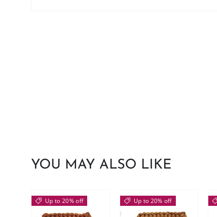
YOU MAY ALSO LIKE
Up to 20% off
Up to 20% off