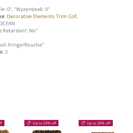
le: 0", "Wyzenbeek: 0"
me
:
Decorative Elements Trim Coll.
 OCEAN
e Retardant: No"
rush Fringe/Rouche"
m
: 2
ff
Up to 20% off
Up to 20% off