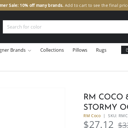
er Sale: 10% off many brands.
Add to cart to see the final pric
Search
gner Brands
Collections
Pillows
Rugs
RM COCO 8
STORMY O
RM Coco
|
SKU:
RMCo
$27.12
$3