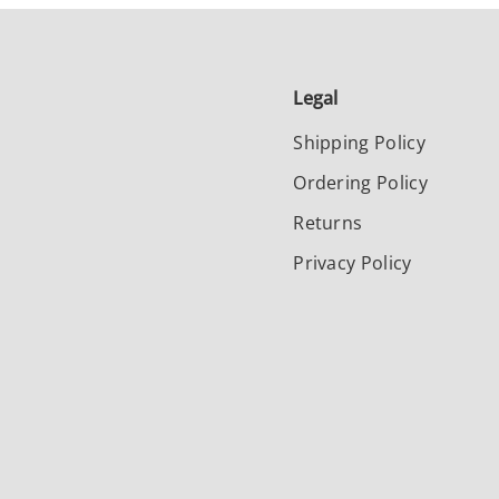
Legal
Shipping Policy
Ordering Policy
Returns
Privacy Policy