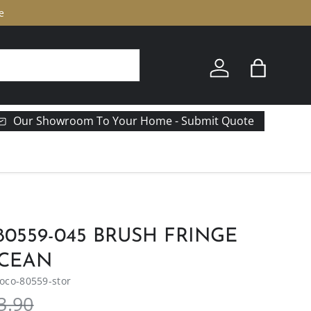
e
Log in
Bag
Our Showroom To Your Home - Submit Quote
0559-045 BRUSH FRINGE
CEAN
co-80559-stor
3.90