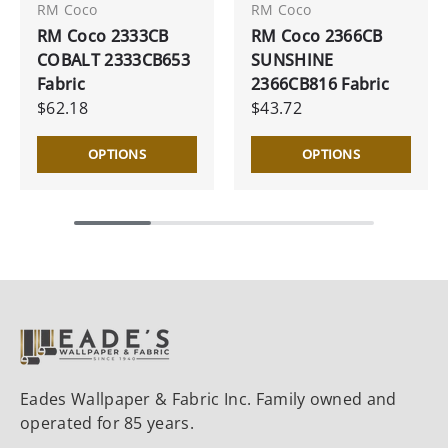
RM Coco
RM Coco
RM Coco 2333CB
RM Coco 2366CB
COBALT 2333CB653
SUNSHINE
Fabric
2366CB816 Fabric
$62.18
$43.72
OPTIONS
OPTIONS
Eades Wallpaper & Fabric Inc. Family owned and
operated for 85 years.