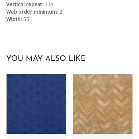
Vertical repeat
: 1 in
Web order minimum
: 2
Width
: 55
YOU MAY ALSO LIKE