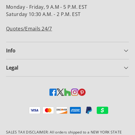
Monday - Friday, 9 A.M - 5 P.M. EST
Saturday 10:30 A.M. - 2 P.M. EST
Quotes/Emails 24/7
Info
Legal
Payment methods accepted
SALES TAX DISCLAIMER: All orders shipped to a NEW YORK STATE