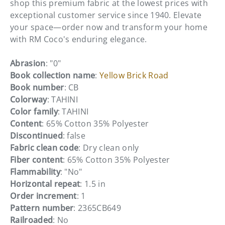
shop this premium fabric at the lowest prices with
exceptional customer service since 1940. Elevate
your space—order now and transform your home
with RM Coco's enduring elegance.
Abrasion
: "0"
Book collection name
:
Yellow Brick Road
Book number
: CB
Colorway
: TAHINI
Color family
: TAHINI
Content
: 65% Cotton 35% Polyester
Discontinued
: false
Fabric clean code
: Dry clean only
Fiber content
: 65% Cotton 35% Polyester
Flammability
: "No"
Horizontal repeat
: 1.5 in
Order increment
: 1
Pattern number
: 2365CB649
Railroaded
: No