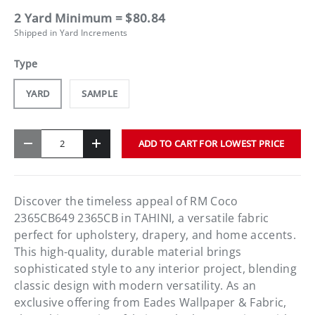
2 Yard Minimum = $80.84
Shipped in Yard Increments
Type
YARD
SAMPLE
Qty
ADD TO CART FOR LOWEST PRICE
-
+
Discover the timeless appeal of RM Coco
2365CB649 2365CB in TAHINI, a versatile fabric
perfect for upholstery, drapery, and home accents.
This high-quality, durable material brings
sophisticated style to any interior project, blending
classic design with modern versatility. As an
exclusive offering from Eades Wallpaper & Fabric,