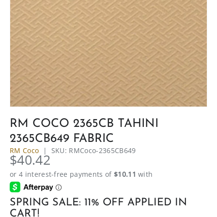
RM COCO 2365CB TAHINI
2365CB649 FABRIC
RM Coco
|
SKU:
RMCoco-2365CB649
$40.42
SPRING SALE: 11% OFF APPLIED IN
CART!