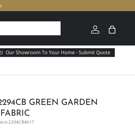
e
Log in
Bag
Our Showroom To Your Home - Submit Quote
2294CB GREEN GARDEN
 FABRIC
oco-2294CB4617