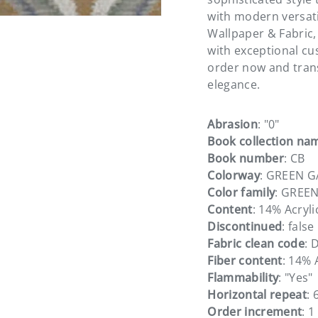
with modern versati
Wallpaper & Fabric,
with exceptional cu
order now and tran
elegance.
Abrasion
: "0"
Book collection na
Book number
: CB
Colorway
: GREEN 
Color family
: GREE
Content
: 14% Acryl
Discontinued
: false
Fabric clean code
: 
Fiber content
: 14% 
Flammability
: "Yes"
Horizontal repeat
: 
Order increment
: 1