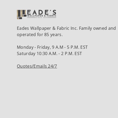
Eades Wallpaper & Fabric Inc. Family owned and
operated for 85 years.
Monday - Friday, 9 A.M - 5 P.M. EST
Saturday 10:30 A.M. - 2 P.M. EST
Quotes/Emails 24/7