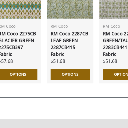
RM Coco
RM Coco
RM Coco
RM Coco 2275CB
RM Coco 2287CB
RM Coco 2
GLACIER GREEN
LEAF GREEN
GREEN/TA
2275CB397
2287CB415
2283CB441
Fabric
Fabric
Fabric
$57.68
$51.68
$51.68
OPTIONS
OPTIONS
OPTIO