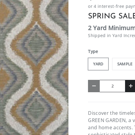
SPRING SALE
2 Yard Minimum
Shipped in Yard Incr
Type
YARD
SAMPLE
Qty
-
+
Discover the timel
GREEN GARDEN, a ver
and home accents. T
sophisticated style 