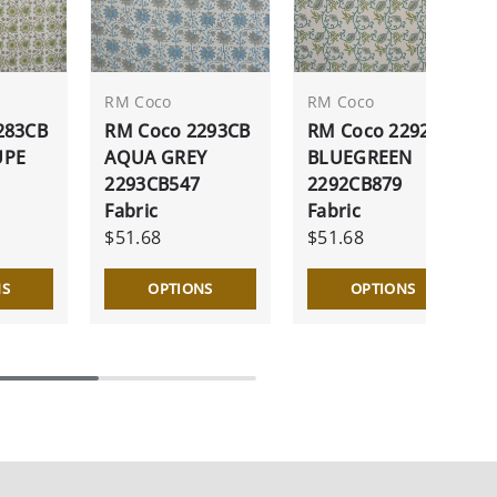
RM Coco
RM Coco
283CB
RM Coco 2293CB
RM Coco 2292CB
UPE
AQUA GREY
BLUEGREEN
2293CB547
2292CB879
Fabric
Fabric
$51.68
$51.68
NS
OPTIONS
OPTIONS