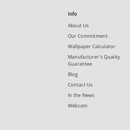
Info
About Us
Our Commitment
Wallpaper Calculator
Manufacturer's Quality
Guarantee
Blog
Contact Us
In the News
Webcam