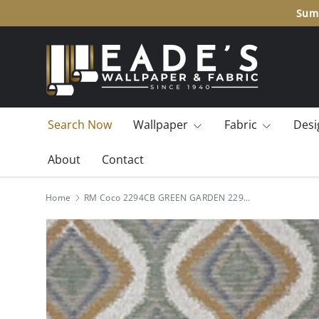
Summ
SKIP TO CONTENT
Search Now
Wallpaper
Fabric
Desi
About
Contact
Home
RM Coco 2294CB GREEN GARDEN 2294CB4617 Fabric