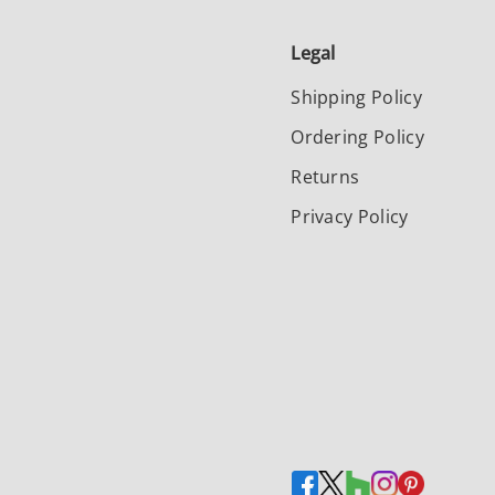
Legal
Shipping Policy
Ordering Policy
Returns
Privacy Policy