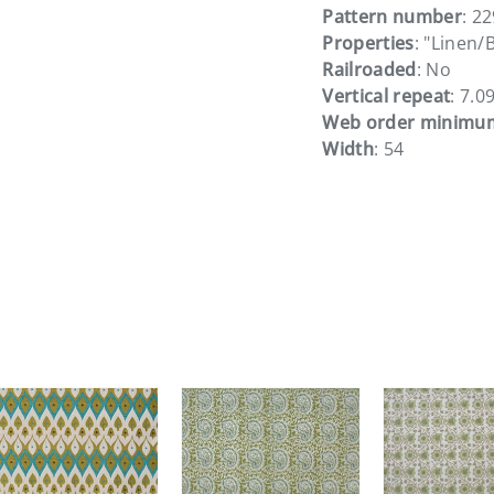
Pattern number
: 2
Properties
: "Linen/
Railroaded
: No
Vertical repeat
: 7.0
Web order minimu
Width
: 54