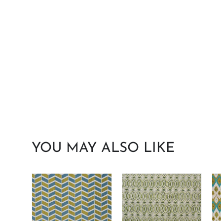
YOU MAY ALSO LIKE