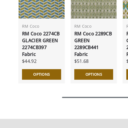
RM Coco
RM Coco
RM Coco 2274CB
RM Coco 2289CB
GLACIER GREEN
GREEN
2274CB397
2289CB441
Fabric
Fabric
$44.92
$51.68
OPTIONS
OPTIONS