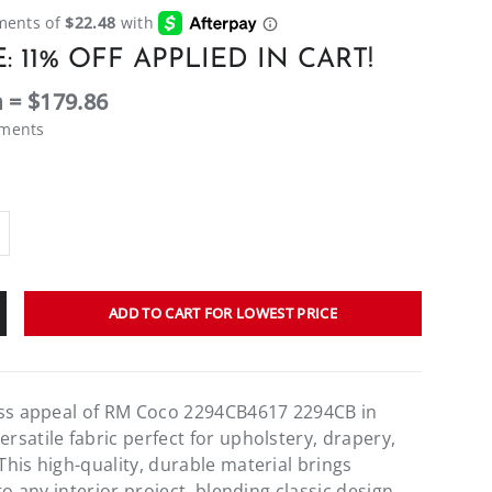
: 11% OFF APPLIED IN CART!
 = $179.86
ements
ADD TO CART FOR LOWEST PRICE
ess appeal of RM Coco 2294CB4617 2294CB in
satile fabric perfect for upholstery, drapery,
his high-quality, durable material brings
to any interior project, blending classic design