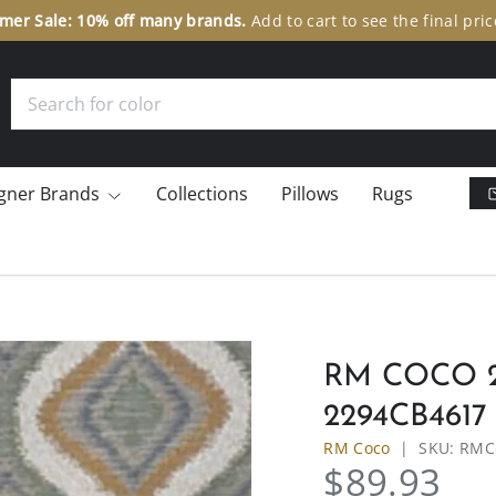
er Sale: 10% off many brands.
Add to cart to see the final pric
Search
gner Brands
Collections
Pillows
Rugs
RM COCO 
2294CB4617
RM Coco
|
SKU:
RMC
$89.93