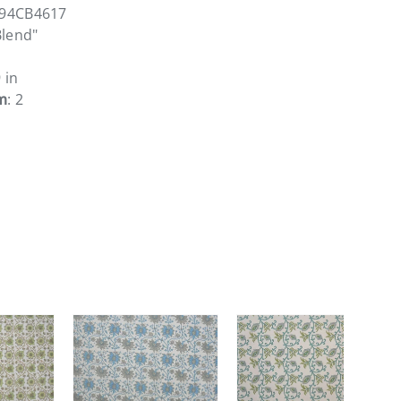
294CB4617
Blend"
9 in
m
: 2