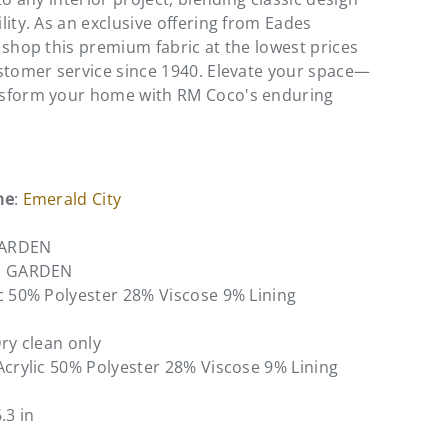
lity. As an exclusive offering from Eades
 shop this premium fabric at the lowest prices
stomer service since 1940. Elevate your space—
sform your home with RM Coco's enduring
me
:
Emerald City
GARDEN
N GARDEN
ic 50% Polyester 28% Viscose 9% Lining
Dry clean only
Acrylic 50% Polyester 28% Viscose 9% Lining
6.3 in