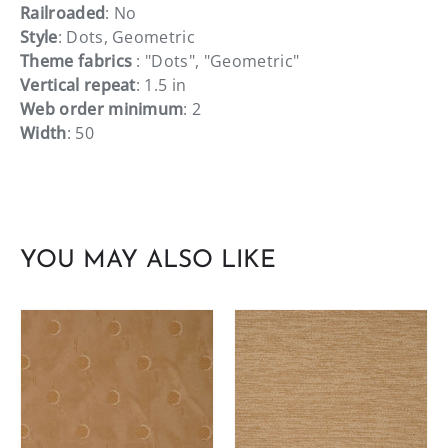
Railroaded
: No
Style
: Dots, Geometric
Theme fabrics
: "Dots", "Geometric"
Vertical repeat
: 1.5 in
Web order minimum
: 2
Width
: 50
YOU MAY ALSO LIKE