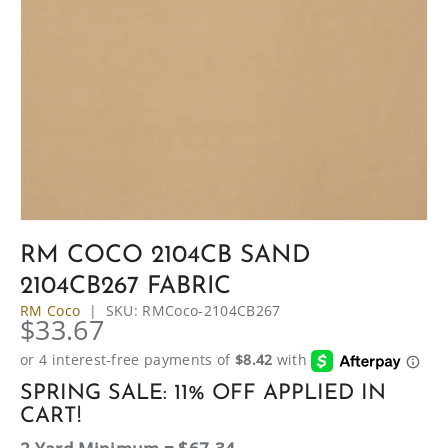
RM COCO 2104CB SAND
2104CB267 FABRIC
RM Coco
|
SKU:
RMCoco-2104CB267
$33.67
SPRING SALE: 11% OFF APPLIED IN
CART!