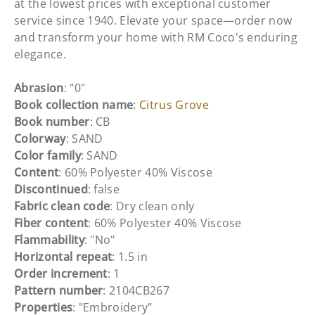
at the lowest prices with exceptional customer
service since 1940. Elevate your space—order now
and transform your home with RM Coco's enduring
elegance.
Abrasion
: "0"
Book collection name
:
Citrus Grove
Book number
: CB
Colorway
: SAND
Color family
: SAND
Content
: 60% Polyester 40% Viscose
Discontinued
: false
Fabric clean code
: Dry clean only
Fiber content
: 60% Polyester 40% Viscose
Flammability
: "No"
Horizontal repeat
: 1.5 in
Order increment
: 1
Pattern number
: 2104CB267
Properties
: "Embroidery"