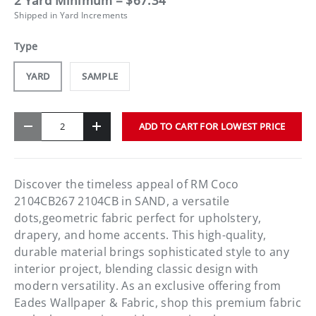
2 Yard Minimum = $67.34
Shipped in Yard Increments
Type
YARD
SAMPLE
Qty
ADD TO CART FOR LOWEST PRICE
-
+
Discover the timeless appeal of RM Coco
2104CB267 2104CB in SAND, a versatile
dots,geometric fabric perfect for upholstery,
drapery, and home accents. This high-quality,
durable material brings sophisticated style to any
interior project, blending classic design with
modern versatility. As an exclusive offering from
Eades Wallpaper & Fabric, shop this premium fabric