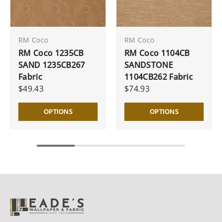
RM Coco
RM Coco
RM Coco 1235CB
RM Coco 1104CB
SAND 1235CB267
SANDSTONE
Fabric
1104CB262 Fabric
$49.43
$74.93
OPTIONS
OPTIONS