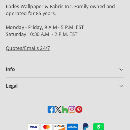
Eades Wallpaper & Fabric Inc. Family owned and
operated for 85 years.
Monday - Friday, 9 A.M - 5 P.M. EST
Saturday 10:30 A.M. - 2 P.M. EST
Quotes/Emails 24/7
Info
Legal
Payment methods accepted