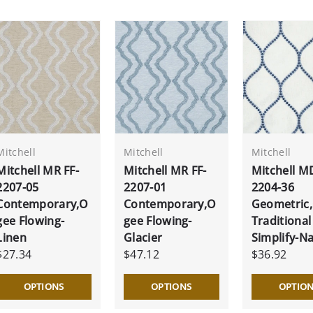
Mitchell
Mitchell
Mitchell
Mitchell MR FF-
Mitchell MR FF-
Mitchell M
2207-05
2207-01
2204-36
Contemporary,O
Contemporary,O
Geometric
gee Flowing-
gee Flowing-
Traditional
Linen
Glacier
Simplify-N
$27.34
$47.12
$36.92
OPTIONS
OPTIONS
OPTIO