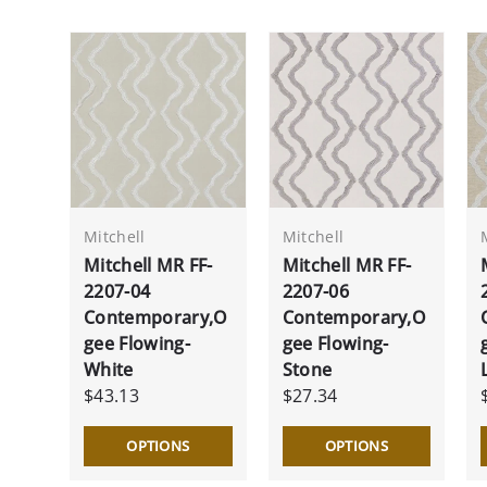
Mitchell
Mitchell
Mitchell MR FF-
Mitchell MR FF-
2207-04
2207-06
Contemporary,O
Contemporary,O
gee Flowing-
gee Flowing-
White
Stone
$43.13
$27.34
OPTIONS
OPTIONS