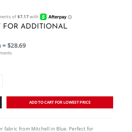
 FOR ADDITIONAL
 = $28.69
ements
ADD TO CART FOR LOWEST PRICE
r fabric from Mitchell in Blue. Perfect for