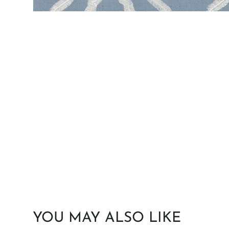
YOU MAY ALSO LIKE