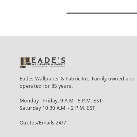
Eades Wallpaper & Fabric Inc. Family owned and
operated for 85 years.
Monday - Friday, 9 A.M - 5 P.M. EST
Saturday 10:30 A.M. - 2 P.M. EST
Quotes/Emails 24/7