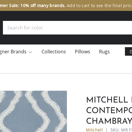
er Sale: 10% off many brands.
Add to cart to see the final pric
Search
gner Brands
Collections
Pillows
Rugs
MITCHELL 
CONTEMPO
CHAMBRA
Mitchell
|
SKU:
MR F