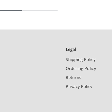
Legal
Shipping Policy
Ordering Policy
Returns
Privacy Policy