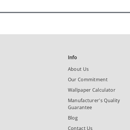
Info
About Us
Our Commitment
Wallpaper Calculator
Manufacturer's Quality
Guarantee
Blog
Contact Us