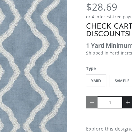
$28.69
CHECK CART
DISCOUNTS!
1 Yard Minimum
Shipped in Yard Incr
Type
YARD
SAMPLE
Qty
-
+
Explore this designe