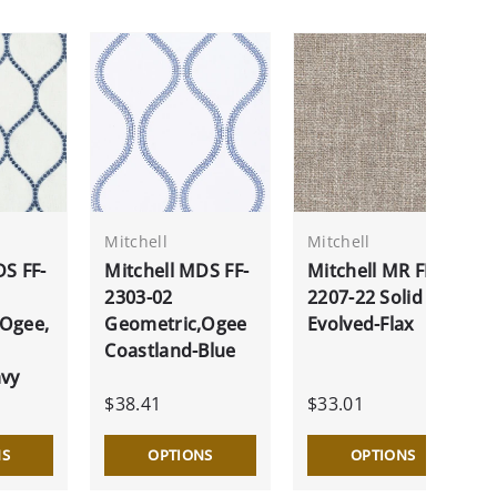
Mitchell
Mitchell
DS FF-
Mitchell MDS FF-
Mitchell MR FF-
2303-02
2207-22 Solid
,Ogee,
Geometric,Ogee
Evolved-Flax
Coastland-Blue
avy
$38.41
$33.01
NS
OPTIONS
OPTIONS