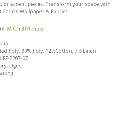
s, or accent pieces. Transform your space with
at Eade’s Wallpaper & Fabric!
me
:
Mitchell Renew
ndia
led Poly, 30% Poly, 12%Cotton, 7% Linen
R FF-2207-07
ary, Ogee
eaning