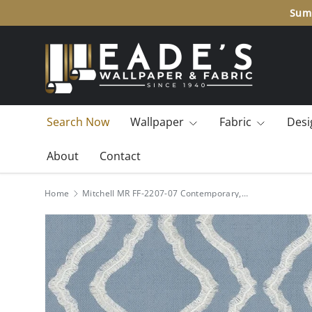
Summ
SKIP TO CONTENT
Search Now
Wallpaper
Fabric
Desi
About
Contact
Home
Mitchell MR FF-2207-07 Contemporary,Ogee Flowing-Chambray