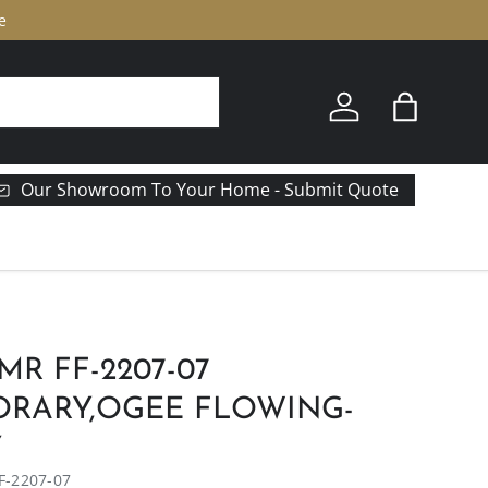
e
Log in
Bag
Our Showroom To Your Home - Submit Quote
MR FF-2207-07
RARY,OGEE FLOWING-
Y
F-2207-07