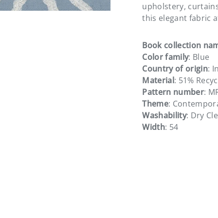
upholstery, curtain
this elegant fabric 
Book collection na
Color family
: Blue
Country of origin
: I
Material
: 51% Recyc
Pattern number
: M
Theme
: Contempor
Washability
: Dry Cl
Width
: 54